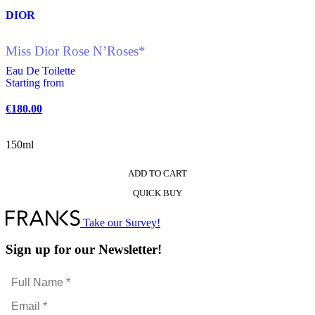
DIOR
Miss Dior Rose N’Roses*
Eau De Toilette
Starting from
€
180.00
150ml
ADD TO CART
This
QUICK BUY
product
has
multiple
Take our Survey!
variants.
The
Sign up for our Newsletter!
options
may
Full
be
Name
chosen
Email
*
on
*