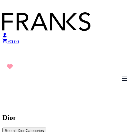
Skip to content
€
0.00
Dior
See all Dior Categories