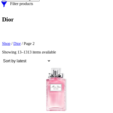
Filter products
Dior
Shop
/
Dior
/ Page 2
Showing 13–13
13 items available