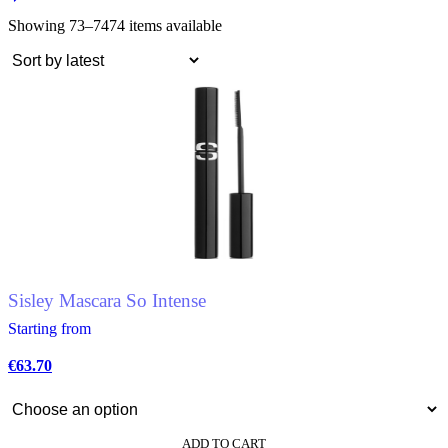
Showing 73–74
74 items available
Sisley Mascara So Intense
Starting from
€
63.70
ADD TO CART