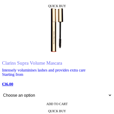
This
QUICK BUY
product
has
multiple
variants.
The
options
may
be
chosen
on
the
product
Clarins Supra Volume Mascara
page
Intensely voluminises lashes and provides extra care
Starting from
€
36.00
ADD TO CART
This
QUICK BUY
product