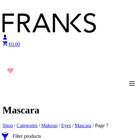
Skip to content
€
0.00
Mascara
Shop
/
Categories
/
Makeup
/
Eyes
/
Mascara
/ Page 7
Filter products