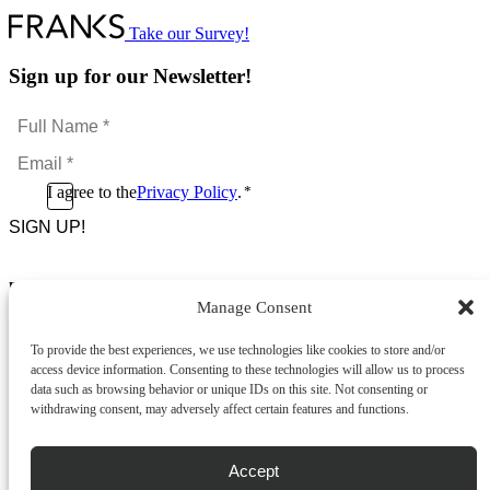
has
multiple
Take our Survey!
variants.
The
Sign up for our Newsletter!
options
may
Full
be
Name
chosen
Email
*
on
*
the
Consent
I agree to the
Privacy Policy
.
*
product
CAPTCHA
*
page
Footer Menu
Manage Consent
About Us
News & Promotions
To provide the best experiences, we use technologies like cookies to store and/or
FAQs
access device information. Consenting to these technologies will allow us to process
Contact
data such as browsing behavior or unique IDs on this site. Not consenting or
Store Locator
withdrawing consent, may adversely affect certain features and functions.
Privacy Policy
Cookie Policy
Terms & Conditions
Accept
Delivery & Returns