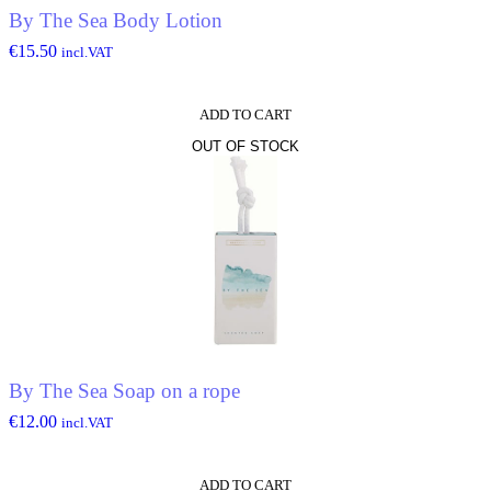
By The Sea Body Lotion
€
15.50
incl.VAT
ADD TO CART
OUT OF STOCK
By The Sea Soap on a rope
€
12.00
incl.VAT
ADD TO CART