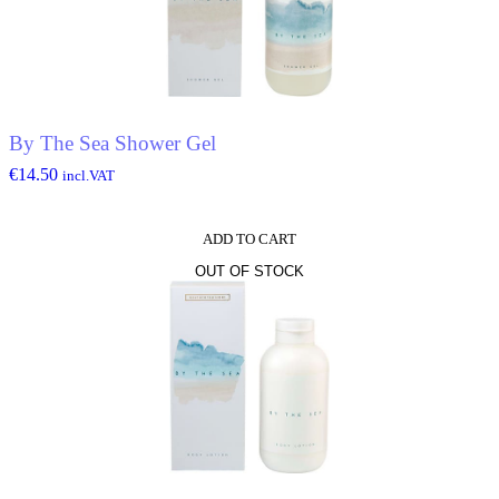
By The Sea Shower Gel
€
14.50
incl.VAT
ADD TO CART
OUT OF STOCK