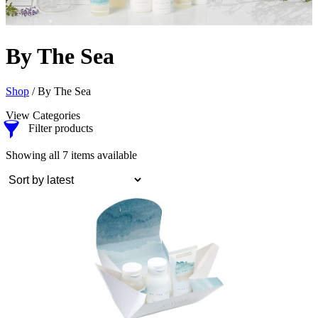
By The Sea
Shop
/ By The Sea
View Categories
Filter products
Sorted
Showing all 7 items available
by
latest