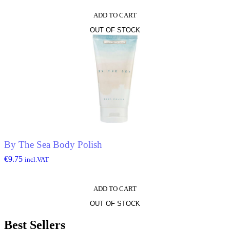
ADD TO CART
OUT OF STOCK
By The Sea Body Polish
€
9.75
incl.VAT
ADD TO CART
OUT OF STOCK
Best Sellers