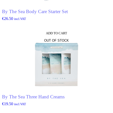
By The Sea Body Care Starter Set
€
26.50
incl.VAT
ADD TO CART
OUT OF STOCK
By The Sea Three Hand Creams
€
19.50
incl.VAT