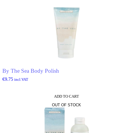
By The Sea Body Polish
€
9.75
incl.VAT
ADD TO CART
OUT OF STOCK