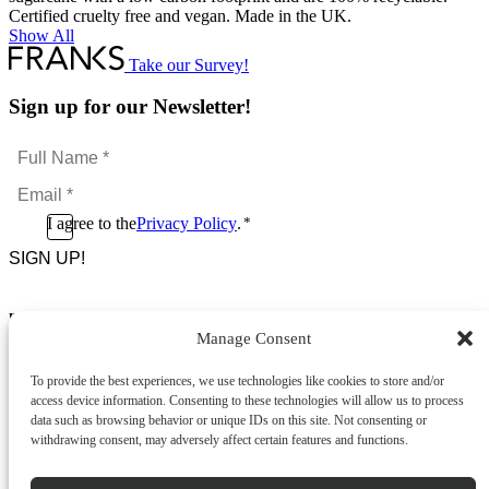
Certified cruelty free and vegan. Made in the UK.
Show All
Take our Survey!
Sign up for our Newsletter!
Full
Name
Email
*
*
Consent
I agree to the
Privacy Policy
.
*
CAPTCHA
*
Footer Menu
Manage Consent
About Us
News & Promotions
To provide the best experiences, we use technologies like cookies to store and/or
FAQs
access device information. Consenting to these technologies will allow us to process
Contact
data such as browsing behavior or unique IDs on this site. Not consenting or
Store Locator
withdrawing consent, may adversely affect certain features and functions.
Privacy Policy
Cookie Policy