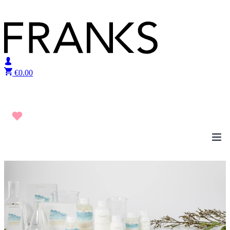
Skip to content
€
0.00