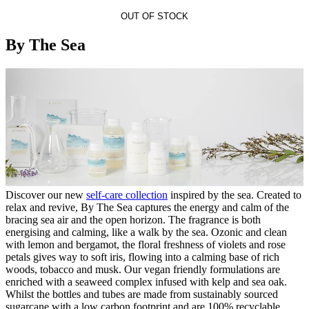
OUT OF STOCK
By The Sea
Discover our new
self-care collection
inspired by the sea. Created to
relax and revive, By The Sea captures the energy and calm of the
bracing sea air and the open horizon. The fragrance is both
energising and calming, like a walk by the sea. Ozonic and clean
with lemon and bergamot, the floral freshness of violets and rose
petals gives way to soft iris, flowing into a calming base of rich
woods, tobacco and musk. Our vegan friendly formulations are
enriched with a seaweed complex infused with kelp and sea oak.
Whilst the bottles and tubes are made from sustainably sourced
sugarcane with a low carbon footprint and are 100% recyclable.