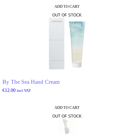
ADD TO CART
OUT OF STOCK
By The Sea Hand Cream
€
12.00
incl.VAT
ADD TO CART
OUT OF STOCK