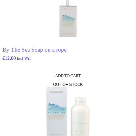
By The Sea Soap on a rope
€
12.00
incl.VAT
ADD TO CART
OUT OF STOCK