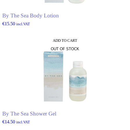
By The Sea Body Lotion
€
15.50
incl.VAT
ADD TO CART
OUT OF STOCK
By The Sea Shower Gel
€
14.50
incl.VAT