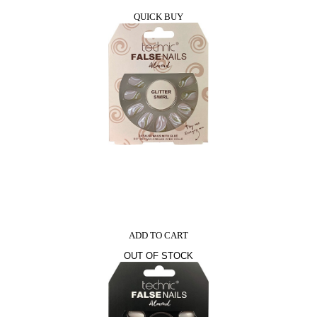
QUICK BUY
ADD TO CART
OUT OF STOCK