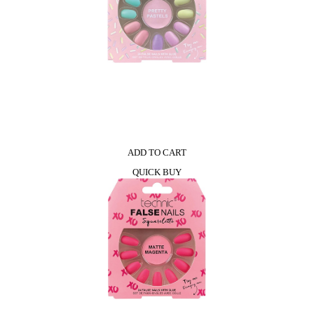
ADD TO CART
QUICK BUY