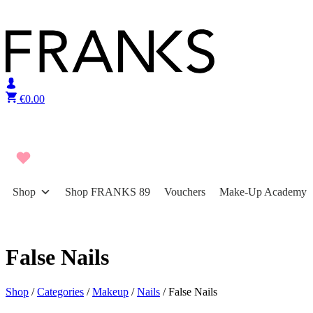
Skip to content
€
0.00
Shop
Shop FRANKS 89
Vouchers
Make-Up Academy
False Nails
Shop
/
Categories
/
Makeup
/
Nails
/ False Nails