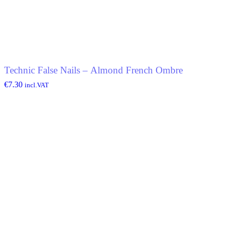
Technic False Nails – Almond French Ombre
€
7.30
incl.VAT