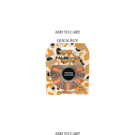
ADD TO CART
QUICK BUY
ADD TO CART