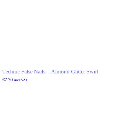
Technic False Nails – Almond Glitter Swirl
€
7.30
incl.VAT