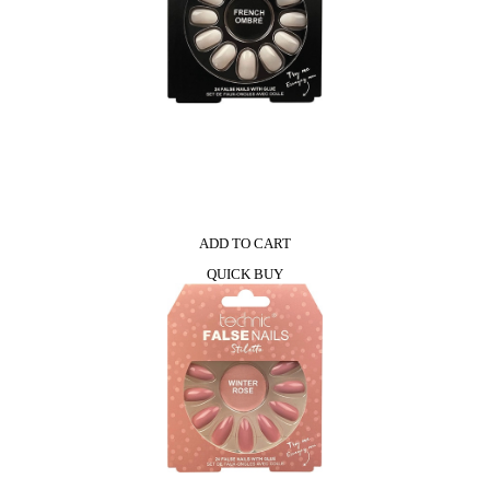
ADD TO CART
QUICK BUY