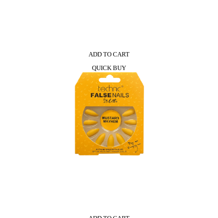
ADD TO CART
QUICK BUY