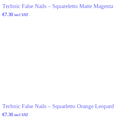
Technic False Nails – Squareletto Matte Magenta
€
7.30
incl.VAT
Technic False Nails – Squarletto Orange Leopard
€
7.30
incl.VAT