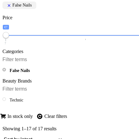
False Nails
Price
€7
7
Categories
False Nails
Beauty Brands
Technic
In stock only
Clear filters
Showing 1–17 of 17 results