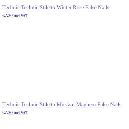
Technic Technic Stiletto Winter Rose False Nails
€
7.30
incl.VAT
Technic Technic Stiletto Mustard Mayhem False Nails
€
7.30
incl.VAT