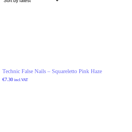
Technic False Nails – Squareletto Pink Haze
€
7.30
incl.VAT