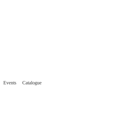
Events
Catalogue