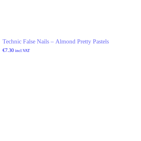
Technic False Nails – Almond Pretty Pastels
€
7.30
incl.VAT