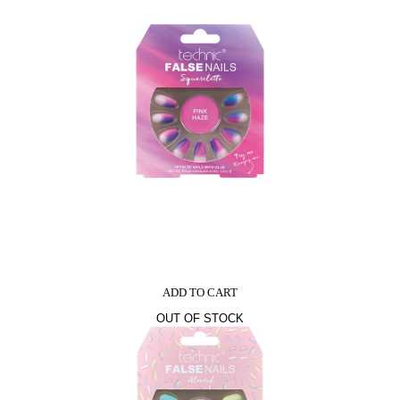
ADD TO CART
OUT OF STOCK