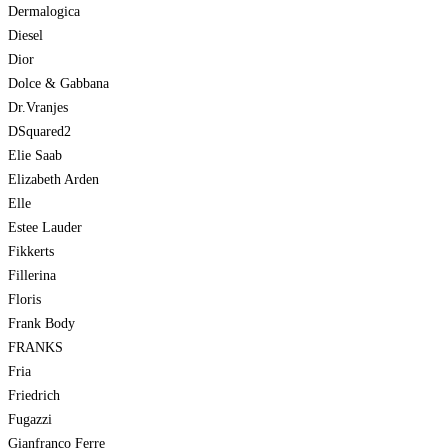
Dermalogica
Diesel
Dior
Dolce & Gabbana
Dr.Vranjes
DSquared2
Elie Saab
Elizabeth Arden
Elle
Estee Lauder
Fikkerts
Fillerina
Floris
Frank Body
FRANKS
Fria
Friedrich
Fugazzi
Gianfranco Ferre