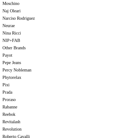
Moschino
Naj Oleari
Narciso Rodriguez
Neurae
Nina Ricci
NIP+FAB
Other Brands
Payot
Pepe Jeans
Percy Nobleman
Phytorelax
Pixi
Prada
Proraso
Rabanne
Reebok
Revitalash
Revolution
Roberto Cavalli