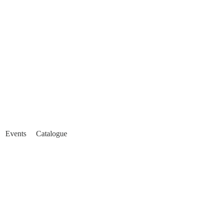
Events
Catalogue