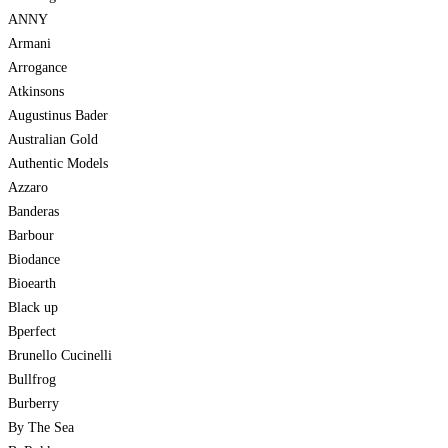
ANNY
Armani
Arrogance
Atkinsons
Augustinus Bader
Australian Gold
Authentic Models
Azzaro
Banderas
Barbour
Biodance
Bioearth
Black up
Bperfect
Brunello Cucinelli
Bullfrog
Burberry
By The Sea