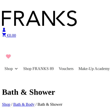
Skip to content
€
0.00
Shop
Shop FRANKS 89
Vouchers
Make-Up Academy
Bath & Shower
Shop
/
Bath & Body
/ Bath & Shower