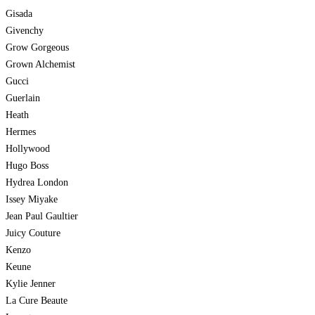
Gisada
Givenchy
Grow Gorgeous
Grown Alchemist
Gucci
Guerlain
Heath
Hermes
Hollywood
Hugo Boss
Hydrea London
Issey Miyake
Jean Paul Gaultier
Juicy Couture
Kenzo
Keune
Kylie Jenner
La Cure Beaute