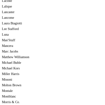
Lacoste
Lalique
Lancaster
Lancome
Laura Biagiotti
Lee Stafford
Luna
Man'Stuff
Mancera
Marc Jacobs
Matthew Williamson
Michael Buble
Michael Kors
Miller Harris
Missoni
Molton Brown
Montale
Montblanc
Morris & Co.