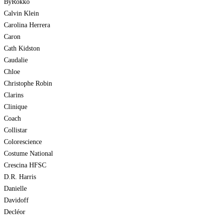
ByRokko
Calvin Klein
Carolina Herrera
Caron
Cath Kidston
Caudalie
Chloe
Christophe Robin
Clarins
Clinique
Coach
Collistar
Colorescience
Costume National
Crescina HFSC
D.R. Harris
Danielle
Davidoff
Decléor