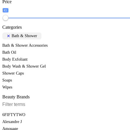
Price
€1
Categories
Bath & Shower
Bath & Shower Accessories
Bath Oil
Body Exfoliant
Body Wash & Shower Gel
Shower Caps
Soaps
Wipes
Beauty Brands
6FIFTYTWO
Alexandre J
Amouage