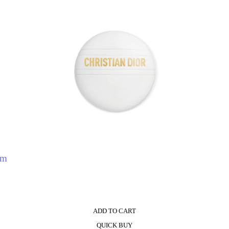
eam
ADD TO CART
QUICK BUY