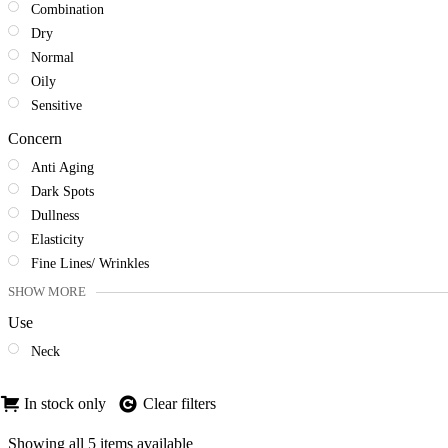
Combination
Dry
Normal
Oily
Sensitive
Concern
Anti Aging
Dark Spots
Dullness
Elasticity
Fine Lines/ Wrinkles
SHOW MORE
Use
Neck
In stock only
Clear filters
Sorted
Showing all 5 items available