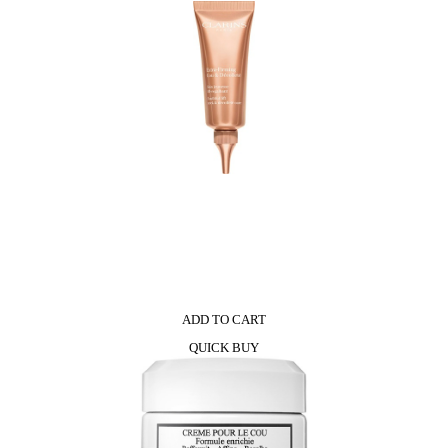
ADD TO CART
QUICK BUY