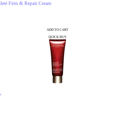
leté Firm & Repair Cream
ADD TO CART
QUICK BUY
e