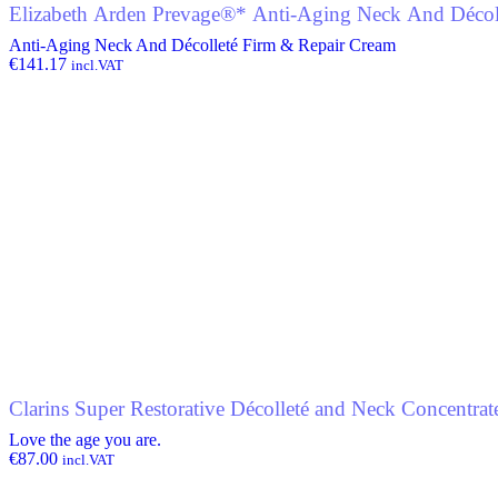
Elizabeth Arden Prevage®* Anti-Aging Neck And Décol
Anti-Aging Neck And Décolleté Firm & Repair Cream
€
141.17
incl.VAT
Clarins Super Restorative Décolleté and Neck Concentrat
Love the age you are.
€
87.00
incl.VAT