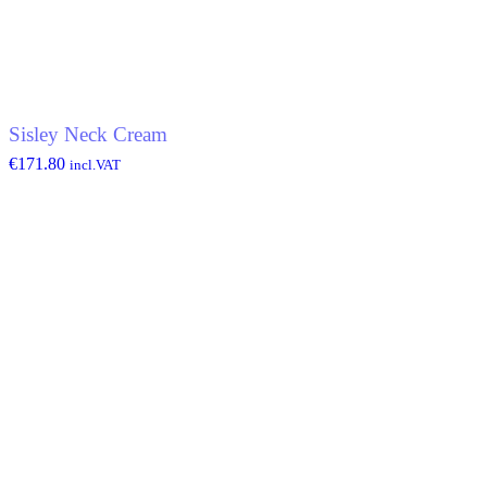
Sisley Neck Cream
€
171.80
incl.VAT