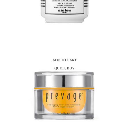
ADD TO CART
QUICK BUY