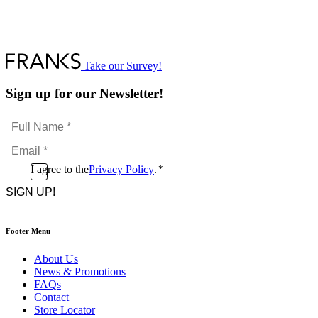
Take our Survey!
Sign up for our Newsletter!
Full
Name
Email
*
*
Consent
I agree to the
Privacy Policy
.
*
CAPTCHA
*
Footer Menu
About Us
News & Promotions
FAQs
Contact
Store Locator