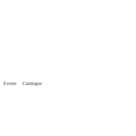
Events
Catalogue