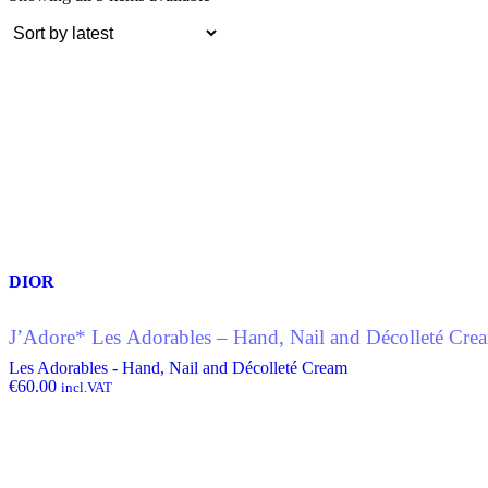
by
latest
DIOR
J’Adore* Les Adorables – Hand, Nail and Décolleté Cr
Les Adorables - Hand, Nail and Décolleté Cream
€
60.00
incl.VAT