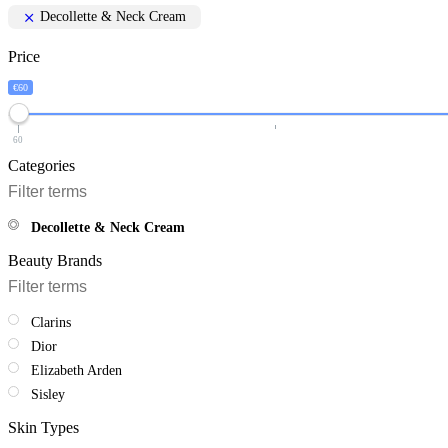
Decollette & Neck Cream
Price
€60
60
Categories
Decollette & Neck Cream
Beauty Brands
Clarins
Dior
Elizabeth Arden
Sisley
Skin Types