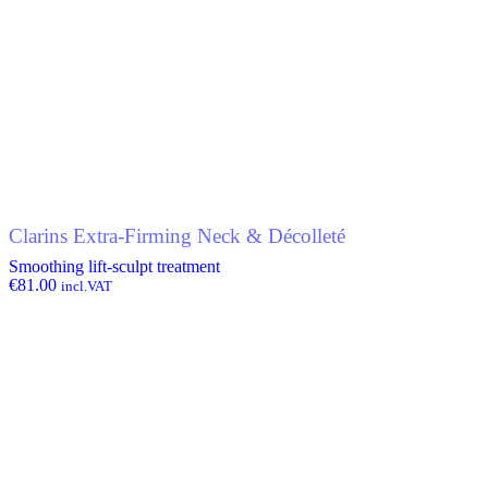
Clarins Extra-Firming Neck & Décolleté
Smoothing lift-sculpt treatment
€
81.00
incl.VAT