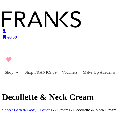
Skip to content
€
0.00
Shop
Shop FRANKS 89
Vouchers
Make-Up Academy
Decollette & Neck Cream
Shop
/
Bath & Body
/
Lotions & Creams
/ Decollette & Neck Cream