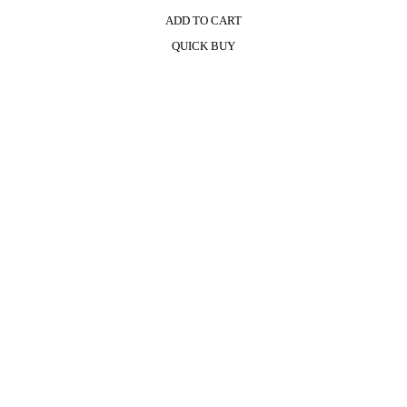
ADD TO CART
QUICK BUY