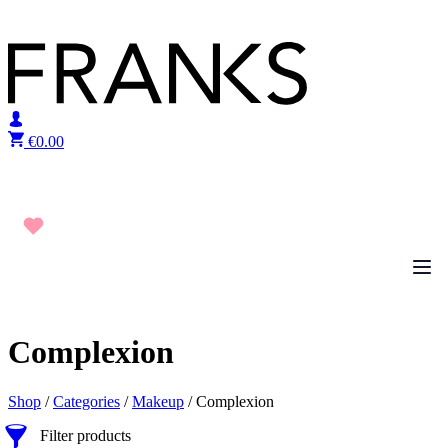
Skip to content
€
0.00
Complexion
Shop
/
Categories
/
Makeup
/ Complexion
Filter products