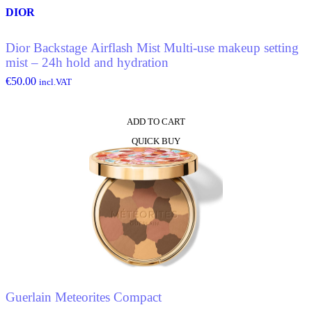
DIOR
Dior Backstage Airflash Mist Multi-use makeup setting
mist – 24h hold and hydration
€
50.00
incl.VAT
ADD TO CART
QUICK BUY
Guerlain Meteorites Compact