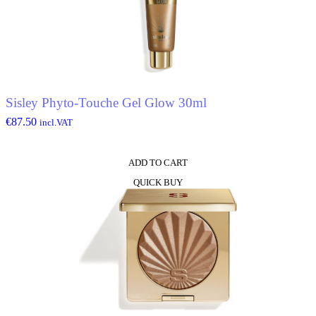
Sisley Phyto-Touche Gel Glow 30ml
€
87.50
incl.VAT
ADD TO CART
QUICK BUY