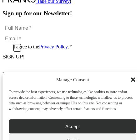
Take our Survey!
Sign up for our Newsletter!
Full
Name
Email
*
*
Consent
I agree to the
Privacy Policy
.
*
CAPTCHA
*
Footer Menu
Manage Consent
About Us
News & Promotions
To provide the best experiences, we use technologies like cookies to store and/or
FAQs
access device information. Consenting to these technologies will allow us to process
Contact
data such as browsing behavior or unique IDs on this site. Not consenting or
Store Locator
withdrawing consent, may adversely affect certain features and functions.
Privacy Policy
Cookie Policy
Terms & Conditions
Accept
Delivery & Returns