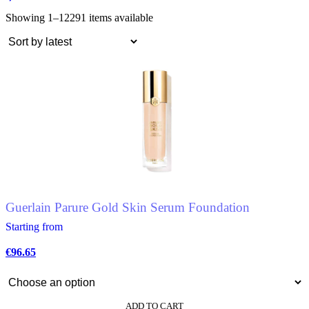
Showing 1–12
291 items available
Guerlain Parure Gold Skin Serum Foundation
Starting from
€
96.65
ADD TO CART