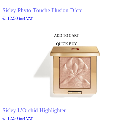
Sisley Phyto-Touche Illusion D’ete
€
112.50
incl.VAT
ADD TO CART
QUICK BUY
Sisley L’Orchid Highlighter
€
112.50
incl.VAT