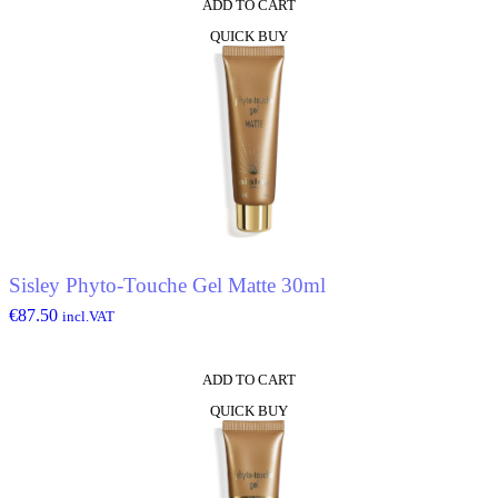
ADD TO CART
QUICK BUY
Sisley Phyto-Touche Gel Matte 30ml
€
87.50
incl.VAT
ADD TO CART
QUICK BUY