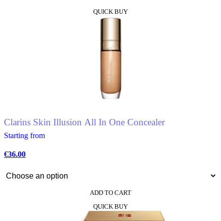
This
QUICK BUY
product
has
multiple
variants.
The
options
may
be
chosen
on
the
product
Clarins Skin Illusion All In One Concealer
page
Starting from
€
36.00
ADD TO CART
This
QUICK BUY
product
has