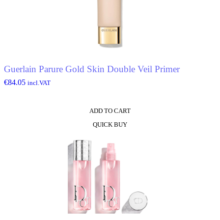
options
may
be
chosen
on
the
product
Guerlain Parure Gold Skin Double Veil Primer
page
€
84.05
incl.VAT
ADD TO CART
QUICK BUY