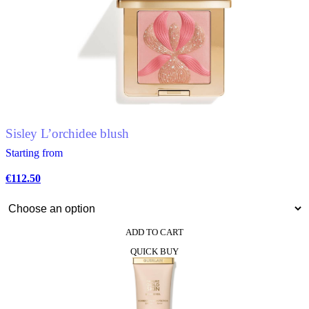
multiple
variants.
The
options
may
be
chosen
on
the
product
Sisley L’orchidee blush
page
Starting from
€
112.50
ADD TO CART
This
QUICK BUY
product
has
multiple
variants.
The