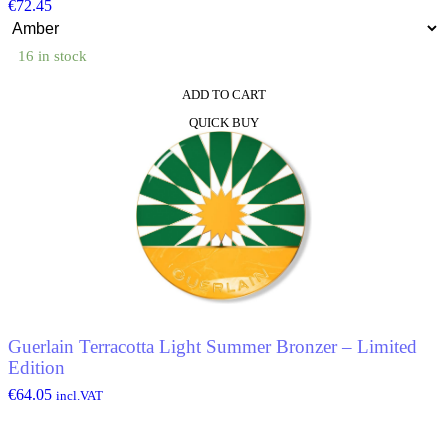
€
72.45
16 in stock
ADD TO CART
This
QUICK BUY
product
has
multiple
variants.
The
options
may
be
chosen
on
the
product
Guerlain Terracotta Light Summer Bronzer – Limited
page
Edition
€
64.05
incl.VAT