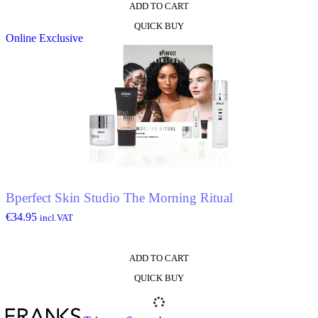
ADD TO CART
QUICK BUY
Online Exclusive
Bperfect Skin Studio The Morning Ritual
€
34.95
incl.VAT
ADD TO CART
QUICK BUY