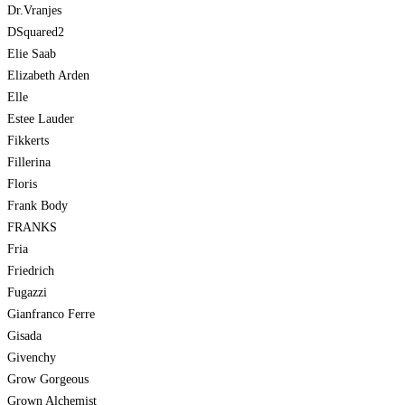
Dr.Vranjes
DSquared2
Elie Saab
Elizabeth Arden
Elle
Estee Lauder
Fikkerts
Fillerina
Floris
Frank Body
FRANKS
Fria
Friedrich
Fugazzi
Gianfranco Ferre
Gisada
Givenchy
Grow Gorgeous
Grown Alchemist