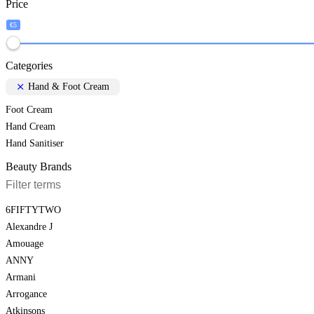
Price
€5
Categories
Hand & Foot Cream
Foot Cream
Hand Cream
Hand Sanitiser
Beauty Brands
6FIFTYTWO
Alexandre J
Amouage
ANNY
Armani
Arrogance
Atkinsons