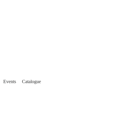
Events
Catalogue