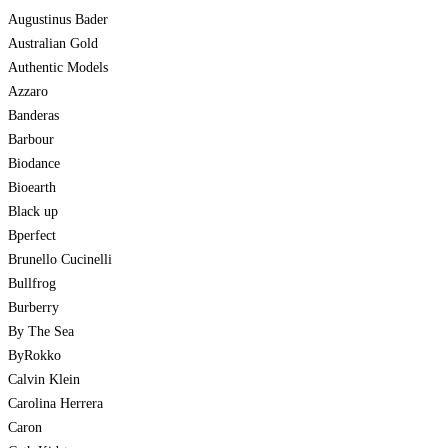
Augustinus Bader
Australian Gold
Authentic Models
Azzaro
Banderas
Barbour
Biodance
Bioearth
Black up
Bperfect
Brunello Cucinelli
Bullfrog
Burberry
By The Sea
ByRokko
Calvin Klein
Carolina Herrera
Caron