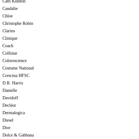
Cath Kidston
Caudalie
Chloe
Christophe Robin
Clarins
Clinique
Coach
Collistar
Colorescience
Costume National
Crescina HFSC
D.R. Harris
Danielle
Davidoff
Decléor
Dermalogica
Diesel
Dior
Dolce & Gabbana