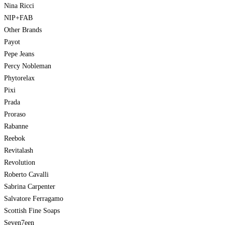
Nina Ricci
NIP+FAB
Other Brands
Payot
Pepe Jeans
Percy Nobleman
Phytorelax
Pixi
Prada
Proraso
Rabanne
Reebok
Revitalash
Revolution
Roberto Cavalli
Sabrina Carpenter
Salvatore Ferragamo
Scottish Fine Soaps
Seven7een