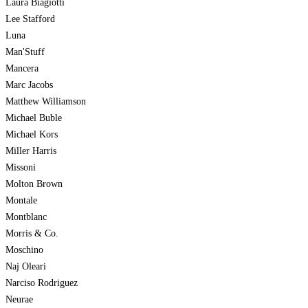
Laura Biagiotti
Lee Stafford
Luna
Man'Stuff
Mancera
Marc Jacobs
Matthew Williamson
Michael Buble
Michael Kors
Miller Harris
Missoni
Molton Brown
Montale
Montblanc
Morris & Co.
Moschino
Naj Oleari
Narciso Rodriguez
Neurae