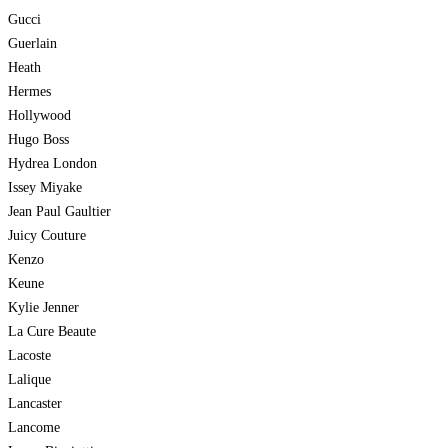
Gucci
Guerlain
Heath
Hermes
Hollywood
Hugo Boss
Hydrea London
Issey Miyake
Jean Paul Gaultier
Juicy Couture
Kenzo
Keune
Kylie Jenner
La Cure Beaute
Lacoste
Lalique
Lancaster
Lancome