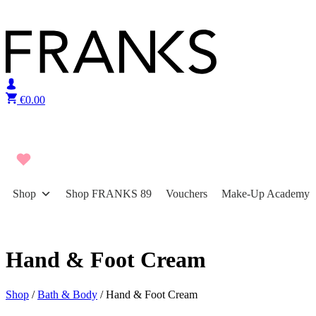
Skip to content
€
0.00
Shop
Shop FRANKS 89
Vouchers
Make-Up Academy
Hand & Foot Cream
Shop
/
Bath & Body
/ Hand & Foot Cream