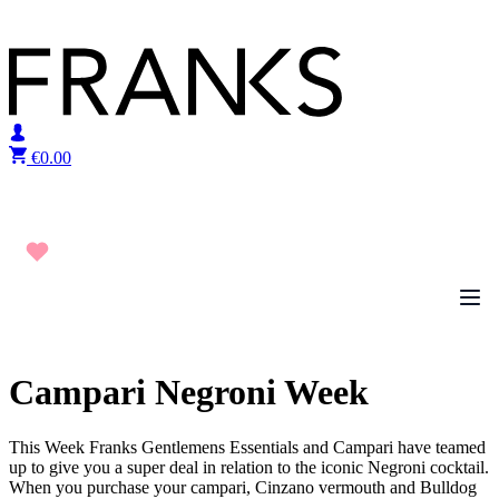
Skip to content
€
0.00
Campari Negroni Week
This Week Franks Gentlemens Essentials and Campari have teamed
up to give you a super deal in relation to the iconic Negroni cocktail.
When you purchase your campari, Cinzano vermouth and Bulldog