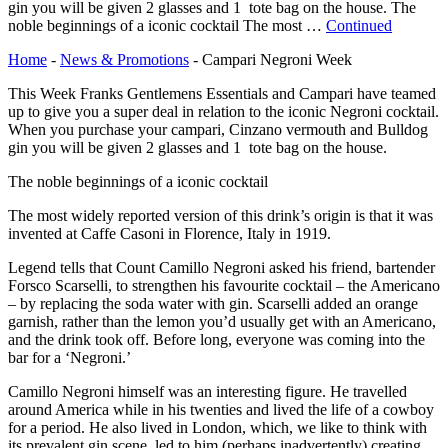
gin you will be given 2 glasses and 1 tote bag on the house. The
noble beginnings of a iconic cocktail The most …
Continued
Home
-
News & Promotions
-
Campari Negroni Week
This Week Franks Gentlemens Essentials and Campari have teamed
up to give you a super deal in relation to the iconic Negroni cocktail.
When you purchase your campari, Cinzano vermouth and Bulldog
gin you will be given 2 glasses and 1 tote bag on the house.
The noble beginnings of a iconic cocktail
The most widely reported version of this drink’s origin is that it was
invented at Caffe Casoni in Florence, Italy in 1919.
Legend tells that Count Camillo Negroni asked his friend, bartender
Forsco Scarselli, to strengthen his favourite cocktail – the Americano
– by replacing the soda water with gin. Scarselli added an orange
garnish, rather than the lemon you’d usually get with an Americano,
and the drink took off. Before long, everyone was coming into the
bar for a ‘Negroni.’
Camillo Negroni himself was an interesting figure. He travelled
around America while in his twenties and lived the life of a cowboy
for a period. He also lived in London, which, we like to think with
its prevalent gin scene, led to him (perhaps inadvertently) creating