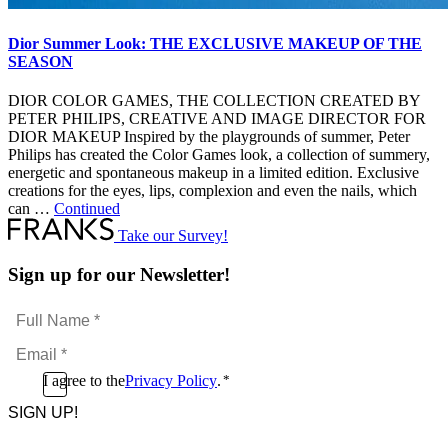
Dior Summer Look: THE EXCLUSIVE MAKEUP OF THE
SEASON
DIOR COLOR GAMES, THE COLLECTION CREATED BY
PETER PHILIPS, CREATIVE AND IMAGE DIRECTOR FOR
DIOR MAKEUP Inspired by the playgrounds of summer, Peter
Philips has created the Color Games look, a collection of summery,
energetic and spontaneous makeup in a limited edition. Exclusive
creations for the eyes, lips, complexion and even the nails, which
can …
Continued
Take our Survey!
Sign up for our Newsletter!
Full
Name
Email
*
*
Consent
I agree to the
Privacy Policy
.
*
CAPTCHA
*