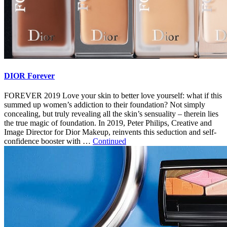
DIOR Forever
FOREVER 2019 Love your skin to better love yourself: what if this
summed up women’s addiction to their foundation? Not simply
concealing, but truly revealing all the skin’s sensuality – therein lies
the true magic of foundation. In 2019, Peter Philips, Creative and
Image Director for Dior Makeup, reinvents this seduction and self-
confidence booster with …
Continued