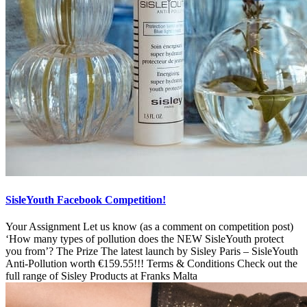
SisleYouth Facebook Competition!
Your Assignment Let us know (as a comment on competition post)
‘How many types of pollution does the NEW SisleYouth protect
you from’? The Prize The latest launch by Sisley Paris – SisleYouth
Anti-Pollution worth €159.55!!! Terms & Conditions Check out the
full range of Sisley Products at Franks Malta