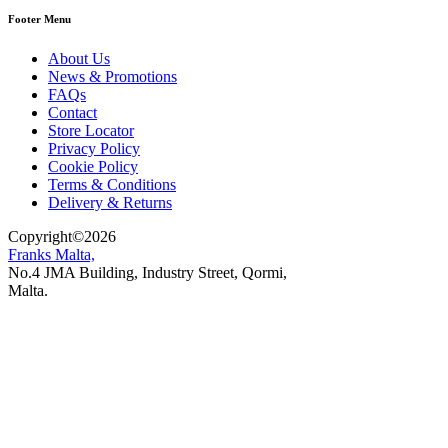
Footer Menu
About Us
News & Promotions
FAQs
Contact
Store Locator
Privacy Policy
Cookie Policy
Terms & Conditions
Delivery & Returns
Copyright
©
2026
Franks Malta,
No.4 JMA Building, Industry Street, Qormi,
Malta.
POWERED BY