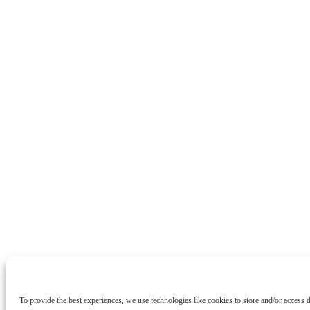
To provide the best experiences, we use technologies like cookies to store and/or access 