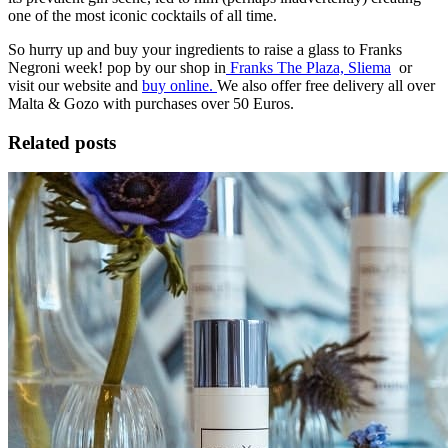
one of the most iconic cocktails of all time.
So hurry up and buy your ingredients to raise a glass to Franks
Negroni week! pop by our shop in
Franks The Plaza, Sliema
or
visit our website and
buy online.
We also offer free delivery all over
Malta & Gozo with purchases over 50 Euros.
Related posts