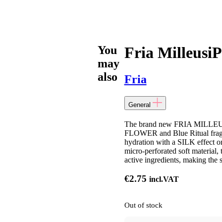
You
Fria MilleusiP
may
also
Fria
General
The brand new FRIA MIL
FLOWER and Blue Ritual fragra
hydration with a SILK effect o
micro-perforated soft material, 
active ingredients, making the 
€
2.75
incl.VAT
Out of stock