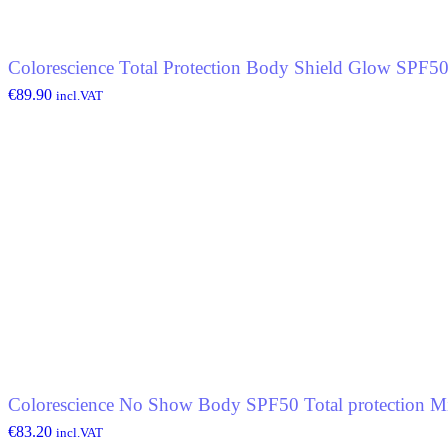
Colorescience Total Protection Body Shield Glow SPF5
€
89.90
incl.VAT
Colorescience No Show Body SPF50 Total protection Mi
€
83.20
incl.VAT