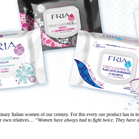
inary Italian women of our century. For this every our product has in it
heir own relatives…
“Women have always had to fight twice. They have al