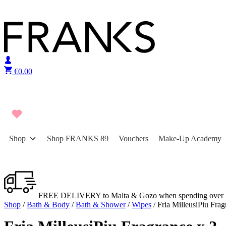
Skip to content
€
0.00
Shop
Shop FRANKS 89
Vouchers
Make-Up Academy
FREE DELIVERY to Malta & Gozo when spending over 
Shop
/
Bath & Body
/
Bath & Shower
/
Wipes
/ Fria MilleusiPiu Frag