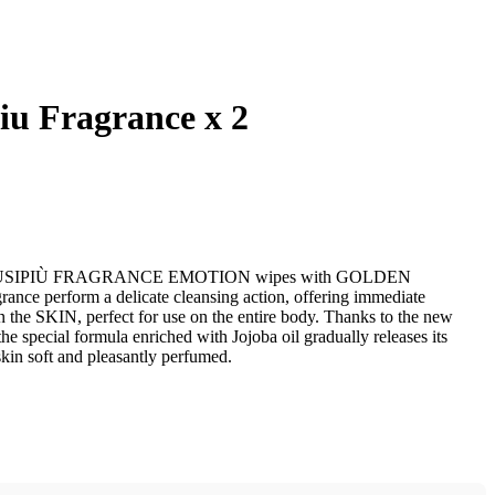
iu Fragrance x 2
LEUSIPIÙ FRAGRANCE EMOTION wipes with GOLDEN
nce perform a delicate cleansing action, offering immediate
n the SKIN, perfect for use on the entire body. Thanks to the new
the special formula enriched with Jojoba oil gradually releases its
skin soft and pleasantly perfumed.