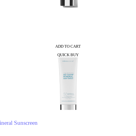
0
ADD TO CART
QUICK BUY
neral Sunscreen