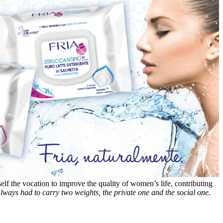
self the vocation to improve the quality of women’s life, contributing
ways had to carry two weights, the private one and the social one.