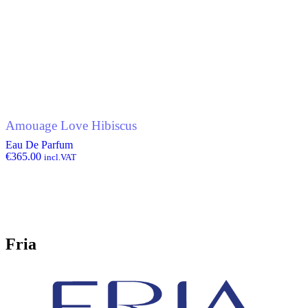
Amouage Love Hibiscus
Eau De Parfum
€
365.00
incl.VAT
Fria