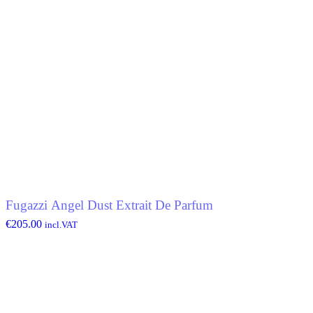
Fugazzi Angel Dust Extrait De Parfum
€
205.00
incl.VAT