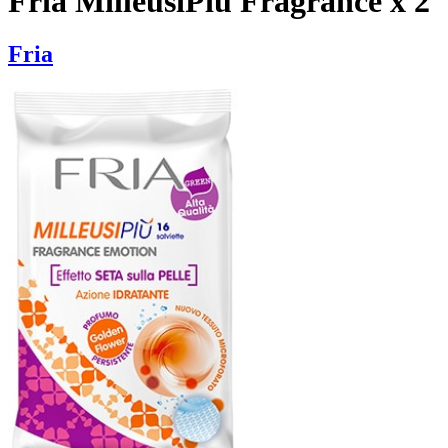
Fria MilleusiPiu Fragrance x 2
Fria