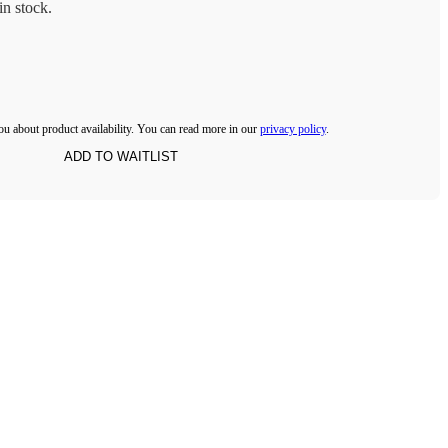
n stock.
ou about product availability. You can read more in our
privacy policy
.