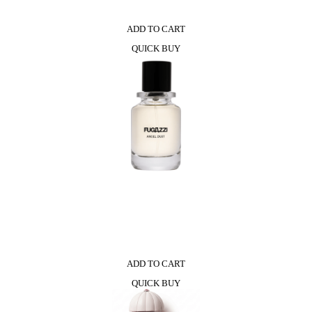
ADD TO CART
QUICK BUY
ADD TO CART
QUICK BUY