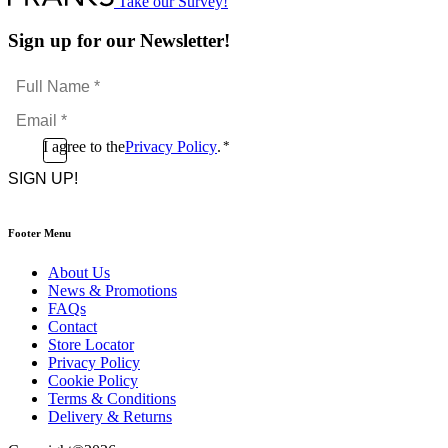
Take our Survey!
Sign up for our Newsletter!
Full
Name
Email
*
*
Consent
I agree to the
Privacy Policy
.
*
CAPTCHA
*
Footer Menu
About Us
News & Promotions
FAQs
Contact
Store Locator
Privacy Policy
Cookie Policy
Terms & Conditions
Delivery & Returns