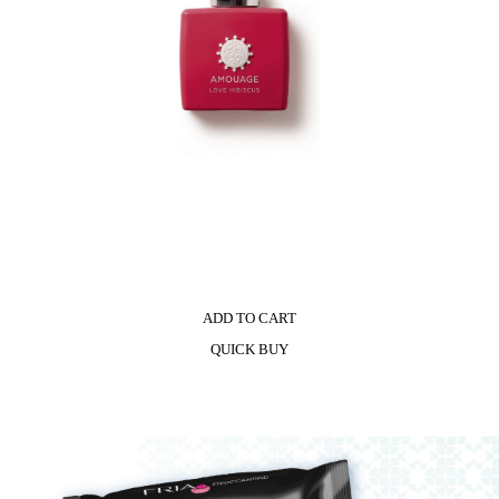
ADD TO CART
QUICK BUY