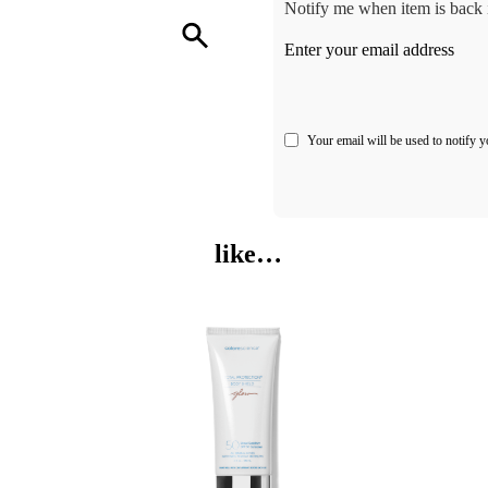
Notify me when item is back i
Enter your email address
Your email will be used to notify y
like…