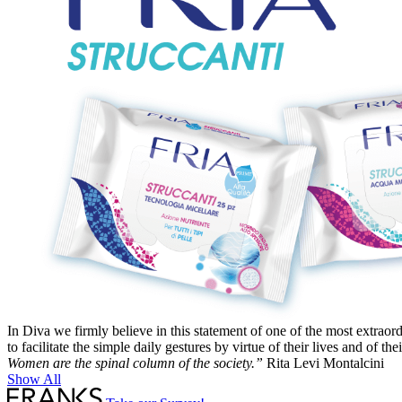
In Diva we firmly believe in this statement of one of the most extraord
to facilitate the simple daily gestures by virtue of their lives and of t
Women are the spinal column of the society.”
Rita Levi Montalcini
Show All