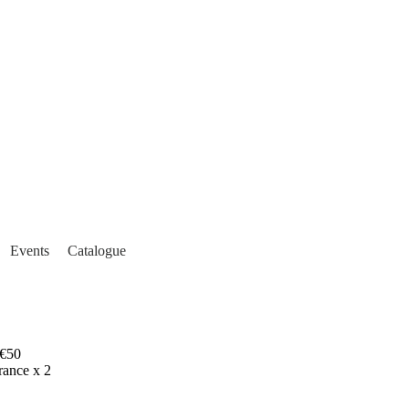
Events
Catalogue
€50
rance x 2