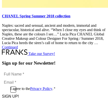
CHANEL Spring Summer 2018 collection
Naples: sacred and sensual, ancient and modern, immortal and
spectacular, historical and alive. “When I close my eyes and think of
Naples, these are the colours I see…” Lucia Pica CHANEL Global
Creative Makeup and Colour Designer For Spring / Summer 2018,
Lucia Pica heeds the siren’s call of home to return to the city …
Continued
Take our Survey!
Sign up for our Newsletter!
Full
Name
Email
*
*
Consent
I agree to the
Privacy Policy
.
*
CAPTCHA
*