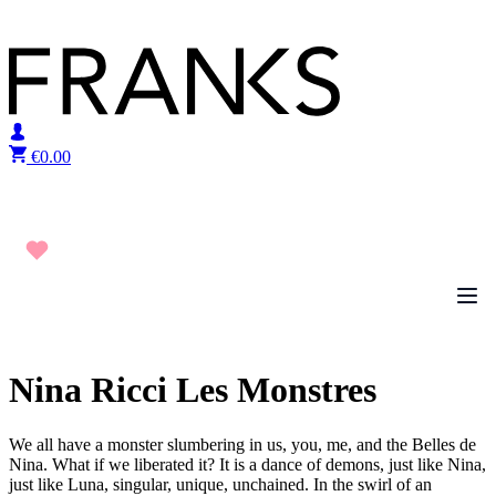
Skip to content
€
0.00
Nina Ricci Les Monstres
We all have a monster slumbering in us, you, me, and the Belles de
Nina. What if we liberated it? It is a dance of demons, just like Nina,
just like Luna, singular, unique, unchained. In the swirl of an