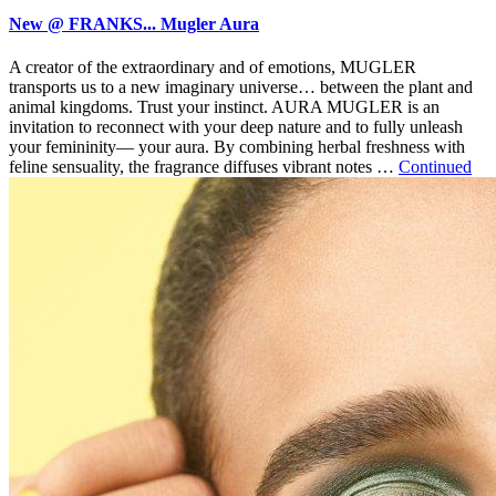
New @ FRANKS... Mugler Aura
A creator of the extraordinary and of emotions, MUGLER
transports us to a new imaginary universe… between the plant and
animal kingdoms. Trust your instinct. AURA MUGLER is an
invitation to reconnect with your deep nature and to fully unleash
your femininity— your aura. By combining herbal freshness with
feline sensuality, the fragrance diffuses vibrant notes …
Continued