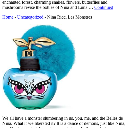
enchanted forest, charming snakes, flowers, butterflies and
mushrooms revise the bottles of Nina and Luna …
Continued
Home
-
Uncategorized
-
Nina Ricci Les Monstres
We all have a monster slumbering in us, you, me, and the Belles de
Nina. What if we liberated it? It is a dance of demons, just like Nina,