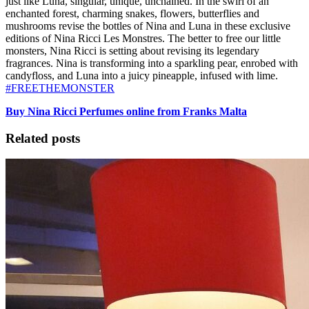
just like Luna, singular, unique, unchained. In the swirl of an
enchanted forest, charming snakes, flowers, butterflies and
mushrooms revise the bottles of Nina and Luna in these exclusive
editions of Nina Ricci Les Monstres. The better to free our little
monsters, Nina Ricci is setting about revising its legendary
fragrances. Nina is transforming into a sparkling pear, enrobed with
candyfloss, and Luna into a juicy pineapple, infused with lime.
#FREETHEMONSTER
Buy Nina Ricci Perfumes online from Franks Malta
Related posts