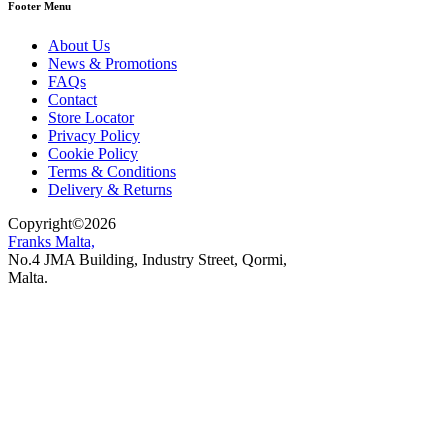
Footer Menu
About Us
News & Promotions
FAQs
Contact
Store Locator
Privacy Policy
Cookie Policy
Terms & Conditions
Delivery & Returns
Copyright
©
2026
Franks Malta,
No.4 JMA Building, Industry Street, Qormi,
Malta.
POWERED BY