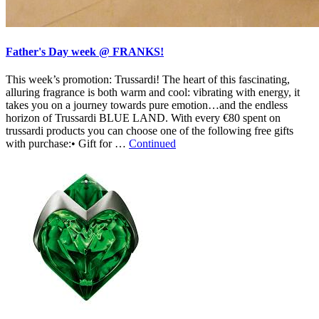
Father's Day week @ FRANKS!
This week’s promotion: Trussardi! The heart of this fascinating,
alluring fragrance is both warm and cool: vibrating with energy, it
takes you on a journey towards pure emotion…and the endless
horizon of Trussardi BLUE LAND. With every €80 spent on
trussardi products you can choose one of the following free gifts
with purchase:• Gift for …
Continued