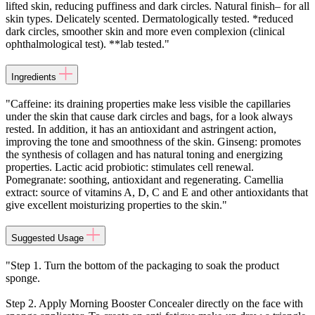
lifted skin, reducing puffiness and dark circles. Natural finish– for all
skin types. Delicately scented. Dermatologically tested. *reduced
dark circles, smoother skin and more even complexion (clinical
ophthalmological test). **lab tested."
Ingredients
"Caffeine: its draining properties make less visible the capillaries
under the skin that cause dark circles and bags, for a look always
rested. In addition, it has an antioxidant and astringent action,
improving the tone and smoothness of the skin. Ginseng: promotes
the synthesis of collagen and has natural toning and energizing
properties. Lactic acid probiotic: stimulates cell renewal.
Pomegranate: soothing, antioxidant and regenerating. Camellia
extract: source of vitamins A, D, C and E and other antioxidants that
give excellent moisturizing properties to the skin."
Suggested Usage
"Step 1. Turn the bottom of the packaging to soak the product
sponge.
Step 2. Apply Morning Booster Concealer directly on the face with