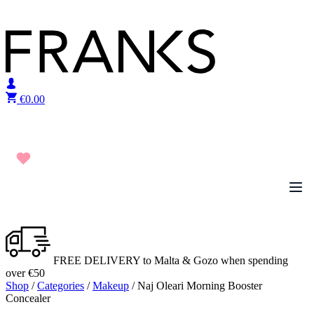
Skip to content
€
0.00
FREE DELIVERY to Malta & Gozo when spending
over €50
Shop
/
Categories
/
Makeup
/ Naj Oleari Morning Booster
Concealer