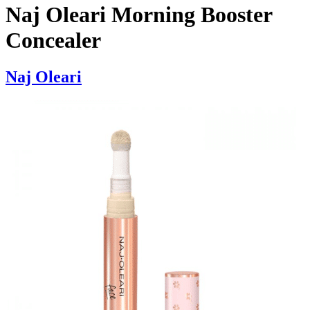
Naj Oleari Morning Booster
Concealer
Naj Oleari