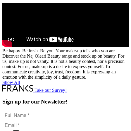
Be happy. Be fresh. Be you. Your make-up tells who you are.
Discover the Naj Oleari Beauty range and stock up on beauty. For
us, make-up is not vanity. It is not a beauty contest, nor a precision
contest. For us, make-up is a desire to express yourself. To
communicate creativity, joy, trust, freedom. It is expressing an
emotion with the simplicity of a daily gesture.
Show All
Take our Survey!
Sign up for our Newsletter!
Full
Name
Email
*
*