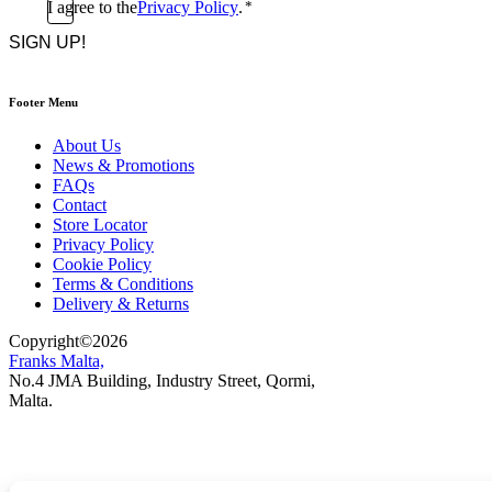
Consent
I agree to the
Privacy Policy
.
*
CAPTCHA
*
Footer Menu
About Us
News & Promotions
FAQs
Contact
Store Locator
Privacy Policy
Cookie Policy
Terms & Conditions
Delivery & Returns
Copyright
©
2026
Franks Malta,
No.4 JMA Building, Industry Street, Qormi,
Malta.
POWERED BY