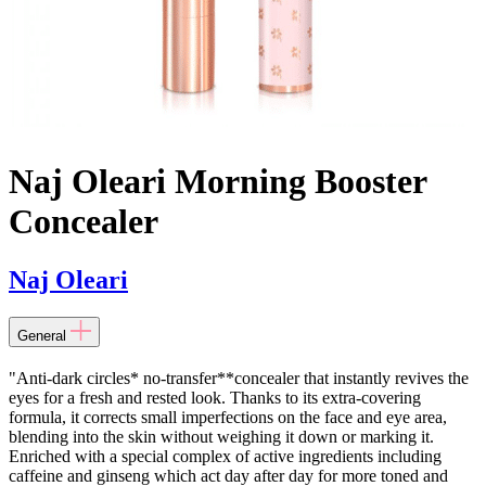
Naj Oleari Morning Booster
Concealer
Naj Oleari
General
"Anti-dark circles* no-transfer**concealer that instantly revives the
eyes for a fresh and rested look. Thanks to its extra-covering
formula, it corrects small imperfections on the face and eye area,
blending into the skin without weighing it down or marking it.
Enriched with a special complex of active ingredients including
caffeine and ginseng which act day after day for more toned and