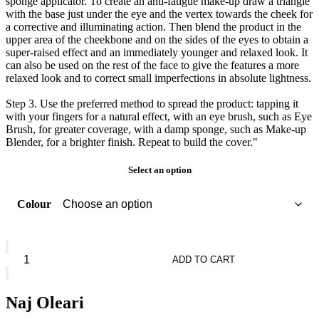
sponge applicator. To create an anti-fatigue make-up draw a triangle
with the base just under the eye and the vertex towards the cheek for
a corrective and illuminating action. Then blend the product in the
upper area of the cheekbone and on the sides of the eyes to obtain a
super-raised effect and an immediately younger and relaxed look. It
can also be used on the rest of the face to give the features a more
relaxed look and to correct small imperfections in absolute lightness.
Step 3. Use the preferred method to spread the product: tapping it
with your fingers for a natural effect, with an eye brush, such as Eye
Brush, for greater coverage, with a damp sponge, such as Make-up
Blender, for a brighter finish. Repeat to build the cover."
Select an option
Colour
Naj
Oleari
ADD TO CART
Morning
Booster
Concealer
Naj Oleari
quantity