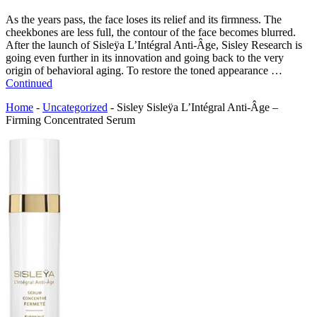
As the years pass, the face loses its relief and its firmness. The
cheekbones are less full, the contour of the face becomes blurred.
After the launch of Sisleÿa L’Intégral Anti-Âge, Sisley Research is
going even further in its innovation and going back to the very
origin of behavioral aging. To restore the toned appearance …
Continued
Home
-
Uncategorized
-
Sisley Sisleÿa L’Intégral Anti-Âge –
Firming Concentrated Serum