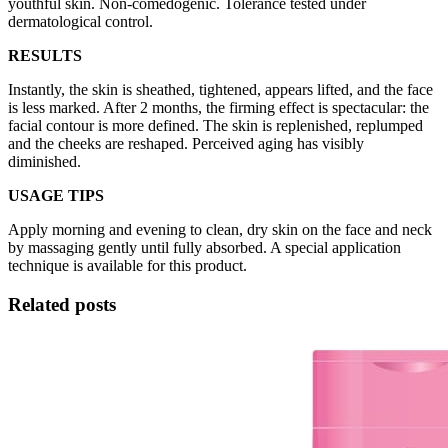
youthful skin. Non-comedogenic. Tolerance tested under
dermatological control.
RESULTS
Instantly, the skin is sheathed, tightened, appears lifted, and the face
is less marked. After 2 months, the firming effect is spectacular: the
facial contour is more defined. The skin is replenished, replumped
and the cheeks are reshaped. Perceived aging has visibly
diminished.
USAGE TIPS
Apply morning and evening to clean, dry skin on the face and neck
by massaging gently until fully absorbed. A special application
technique is available for this product.
Related posts