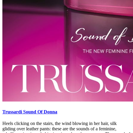
Trussardi Sound Of Donna
Heels clicking on the stairs, the wind blowing in her hair, silk
gliding over leather pants: these are the sounds of a feminine,