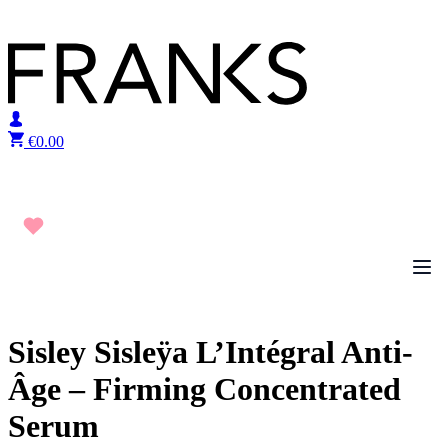
Skip to content
€
0.00
Sisley Sisleÿa L’Intégral Anti-
Âge – Firming Concentrated
Serum