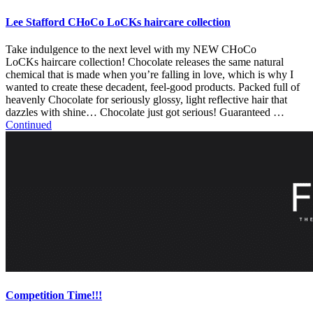
Lee Stafford CHoCo LoCKs haircare collection
Take indulgence to the next level with my NEW CHoCo
LoCKs haircare collection! Chocolate releases the same natural
chemical that is made when you’re falling in love, which is why I
wanted to create these decadent, feel-good products. Packed full of
heavenly Chocolate for seriously glossy, light reflective hair that
dazzles with shine… Chocolate just got serious! Guaranteed …
Continued
Competition Time!!!