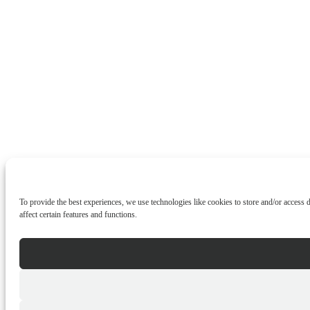
To provide the best experiences, we use technologies like cookies to store and/or access
affect certain features and functions.