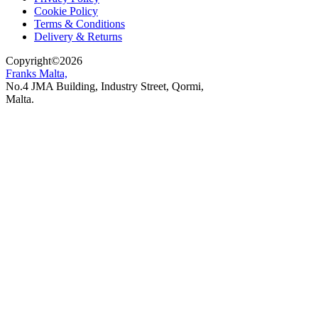
Cookie Policy
Terms & Conditions
Delivery & Returns
Copyright
©
2026
Franks Malta,
No.4 JMA Building, Industry Street, Qormi,
Malta.
POWERED BY