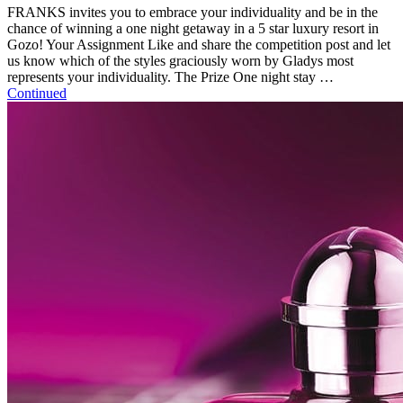
FRANKS invites you to embrace your individuality and be in the
chance of winning a one night getaway in a 5 star luxury resort in
Gozo! Your Assignment Like and share the competition post and let
us know which of the styles graciously worn by Gladys most
represents your individuality. The Prize One night stay …
Continued