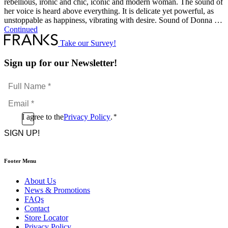
rebellious, ironic and chic, iconic and modern woman. The sound of
her voice is heard above everything. It is delicate yet powerful, as
unstoppable as happiness, vibrating with desire. Sound of Donna …
Continued
Take our Survey!
Sign up for our Newsletter!
Full
Name
Email
*
*
Consent
I agree to the
Privacy Policy
.
*
CAPTCHA
*
Footer Menu
About Us
News & Promotions
FAQs
Contact
Store Locator
Privacy Policy