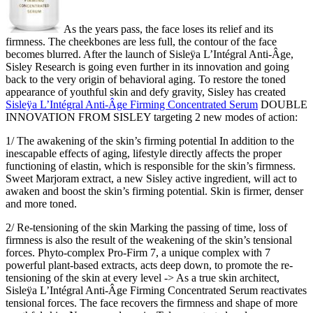
As the years pass, the face loses its relief and its
firmness. The cheekbones are less full, the contour of the face
becomes blurred. After the launch of Sisleÿa L’Intégral Anti-Âge,
Sisley Research is going even further in its innovation and going
back to the very origin of behavioral aging. To restore the toned
appearance of youthful skin and defy gravity, Sisley has created
Sisleÿa L’Intégral Anti-Âge Firming Concentrated Serum
DOUBLE
INNOVATION FROM SISLEY targeting 2 new modes of action:
1/ The awakening of the skin’s firming potential In addition to the
inescapable effects of aging, lifestyle directly affects the proper
functioning of elastin, which is responsible for the skin’s firmness.
Sweet Marjoram extract, a new Sisley active ingredient, will act to
awaken and boost the skin’s firming potential. Skin is firmer, denser
and more toned.
2/ Re-tensioning of the skin Marking the passing of time, loss of
firmness is also the result of the weakening of the skin’s tensional
forces. Phyto-complex Pro-Firm 7, a unique complex with 7
powerful plant-based extracts, acts deep down, to promote the re-
tensioning of the skin at every level -> As a true skin architect,
Sisleÿa L’Intégral Anti-Âge Firming Concentrated Serum reactivates
tensional forces. The face recovers the firmness and shape of more