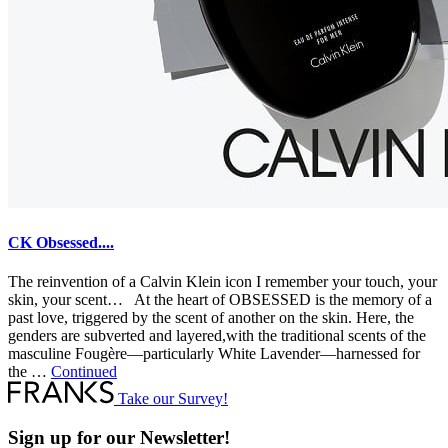
CK Obsessed....
The reinvention of a Calvin Klein icon I remember your touch, your
skin, your scent… At the heart of OBSESSED is the memory of a
past love, triggered by the scent of another on the skin. Here, the
genders are subverted and layered,with the traditional scents of the
masculine Fougère—particularly White Lavender—harnessed for
the …
Continued
Take our Survey!
Sign up for our Newsletter!