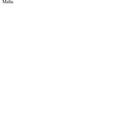
Malta.
POWERED BY