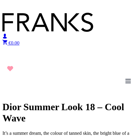
Skip to content
€
0.00
Dior Summer Look 18 – Cool
Wave
It’s a summer dream, the colour of tanned skin, the bright blue of a