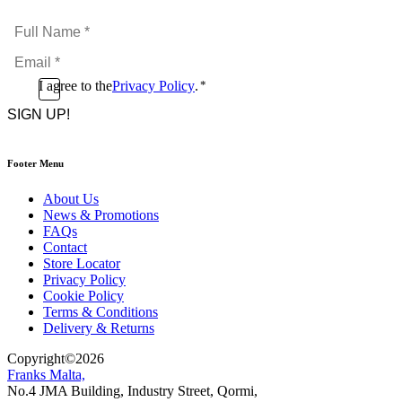
Full
Name
Email
*
*
Consent
I agree to the
Privacy Policy
.
*
CAPTCHA
*
Footer Menu
About Us
News & Promotions
FAQs
Contact
Store Locator
Privacy Policy
Cookie Policy
Terms & Conditions
Delivery & Returns
Copyright
©
2026
Franks Malta,
No.4 JMA Building, Industry Street, Qormi,