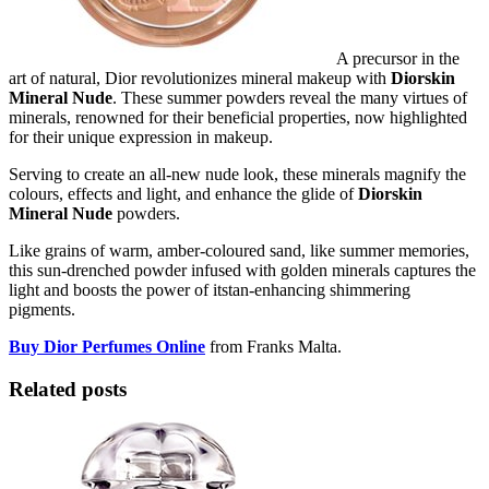
A precursor in the
art of natural, Dior revolutionizes mineral makeup with
Diorskin
Mineral Nude
. These summer powders reveal the many virtues of
minerals, renowned for their beneficial properties, now highlighted
for their unique expression in makeup.
Serving to create an all-new nude look, these minerals magnify the
colours, effects and light, and enhance the glide of
Diorskin
Mineral Nude
powders.
Like grains of warm, amber-coloured sand, like summer memories,
this sun-drenched powder infused with golden minerals captures the
light and boosts the power of itstan-enhancing shimmering
pigments.
Buy Dior Perfumes Online
from Franks Malta.
Related posts