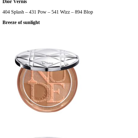
Dior Vernis
404 Splash – 431 Pow – 541 Wizz – 894 Blop
Breeze of sunlight