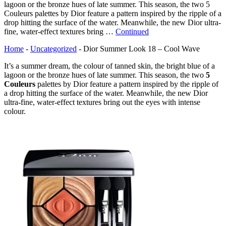
lagoon or the bronze hues of late summer. This season, the two 5
Couleurs palettes by Dior feature a pattern inspired by the ripple of a
drop hitting the surface of the water. Meanwhile, the new Dior ultra-
fine, water-effect textures bring …
Continued
Home
-
Uncategorized
-
Dior Summer Look 18 – Cool Wave
It’s a summer dream, the colour of tanned skin, the bright blue of a
lagoon or the bronze hues of late summer. This season, the two
5
Couleurs
palettes by Dior feature a pattern inspired by the ripple of
a drop hitting the surface of the water. Meanwhile, the new Dior
ultra-fine, water-effect textures bring out the eyes with intense
colour.