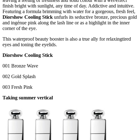
leaving a feeling of freshness and solid colour with a wet-effect
finish bright with sunlight, any time of day. Addictive and intuitive.
Featuring a formula brimming with water for a gorgeous, fresh feel,
Diorshow Cooling Stick
unfurls its seductive bronze, precious gold
and ingénue pink along the lash line or as a highlight in the inner
corner of the eye.
This waterproof beauty booster is also a true ally for relaxingtired
eyes and toning the eyelids.
Diorshow Cooling Stick
001 Bronze Wave
002 Gold Splash
003 Fresh Pink
Taking summer vertical