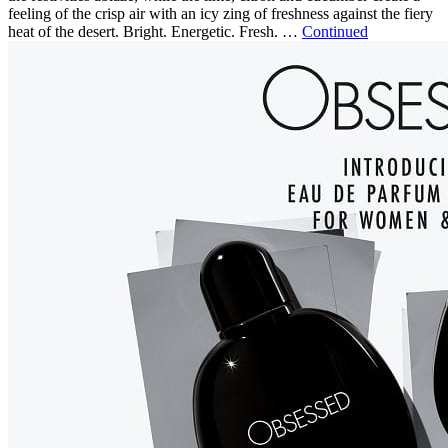
feeling of the crisp air with an icy zing of freshness against the fiery
heat of the desert. Bright. Energetic. Fresh. …
Continued