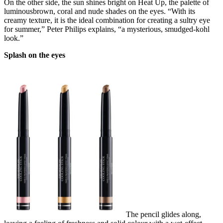
On the other side, the sun shines bright on Heat Up, the palette of
luminousbrown, coral and nude shades on the eyes. “With its
creamy texture, it is the ideal combination for creating a sultry eye
for summer,” Peter Philips explains, “a mysterious, smudged-kohl
look.”
Splash on the eyes
The pencil glides along,