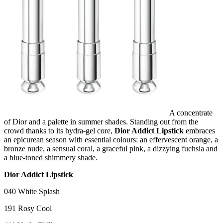
A concentrate
of Dior and a palette in summer shades. Standing out from the
crowd thanks to its hydra-gel core,
Dior Addict Lipstick
embraces
an epicurean season with essential colours: an effervescent orange, a
bronze nude, a sensual coral, a graceful pink, a dizzying fuchsia and
a blue-toned shimmery shade.
Dior Addict Lipstick
040 White Splash
191 Rosy Cool