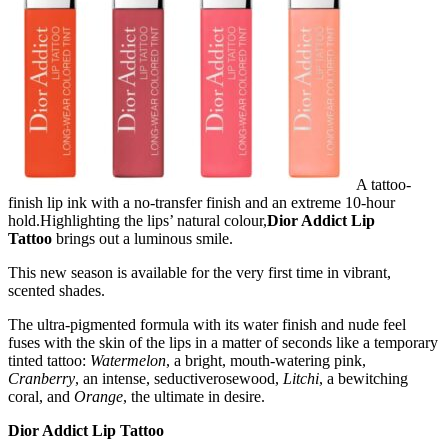
A tattoo-
finish lip ink with a no-transfer finish and an extreme 10-hour
hold.Highlighting the lips’ natural colour,
Dior Addict Lip
Tattoo
brings out a luminous smile.
This new season is available for the very first time in vibrant,
scented shades.
The ultra-pigmented formula with its water finish and nude feel
fuses with the skin of the lips in a matter of seconds like a temporary
tinted tattoo:
Watermelon
, a bright, mouth-watering pink,
Cranberry
, an intense, seductiverosewood,
Litchi
, a bewitching
coral, and
Orange
, the ultimate in desire.
Dior Addict Lip Tattoo