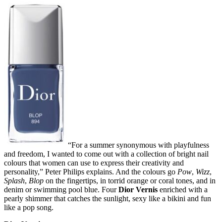
“For a summer synonymous with playfulness
and freedom, I wanted to come out with a collection of bright nail
colours that women can use to express their creativity and
personality,” Peter Philips explains. And the colours go
Pow
,
Wizz
,
Splash
,
Blop
on the fingertips, in torrid orange or coral tones, and in
denim or swimming pool blue. Four
Dior Vernis
enriched with a
pearly shimmer that catches the sunlight, sexy like a bikini and fun
like a pop song.