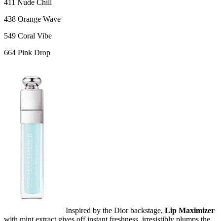
411 Nude Chill
438 Orange Wave
549 Coral Vibe
664 Pink Drop
Inspired by the Dior backstage,
Lip Maximizer
with mint extract gives off instant freshness, irresistibly plumps the