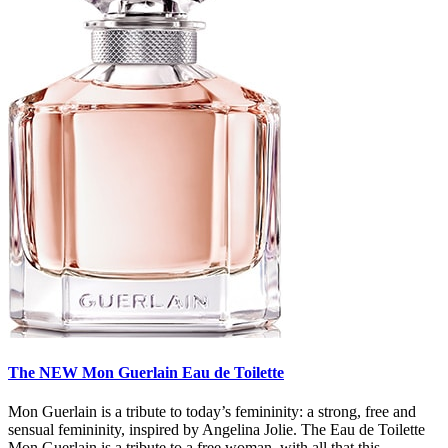
The NEW Mon Guerlain Eau de Toilette
Mon Guerlain is a tribute to today’s femininity: a strong, free and
sensual femininity, inspired by Angelina Jolie. The Eau de Toilette
Mon Guerlain is a tribute to a free woman, with all that this