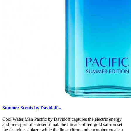
Summer Scents by Davidoff...
Cool Water Man Pacific by Davidoff captures the electric energy
and free spirit of a desert ritual. the threads of red-gold saffron set
the festivities ablaze, while the lime, citron and cucumber create a