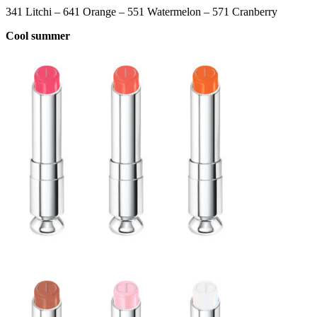
341 Litchi – 641 Orange – 551 Watermelon – 571 Cranberry
Cool summer