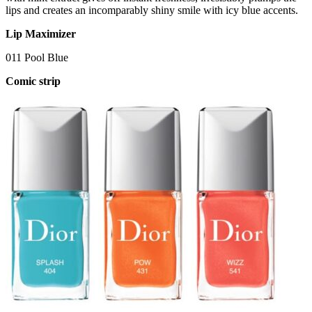
lips and creates an incomparably shiny smile with icy blue accents.
Lip Maximizer
011 Pool Blue
Comic strip