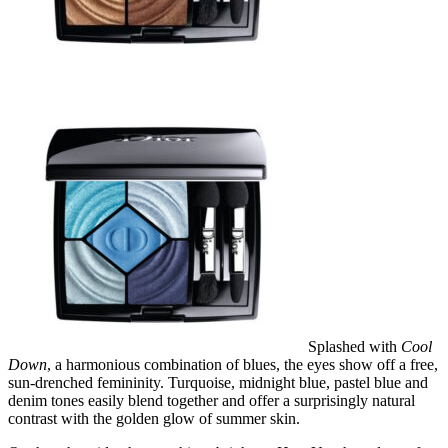
Splashed with
Cool
Down
, a harmonious combination of blues, the eyes show off a free,
sun-drenched femininity. Turquoise, midnight blue, pastel blue and
denim tones easily blend together and offer a surprisingly natural
contrast with the golden glow of summer skin.