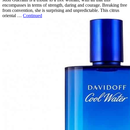
encompasses in terms of strength, daring and courage. Breaking free
from convention, she is surprising and unpredictable. This citrus
oriental …
Continued