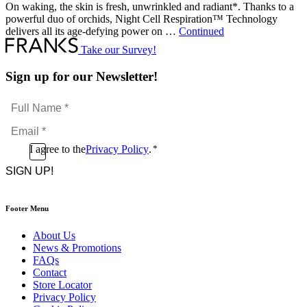
On waking, the skin is fresh, unwrinkled and radiant*. Thanks to a
powerful duo of orchids, Night Cell Respiration™ Technology
delivers all its age-defying power on …
Continued
Take our Survey!
Sign up for our Newsletter!
Full
Name
Email
*
*
Consent
I agree to the
Privacy Policy
.
*
CAPTCHA
*
Footer Menu
About Us
News & Promotions
FAQs
Contact
Store Locator
Privacy Policy