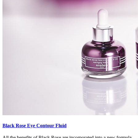
Black Rose Eye Contour Fluid
All the benefits of Black Rose are incorporated into a new formula