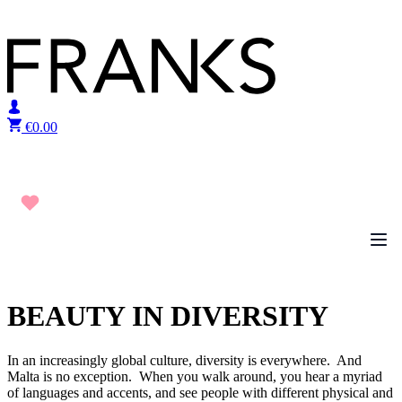
Skip to content
€
0.00
BEAUTY IN DIVERSITY
In an increasingly global culture, diversity is everywhere. And
Malta is no exception. When you walk around, you hear a myriad
of languages and accents, and see people with different physical and