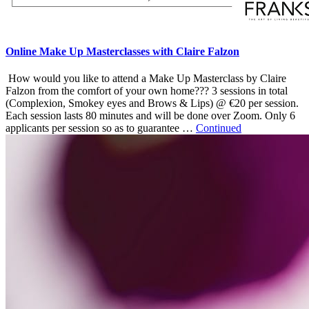
Online Make Up Masterclasses with Claire Falzon
How would you like to attend a Make Up Masterclass by Claire
Falzon from the comfort of your own home??? 3 sessions in total
(Complexion, Smokey eyes and Brows & Lips) @ €20 per session.
Each session lasts 80 minutes and will be done over Zoom. Only 6
applicants per session so as to guarantee …
Continued