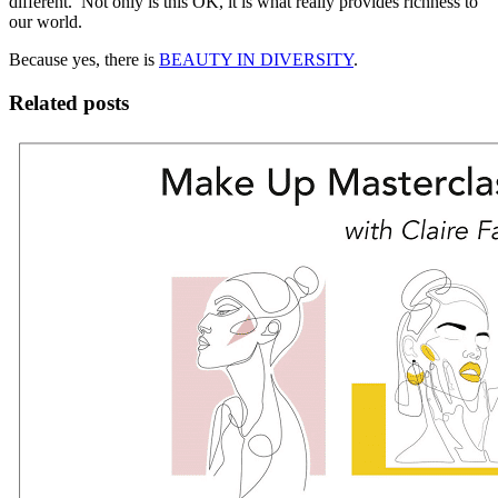
different. Not only is this OK, it is what really provides richness to
our world.
Because yes, there is
BEAUTY IN DIVERSITY
.
Related posts