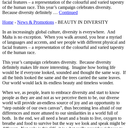
facial features – a representation of the colourful and varied tapestry
of the human race. This year’s campaign celebrates diversity.
Because diversity definitely …
Continued
Home
-
News & Promotions
-
BEAUTY IN DIVERSITY
In an increasingly global culture, diversity is everywhere. And
Malta is no exception. When you walk around, you hear a myriad
of languages and accents, and see people with different physical and
facial features – a representation of the colourful and varied tapestry
of the human race.
This year’s campaign celebrates diversity. Because diversity
definitely makes life more interesting. Imagine how boring life
would be if everyone looked, sounded and thought the same way. If
all the birds looked the same and the trees carried the same leaves.
Our world would lack its endless beauty and timeless wonder.
When we, as people, learn to embrace diversity and start to know
people as they are and not as we perceive them to be, our diverse
world will provide an
endless source of joy and an opportunity to
“step outside of our own canvas”, thus becoming less afraid of our
differences and more attuned to our similarities in a world full of
both. In the end, we all need a heart and a brain to live, oxygen to
breathe and food to survive but the way we look and speak might be