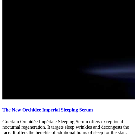
The New Orchidee Imperial Sleeping Serum
Guerlain Orchidée Impériale Sleeping Serum offers exceptional
nocturnal regeneration. It targets sleep wrinkles and decongests the
face. It offers the benefits of additional hours of sleep for the skin.