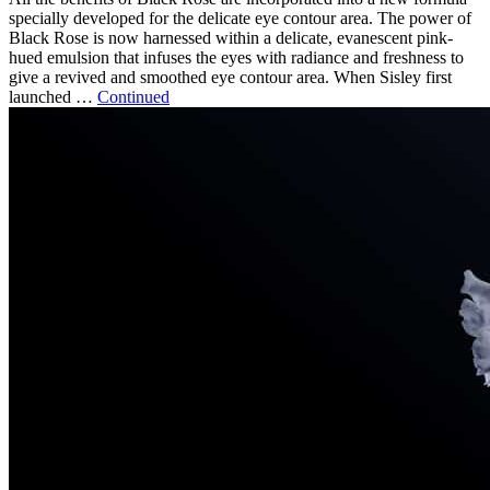
specially developed for the delicate eye contour area. The power of
Black Rose is now harnessed within a delicate, evanescent pink-
hued emulsion that infuses the eyes with radiance and freshness to
give a revived and smoothed eye contour area. When Sisley first
launched …
Continued