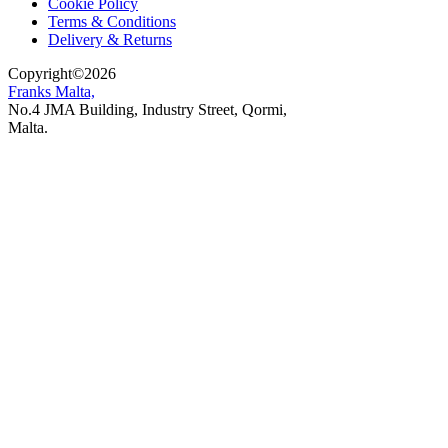
Cookie Policy
Terms & Conditions
Delivery & Returns
Copyright
©
2026
Franks Malta,
No.4 JMA Building, Industry Street, Qormi,
Malta.
POWERED BY