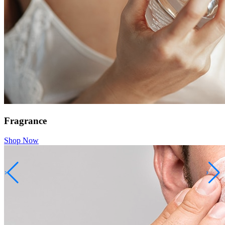
Fragrance
Shop Now