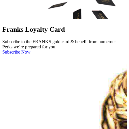
Franks Loyalty Card
Subscribe to the FRANKS gold card & benefit from numerous
Perks we’re prepared for you.
Subscribe Now