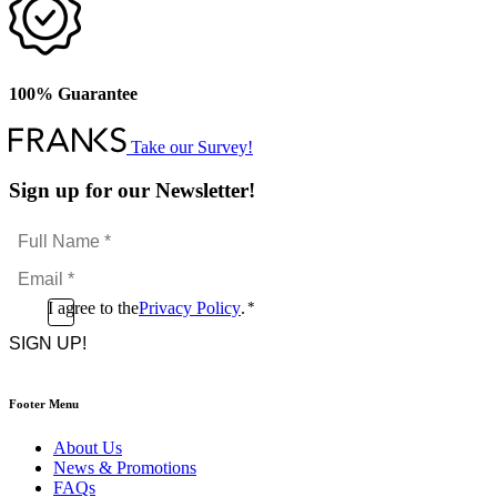
100% Guarantee
Take our Survey!
Sign up for our Newsletter!
Full
Name
Email
*
*
Consent
I agree to the
Privacy Policy
.
*
CAPTCHA
*
Footer Menu
About Us
News & Promotions
FAQs