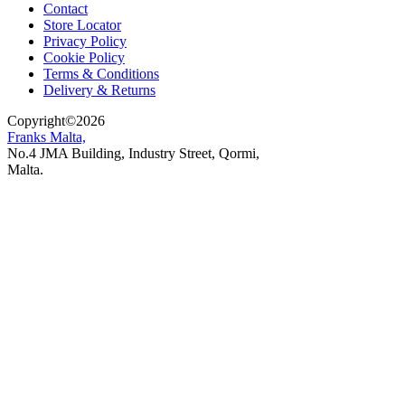
Contact
Store Locator
Privacy Policy
Cookie Policy
Terms & Conditions
Delivery & Returns
Copyright
©
2026
Franks Malta,
No.4 JMA Building, Industry Street, Qormi,
Malta.
POWERED BY