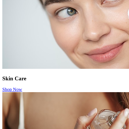
Skin Care
Shop Now