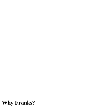
Why Franks?