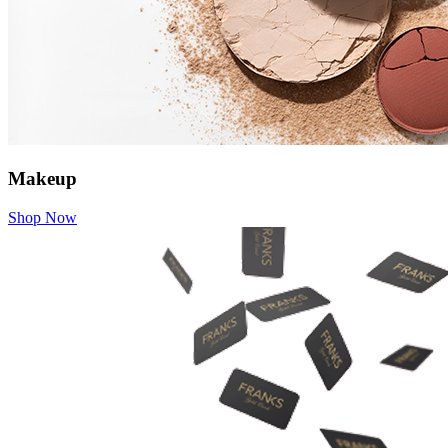
Makeup
Shop Now