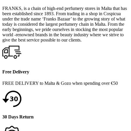
FRANKS, is a chain of high-end perfumery stores in Malta that has
been established since 1893. From trading in a shop in Cospicua
under the trade name ‘Franks Bazaar’ to the growing story of what
today is considered the largest perfumery chain in Malta. From the
early beginnings, we pride ourselves in stocking the most popular
world -renowned brands in the beauty industry where we strive to
give the best service possible to our clients.
Free Delivery
FREE DELIVERY to Malta & Gozo when spending over €50
30 Days Return