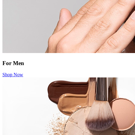
For Men
Shop Now