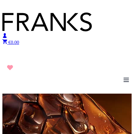
Skip to content
€
0.00