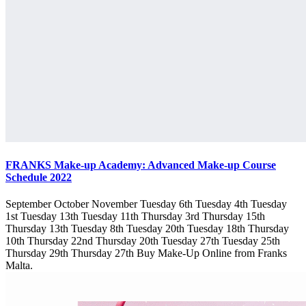
FRANKS Make-up Academy: Advanced Make-up Course
Schedule 2022
September October November Tuesday 6th Tuesday 4th Tuesday
1st Tuesday 13th Tuesday 11th Thursday 3rd Thursday 15th
Thursday 13th Tuesday 8th Tuesday 20th Tuesday 18th Thursday
10th Thursday 22nd Thursday 20th Tuesday 27th Tuesday 25th
Thursday 29th Thursday 27th Buy Make-Up Online from Franks
Malta.