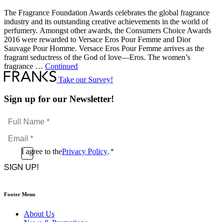
The Fragrance Foundation Awards celebrates the global fragrance
industry and its outstanding creative achievements in the world of
perfumery. Amongst other awards, the Consumers Choice Awards
2016 were rewarded to Versace Eros Pour Femme and Dior
Sauvage Pour Homme. Versace Eros Pour Femme arrives as the
fragrant seductress of the God of love—Eros. The women’s
fragrance …
Continued
Take our Survey!
Sign up for our Newsletter!
Full
Name
Email
*
*
Consent
I agree to the
Privacy Policy
.
*
CAPTCHA
*
Footer Menu
About Us