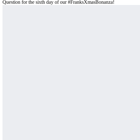
Question for the sixth day of our #FranksXmasBonanza!