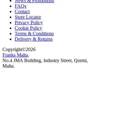
News & Promotions
FAQs
Contact
Store Locator
Privacy Policy
Cookie Policy
Terms & Conditions
Delivery & Returns
Copyright
©
2026
Franks Malta,
No.4 JMA Building, Industry Street, Qormi,
Malta.
POWERED BY