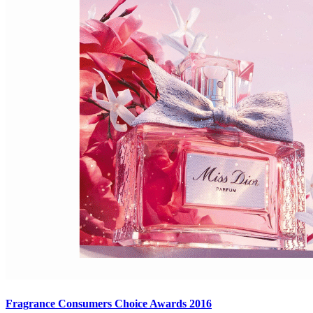
Fragrance Consumers Choice Awards 2016