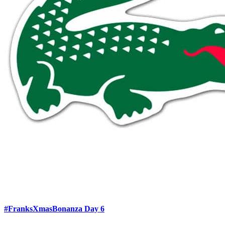
#FranksXmasBonanza Day 6