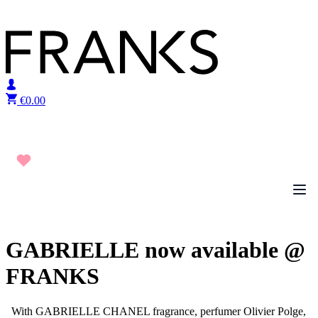
Skip to content
€
0.00
GABRIELLE now available @
FRANKS
With GABRIELLE CHANEL fragrance, perfumer Olivier Polge,