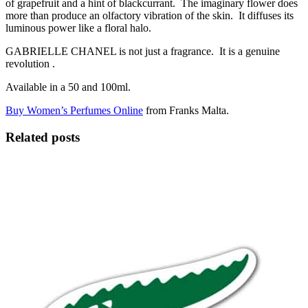
of grapefruit and a hint of blackcurrant. The imaginary flower does
more than produce an olfactory vibration of the skin. It diffuses its
luminous power like a floral halo.
GABRIELLE CHANEL is not just a fragrance. It is a genuine
revolution .
Available in a 50 and 100ml.
Buy Women’s Perfumes Online
from Franks Malta.
Related posts