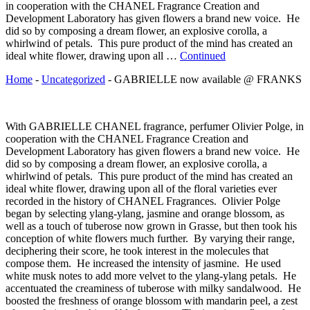
in cooperation with the CHANEL Fragrance Creation and
Development Laboratory has given flowers a brand new voice. He
did so by composing a dream flower, an explosive corolla, a
whirlwind of petals. This pure product of the mind has created an
ideal white flower, drawing upon all …
Continued
Home
-
Uncategorized
-
GABRIELLE now available @ FRANKS
With GABRIELLE CHANEL fragrance, perfumer Olivier Polge, in
cooperation with the CHANEL Fragrance Creation and
Development Laboratory has given flowers a brand new voice. He
did so by composing a dream flower, an explosive corolla, a
whirlwind of petals. This pure product of the mind has created an
ideal white flower, drawing upon all of the floral varieties ever
recorded in the history of CHANEL Fragrances. Olivier Polge
began by selecting ylang-ylang, jasmine and orange blossom, as
well as a touch of tuberose now grown in Grasse, but then took his
conception of white flowers much further. By varying their range,
deciphering their score, he took interest in the molecules that
compose them. He increased the intensity of jasmine. He used
white musk notes to add more velvet to the ylang-ylang petals. He
accentuated the creaminess of tuberose with milky sandalwood. He
boosted the freshness of orange blossom with mandarin peel, a zest