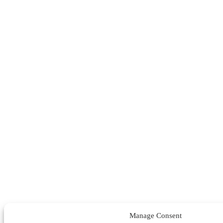
Manage Consent