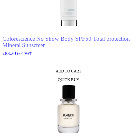
Colorescience No Show Body SPF50 Total protection
Mineral Sunscreen
€
83.20
incl.VAT
ADD TO CART
QUICK BUY