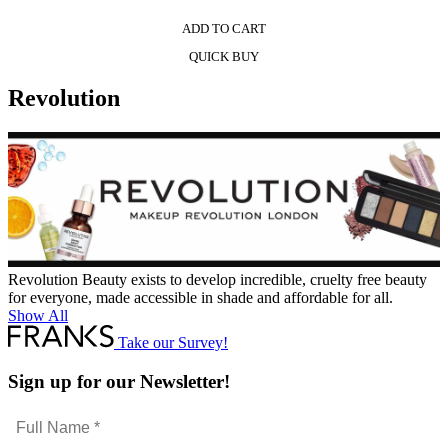
ADD TO CART
QUICK BUY
Revolution
Revolution Beauty exists to develop incredible, cruelty free beauty
for everyone, made accessible in shade and affordable for all.
Show All
Take our Survey!
Sign up for our Newsletter!
Full
Name