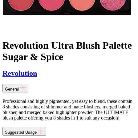
Revolution Ultra Blush Palette
Sugar & Spice
Revolution
General
Professional and highly pigmented, yet easy to blend, these contain
8 shades consisting of shimmer and matte blushers, merged baked
blusher, and merged baked highlighter powder. The ULTIMATE
blush palette offering you 8 shades in 1 to suit any occasion!
Suggested Usage