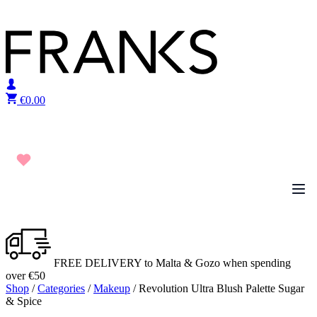
Skip to content
€
0.00
FREE DELIVERY to Malta & Gozo when spending
over €50
Shop
/
Categories
/
Makeup
/ Revolution Ultra Blush Palette Sugar
& Spice