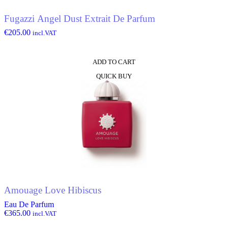
Fugazzi Angel Dust Extrait De Parfum
€
205.00
incl.VAT
ADD TO CART
QUICK BUY
Amouage Love Hibiscus
Eau De Parfum
€
365.00
incl.VAT