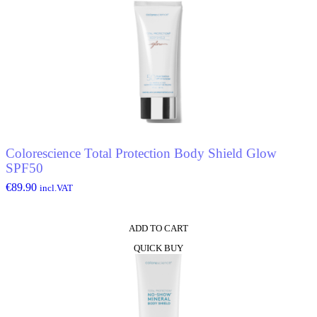
Colorescience Total Protection Body Shield Glow
SPF50
€
89.90
incl.VAT
ADD TO CART
QUICK BUY