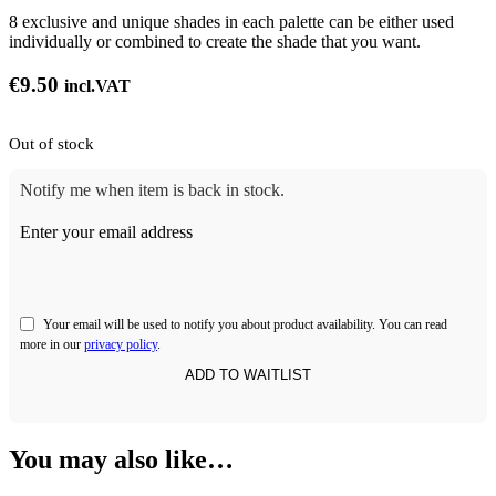
8 exclusive and unique shades in each palette can be either used
individually or combined to create the shade that you want.
€
9.50
incl.VAT
Out of stock
Notify me when item is back in stock.
Enter your email address
Your email will be used to notify you about product availability. You can read
more in our
privacy policy
.
You may also like…