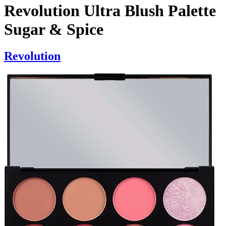
Revolution Ultra Blush Palette
Sugar & Spice
Revolution