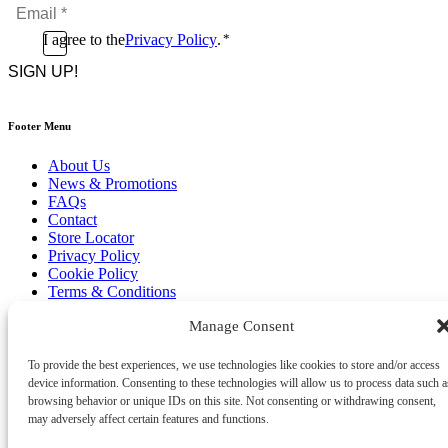
Email
*
*
Consent
I agree to the
Privacy Policy
.
*
CAPTCHA
*
Footer Menu
About Us
News & Promotions
FAQs
Contact
Store Locator
Privacy Policy
Cookie Policy
Terms & Conditions
Delivery & Returns
Manage Consent
Copyright
©
2026
Franks Malta,
To provide the best experiences, we use technologies like cookies to store and/or access
No.4 JMA Building, Industry Street, Qormi,
device information. Consenting to these technologies will allow us to process data such a
Malta.
browsing behavior or unique IDs on this site. Not consenting or withdrawing consent,
POWERED BY
may adversely affect certain features and functions.