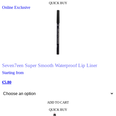
QUICK BUY
product
Online Exclusive
has
multiple
variants.
The
options
may
be
chosen
on
the
product
page
Seven7een Super Smooth Waterproof Lip Liner
Starting from
€
5.80
ADD TO CART
This
QUICK BUY
product
has