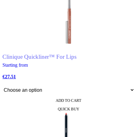
multiple
variants.
The
options
may
be
chosen
on
the
product
Clinique Quickliner™ For Lips
page
Starting from
€
27.51
ADD TO CART
This
QUICK BUY
product
has
multiple
variants.
The