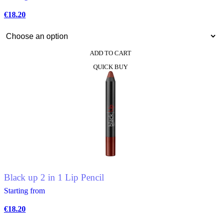
€
18.20
ADD TO CART
This
QUICK BUY
product
has
multiple
variants.
The
options
may
be
chosen
on
the
product
Black up 2 in 1 Lip Pencil
page
Starting from
€
18.20