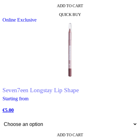
ADD TO CART
This
QUICK BUY
product
Online Exclusive
has
multiple
variants.
The
options
may
be
chosen
on
the
product
page
Seven7een Longstay Lip Shape
Starting from
€
5.00
ADD TO CART
This