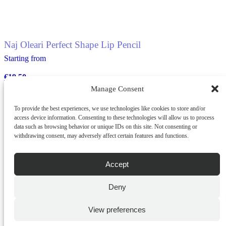
Naj Oleari Perfect Shape Lip Pencil
Starting from
€
19.50
Manage Consent
To provide the best experiences, we use technologies like cookies to store and/or
ADD TO CART
access device information. Consenting to these technologies will allow us to process
This
data such as browsing behavior or unique IDs on this site. Not consenting or
QUICK BUY
product
withdrawing consent, may adversely affect certain features and functions.
has
multiple
variants.
Accept
The
options
Deny
may
be
chosen
View preferences
on
the