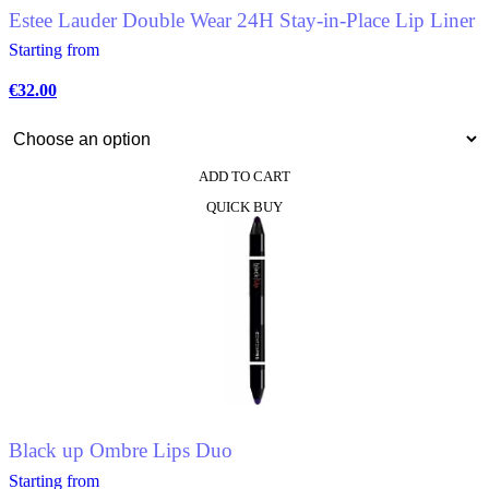
Estee Lauder Double Wear 24H Stay-in-Place Lip Liner
Starting from
€
32.00
ADD TO CART
This
QUICK BUY
product
has
multiple
variants.
The
options
may
be
chosen
on
the
product
Black up Ombre Lips Duo
page
Starting from