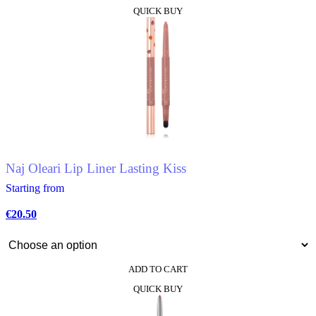
This
QUICK BUY
product
has
multiple
variants.
The
options
may
be
chosen
on
the
product
Naj Oleari Lip Liner Lasting Kiss
page
Starting from
€
20.50
ADD TO CART
This
QUICK BUY
product
has