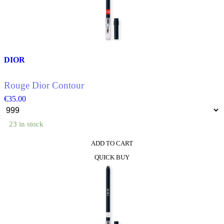
options
may
be
chosen
on
the
product
DIOR
page
Rouge Dior Contour
€
35.00
23 in stock
ADD TO CART
This
QUICK BUY
product
has
multiple
variants.
The
options
may
be