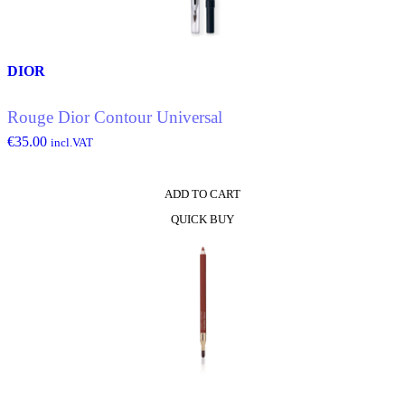
chosen
on
the
product
DIOR
page
Rouge Dior Contour Universal
€
35.00
incl.VAT
ADD TO CART
QUICK BUY