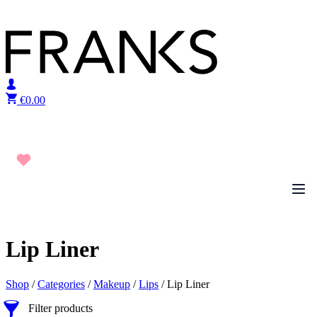
Skip to content
€
0.00
Lip Liner
Shop
/
Categories
/
Makeup
/
Lips
/ Lip Liner
Filter products