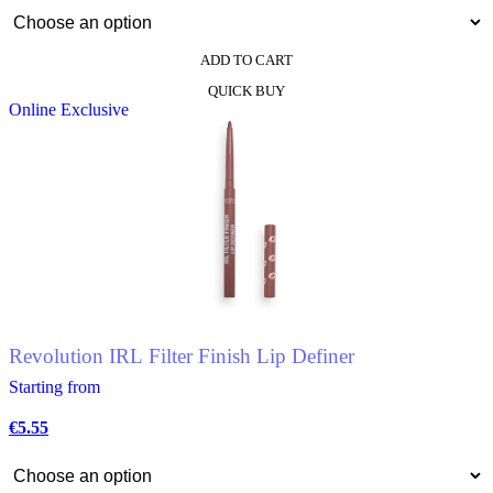
ADD TO CART
This
QUICK BUY
product
Online Exclusive
has
multiple
variants.
The
options
may
be
chosen
on
the
product
page
Revolution IRL Filter Finish Lip Definer
Starting from
€
5.55