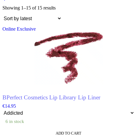
Showing 1–15 of 15 results
Online Exclusive
BPerfect Cosmetics Lip Library Lip Liner
€
14.95
6 in stock
ADD TO CART