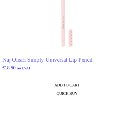
multiple
variants.
The
options
may
be
chosen
on
the
product
Naj Oleari Simply Universal Lip Pencil
page
€
18.50
incl.VAT
ADD TO CART
QUICK BUY