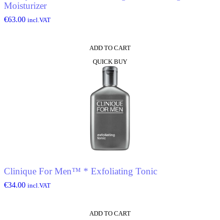
Moisturizer
€
63.00
incl.VAT
ADD TO CART
QUICK BUY
Clinique For Men™ * Exfoliating Tonic
€
34.00
incl.VAT
ADD TO CART