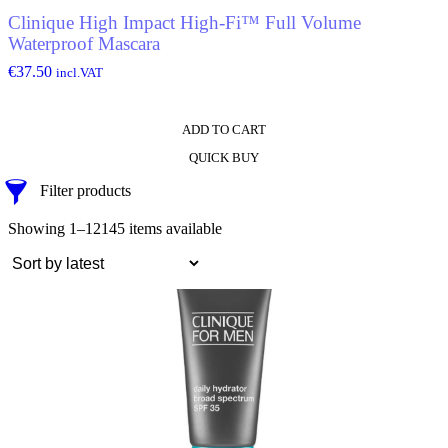
Clinique High Impact High-Fi™ Full Volume
Waterproof Mascara
€
37.50
incl.VAT
ADD TO CART
QUICK BUY
Filter products
Showing 1–12
145 items available