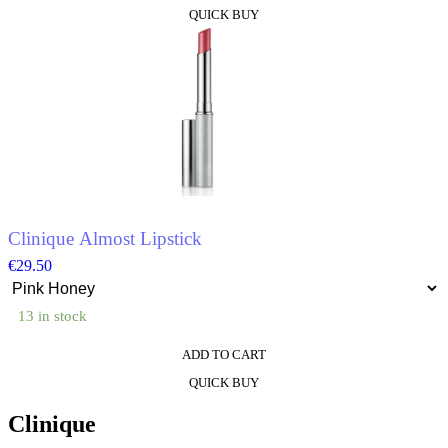
This
QUICK BUY
product
has
multiple
variants.
The
options
may
be
chosen
on
the
product
Clinique Almost Lipstick
page
€
29.50
13 in stock
ADD TO CART
This
QUICK BUY
product
has
Clinique
multiple
variants.