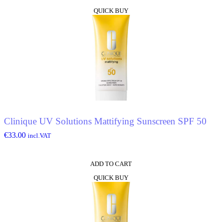
QUICK BUY
Clinique UV Solutions Mattifying Sunscreen SPF 50
€
33.00
incl.VAT
ADD TO CART
QUICK BUY