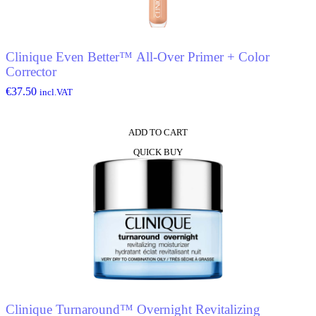
Clinique Even Better™ All-Over Primer + Color
Corrector
€
37.50
incl.VAT
ADD TO CART
QUICK BUY
Clinique Turnaround™ Overnight Revitalizing