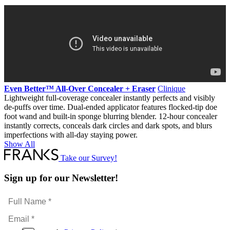
The
options
may
be
chosen
on
the
product
page
Even Better™ All-Over Concealer + Eraser
Clinique
Lightweight full-coverage concealer instantly perfects and visibly
de-puffs over time. Dual-ended applicator features flocked-tip doe
foot wand and built-in sponge blurring blender. 12-hour concealer
instantly corrects, conceals dark circles and dark spots, and blurs
imperfections with all-day staying power.
Show All
Take our Survey!
Sign up for our Newsletter!
Full
Name
Email
*
*