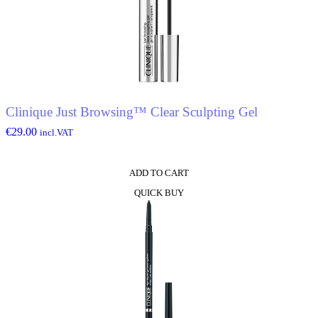
The
options
may
be
chosen
on
the
product
Clinique Just Browsing™ Clear Sculpting Gel
page
€
29.00
incl.VAT
ADD TO CART
QUICK BUY