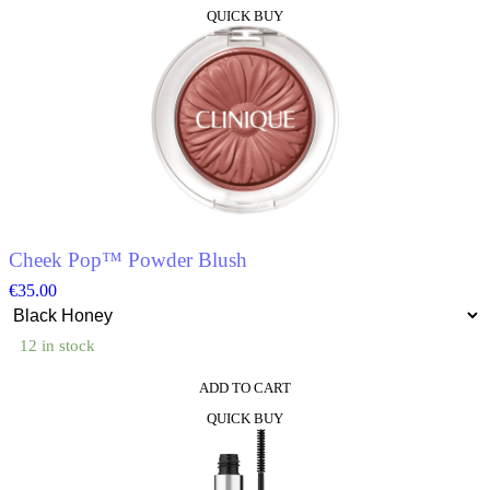
QUICK BUY
Cheek Pop™ Powder Blush
€
35.00
12 in stock
ADD TO CART
This
QUICK BUY
product
has
multiple
variants.