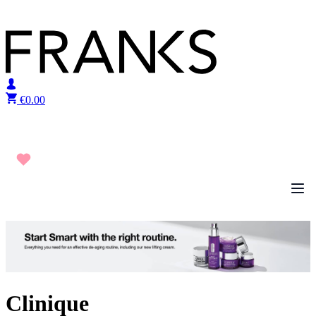
Skip to content
€
0.00
Clinique