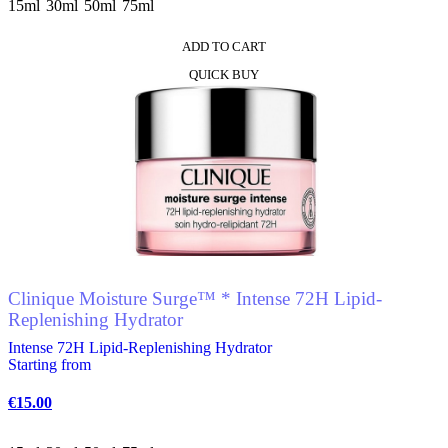
15ml
30ml
50ml
75ml
ADD TO CART
This
QUICK BUY
product
has
multiple
variants.
The
options
may
be
chosen
on
the
product
Clinique Moisture Surge™ * Intense 72H Lipid-
page
Replenishing Hydrator
Intense 72H Lipid-Replenishing Hydrator
Starting from
€
15.00