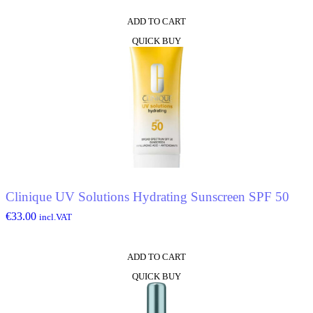
ADD TO CART
QUICK BUY
Clinique UV Solutions Hydrating Sunscreen SPF 50
€
33.00
incl.VAT
ADD TO CART
QUICK BUY