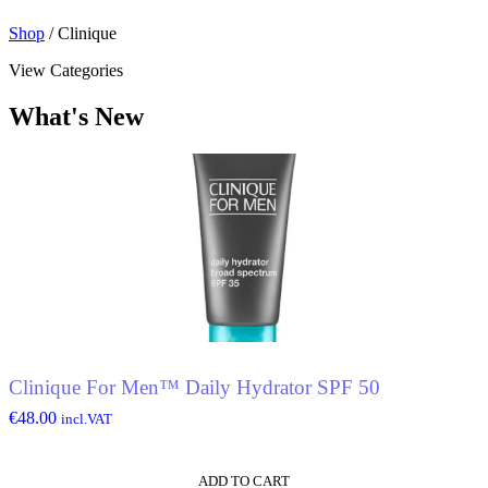
Shop
/ Clinique
View Categories
What's New
Clinique For Men™ Daily Hydrator SPF 50
€
48.00
incl.VAT
ADD TO CART