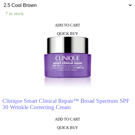
7 in stock
ADD TO CART
This
QUICK BUY
product
has
multiple
variants.
The
options
may
be
chosen
on
the
product
Clinique Smart Clinical Repair™ Broad Spectrum SPF
page
30 Wrinkle Correcting Cream
ADD TO CART
This
QUICK BUY
product
has