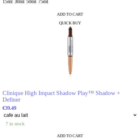
15ml
30ml
50ml
75ml
ADD TO CART
This
QUICK BUY
product
has
multiple
variants.
The
options
may
be
chosen
on
the
product
Clinique High Impact Shadow Play™ Shadow +
page
Definer
€
39.49
7 in stock
ADD TO CART