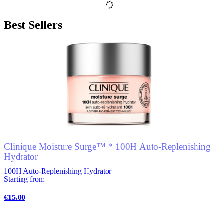
multiple
variants.
Best Sellers
The
options
may
be
chosen
on
the
product
page
Clinique Moisture Surge™ * 100H Auto-Replenishing
Hydrator
100H Auto-Replenishing Hydrator
Starting from
€
15.00