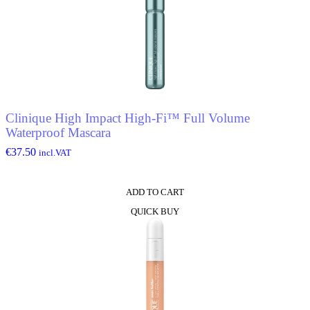
Clinique High Impact High-Fi™ Full Volume
Waterproof Mascara
€
37.50
incl.VAT
ADD TO CART
QUICK BUY