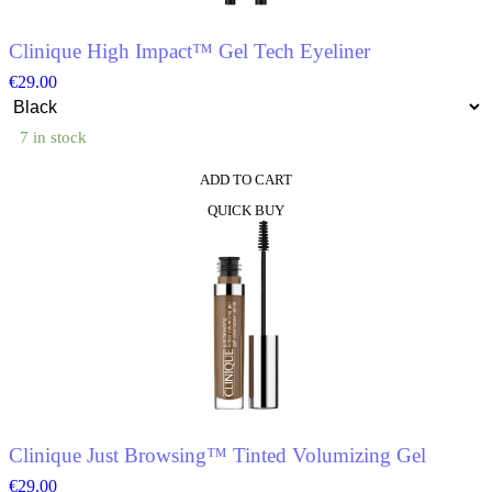
Clinique High Impact™ Gel Tech Eyeliner
€
29.00
7 in stock
ADD TO CART
This
QUICK BUY
product
has
multiple
variants.
The
options
may
be
chosen
on
the
product
Clinique Just Browsing™ Tinted Volumizing Gel
page
€
29.00