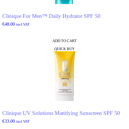
Clinique For Men™ Daily Hydrator SPF 50
€
48.00
incl.VAT
ADD TO CART
QUICK BUY
Clinique UV Solutions Mattifying Sunscreen SPF 50
€
33.00
incl.VAT