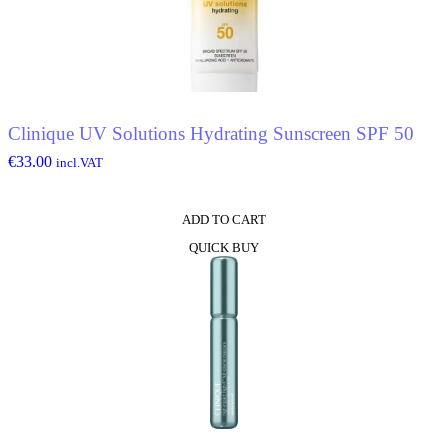
Clinique UV Solutions Hydrating Sunscreen SPF 50
€
33.00
incl.VAT
ADD TO CART
QUICK BUY