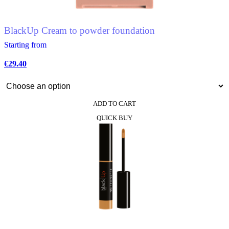
on
the
product
BlackUp Cream to powder foundation
page
Starting from
€
29.40
ADD TO CART
This
QUICK BUY
product
has
multiple
variants.
The
options
may
be
chosen
on
the
product