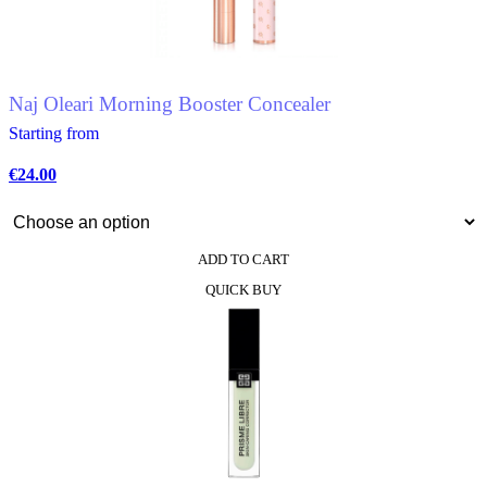
be
chosen
on
the
product
Naj Oleari Morning Booster Concealer
page
Starting from
€
24.00
ADD TO CART
This
QUICK BUY
product
has
multiple
variants.
The
options
may
be
chosen
on