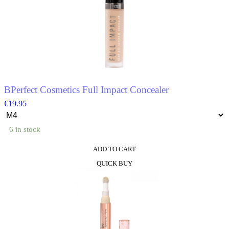
BPerfect Cosmetics Full Impact Concealer
€
19.95
6 in stock
ADD TO CART
This
QUICK BUY
product
has
multiple
variants.
The
options
may