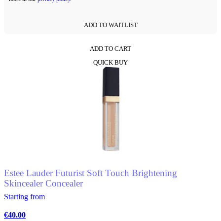
ADD TO WAITLIST
ADD TO CART
This
QUICK BUY
product
has
multiple
variants.
The
options
may
be
chosen
on
the
product
Estee Lauder Futurist Soft Touch Brightening
page
Skincealer Concealer
Starting from
€
40.00