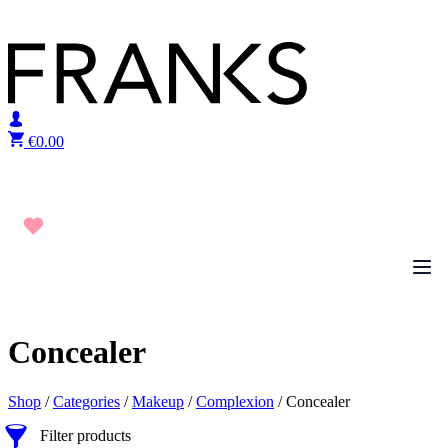
Skip to content
€
0.00
Concealer
Shop
/
Categories
/
Makeup
/
Complexion
/ Concealer
Filter products