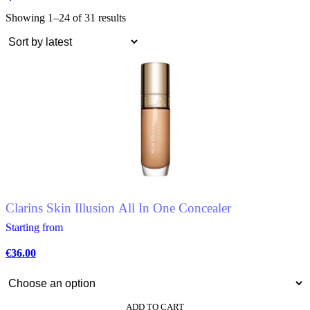
Showing 1–24 of 31 results
Clarins Skin Illusion All In One Concealer
Starting from
€
36.00
ADD TO CART