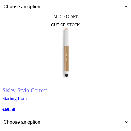
ADD TO CART
This
OUT OF STOCK
product
has
multiple
variants.
The
options
may
be
chosen
on
the
product
page
Sisley Stylo Correct
Starting from
€
60.50