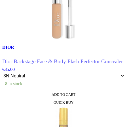
variants.
The
options
may
be
chosen
on
the
product
DIOR
page
Dior Backstage Face & Body Flash Perfector Concealer
€
35.00
8 in stock
ADD TO CART
This
QUICK BUY
product
has
multiple
variants.
The