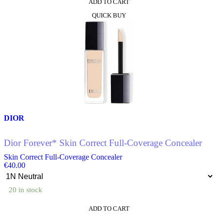
ADD TO CART
This
QUICK BUY
product
has
multiple
variants.
The
options
may
be
chosen
on
the
product
DIOR
page
Dior Forever* Skin Correct Full-Coverage Concealer
Skin Correct Full-Coverage Concealer
€
40.00
20 in stock
ADD TO CART
This