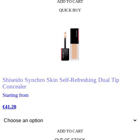
ADD TO CART
This
QUICK BUY
product
has
multiple
variants.
The
options
may
be
chosen
on
the
product
Shiseido Synchro Skin Self-Refreshing Dual Tip
page
Concealer
Starting from
€
41.20
ADD TO CART
This