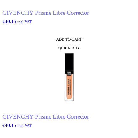
the
product
GIVENCHY Prisme Libre Corrector
page
€
40.15
incl.VAT
ADD TO CART
QUICK BUY
GIVENCHY Prisme Libre Corrector
€
40.15
incl.VAT