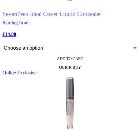
Seven7een Ideal Cover Liquid Concealer
Starting from
€
14.00
ADD TO CART
This
QUICK BUY
product
Online Exclusive
has
multiple
variants.
The
options
may
be
chosen
on
the
product
page