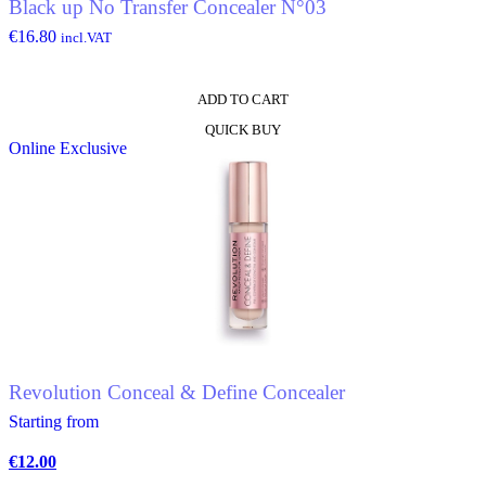
Black up No Transfer Concealer N°03
page
€
16.80
incl.VAT
ADD TO CART
QUICK BUY
Online Exclusive
Revolution Conceal & Define Concealer
Starting from
€
12.00