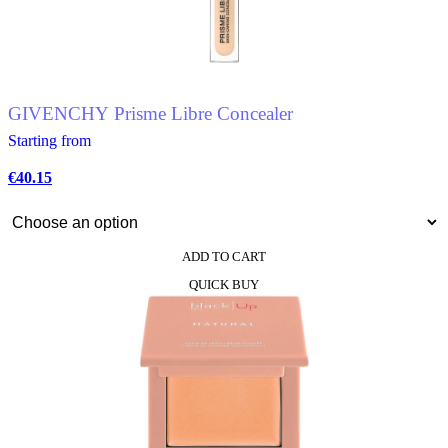
GIVENCHY Prisme Libre Concealer
Starting from
€
40.15
ADD TO CART
This
QUICK BUY
product
has
multiple
variants.
The
options
may
be
chosen