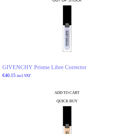
OUT OF STOCK
product
has
multiple
variants.
The
options
may
be
chosen
on
the
product
page
GIVENCHY Prisme Libre Corrector
€
40.15
incl.VAT
ADD TO CART
QUICK BUY