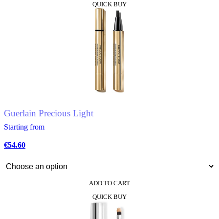
QUICK BUY
product
has
multiple
variants.
The
options
may
be
chosen
on
the
product
Guerlain Precious Light
page
Starting from
€
54.60
ADD TO CART
This
QUICK BUY
product
has
multiple