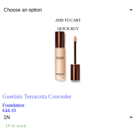
ADD TO CART
This
QUICK BUY
product
has
multiple
variants.
The
options
may
be
chosen
on
the
product
Guerlain Terracotta Concealer
page
Foundation
€
44.10
19 in stock