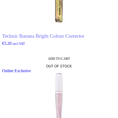
options
may
be
chosen
on
the
product
Technic Banana Bright Colour Corrector
page
€
5.20
incl.VAT
ADD TO CART
OUT OF STOCK
Online Exclusive