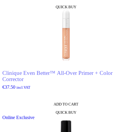
This
QUICK BUY
product
has
multiple
variants.
The
options
may
be
chosen
on
the
product
Clinique Even Better™ All-Over Primer + Color
page
Corrector
€
37.50
incl.VAT
ADD TO CART
QUICK BUY
Online Exclusive