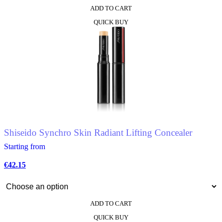
ADD TO CART
QUICK BUY
Shiseido Synchro Skin Radiant Lifting Concealer
Starting from
€
42.15
ADD TO CART
This
QUICK BUY
product