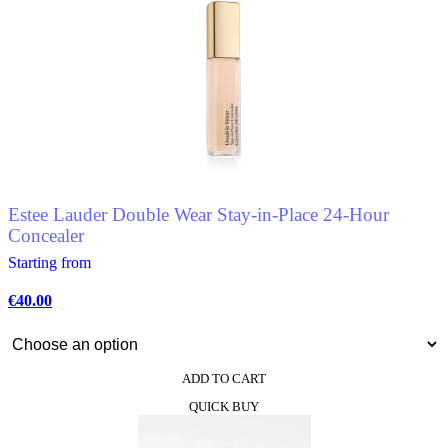
has
multiple
variants.
The
options
may
be
chosen
on
the
product
Estee Lauder Double Wear Stay-in-Place 24-Hour
page
Concealer
Starting from
€
40.00
ADD TO CART
This
QUICK BUY
product
has