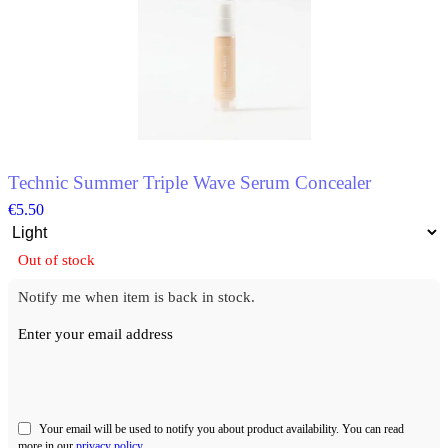
multiple
variants.
The
options
may
be
chosen
on
the
product
Technic Summer Triple Wave Serum Concealer
page
€
5.50
Out of stock
Notify me when item is back in stock.
Enter your email address
Your email will be used to notify you about product availability. You can read
more in our
privacy policy
.