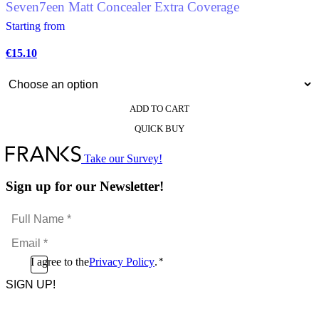
Seven7een Matt Concealer Extra Coverage
Starting from
€
15.10
ADD TO CART
This
QUICK BUY
product
has
multiple
Take our Survey!
variants.
The
Sign up for our Newsletter!
options
may
Full
be
Name
chosen
Email
*
on
*
the
Consent
I agree to the
Privacy Policy
.
*
product
CAPTCHA
*
page