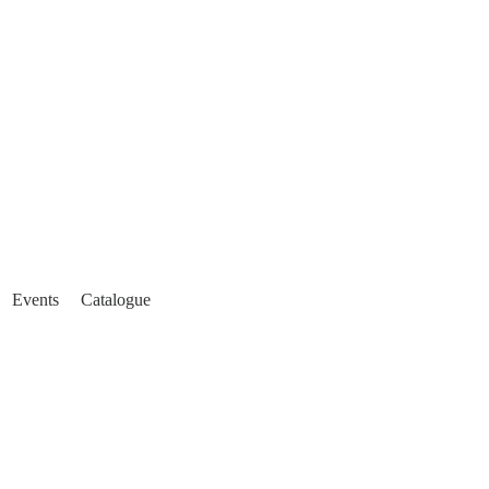
Events
Catalogue