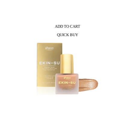
ADD TO CART
QUICK BUY