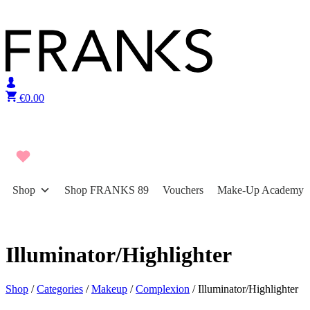
Skip to content
€
0.00
Shop
Shop FRANKS 89
Vouchers
Make-Up Academy
Illuminator/Highlighter
Shop
/
Categories
/
Makeup
/
Complexion
/ Illuminator/Highlighter