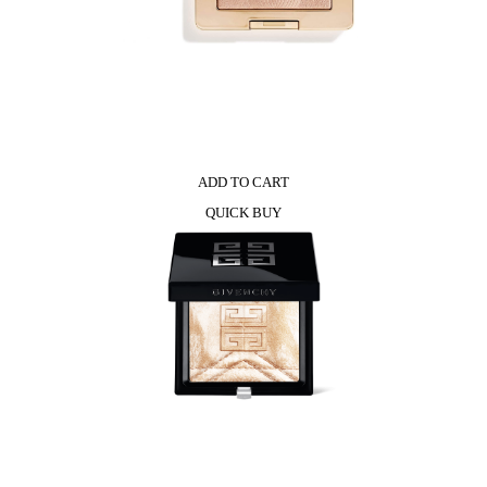
ADD TO CART
QUICK BUY