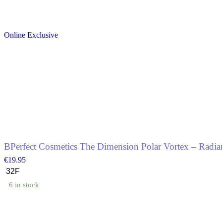
This
product
Online Exclusive
has
multiple
variants.
The
options
may
be
chosen
on
the
product
page
BPerfect Cosmetics The Dimension Polar Vortex – Radian
€
19.95
6 in stock
This
product