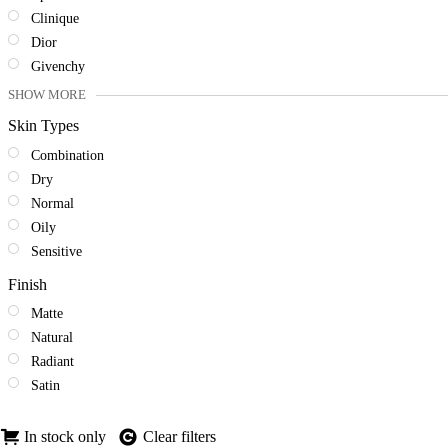
Clinique
Dior
Givenchy
SHOW MORE
Skin Types
Combination
Dry
Normal
Oily
Sensitive
Finish
Matte
Natural
Radiant
Satin
In stock only
Clear filters