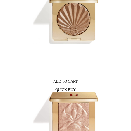
ADD TO CART
QUICK BUY