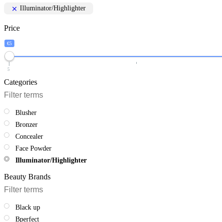
Illuminator/Highlighter
Price
€5
5
Categories
Blusher
Bronzer
Concealer
Face Powder
Illuminator/Highlighter
Beauty Brands
Black up
Bperfect