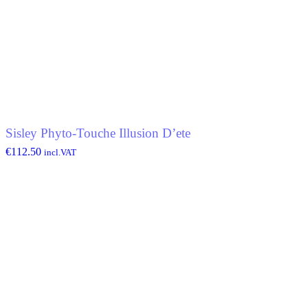
Sisley Phyto-Touche Illusion D’ete
€
112.50
incl.VAT