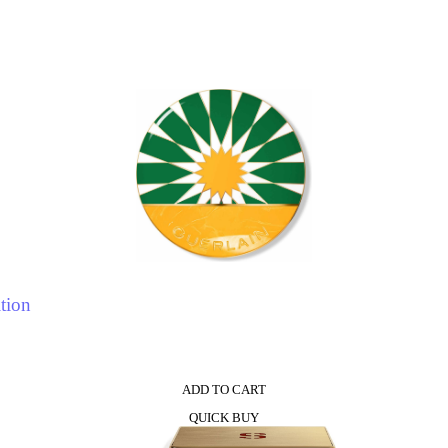
tion
ADD TO CART
QUICK BUY