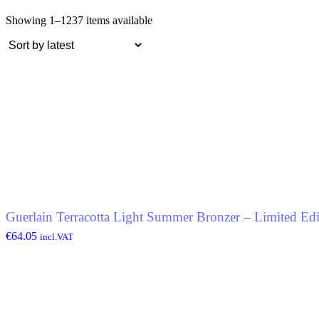
Showing 1–12
37 items available
Guerlain Terracotta Light Summer Bronzer – Limited Edi
€
64.05
incl.VAT