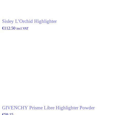
Sisley L’Orchid Highlighter
€
112.50
incl.VAT
GIVENCHY Prisme Libre Highlighter Powder
€
59.15