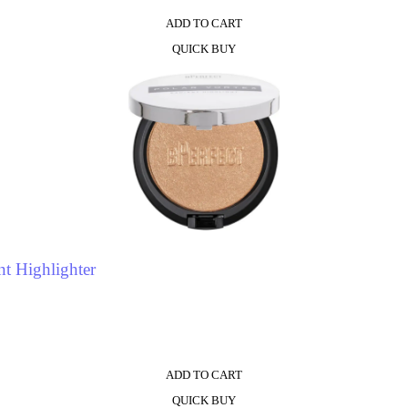
ADD TO CART
QUICK BUY
t Highlighter
ADD TO CART
QUICK BUY