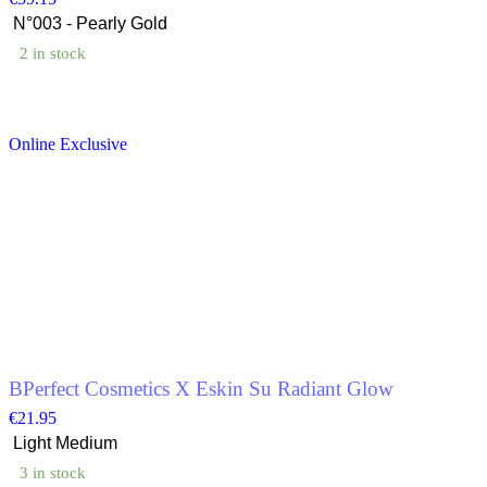
2 in stock
This
product
Online Exclusive
has
multiple
variants.
The
options
may
be
chosen
on
the
product
page
BPerfect Cosmetics X Eskin Su Radiant Glow
€
21.95
3 in stock