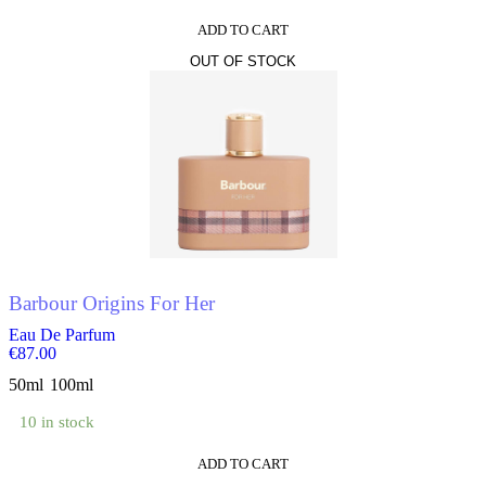
ADD TO CART
OUT OF STOCK
Barbour Origins For Her
Eau De Parfum
€
87.00
50ml
100ml
10 in stock
ADD TO CART
This