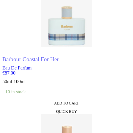
options
may
be
chosen
on
the
product
page
Barbour Coastal For Her
Eau De Parfum
€
87.00
50ml
100ml
10 in stock
ADD TO CART
This
QUICK BUY
product
has
multiple
variants.