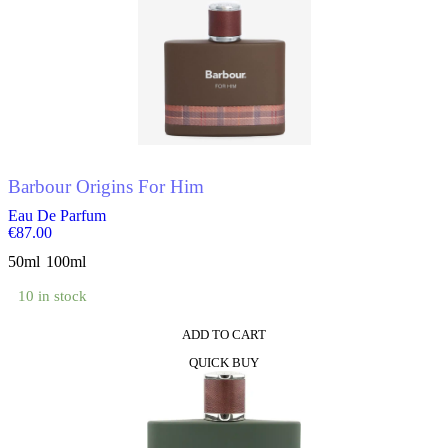
Barbour Origins For Him
Eau De Parfum
€
87.00
50ml
100ml
10 in stock
ADD TO CART
This
QUICK BUY
product
has
multiple
variants.
The