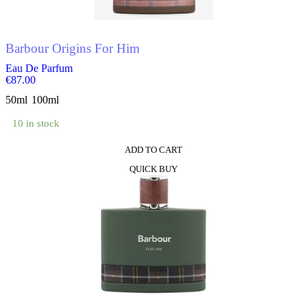
Barbour Origins For Him
Eau De Parfum
€
87.00
50ml
100ml
10 in stock
ADD TO CART
This
QUICK BUY
product
has
multiple
variants.
The
options
may
be
chosen
on
the