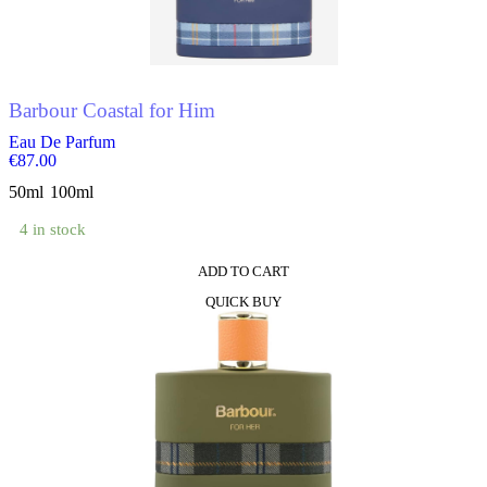
be
chosen
on
the
product
Barbour Coastal for Him
page
Eau De Parfum
€
87.00
50ml
100ml
4 in stock
ADD TO CART
This
QUICK BUY
product
has
multiple
variants.
The
options
may
be
chosen
on