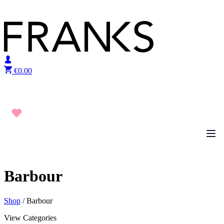
Skip to content
€
0.00
Barbour
Shop
/ Barbour
View Categories