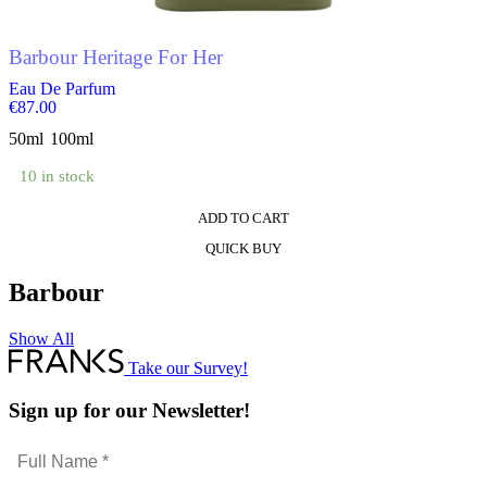
the
product
Barbour Heritage For Her
page
Eau De Parfum
€
87.00
50ml
100ml
10 in stock
ADD TO CART
This
QUICK BUY
product
has
Barbour
multiple
variants.
The
Show All
options
Take our Survey!
may
be
Sign up for our Newsletter!
chosen
on
the
Full
product
Name