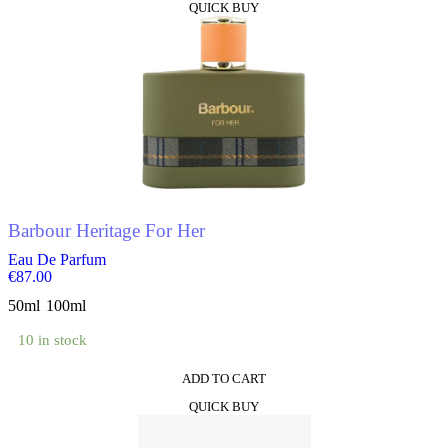
QUICK BUY
product
has
multiple
variants.
The
options
may
be
chosen
on
the
product
Barbour Heritage For Her
page
Eau De Parfum
€
87.00
50ml
100ml
10 in stock
ADD TO CART
This
QUICK BUY
product
has