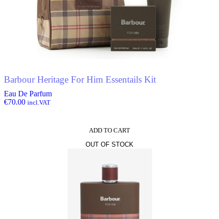
the
product
page
Barbour Heritage For Him Essentails Kit
Eau De Parfum
€
70.00
incl.VAT
ADD TO CART
OUT OF STOCK