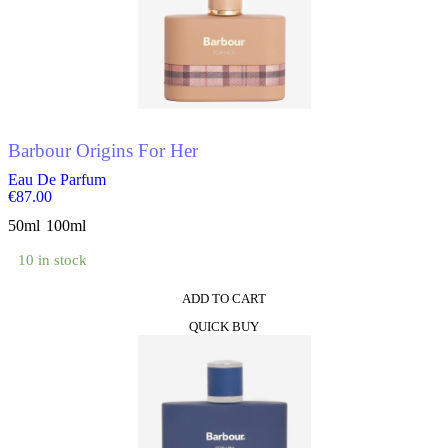
The
options
may
be
chosen
on
the
product
Barbour Origins For Her
page
Eau De Parfum
€
87.00
50ml
100ml
10 in stock
ADD TO CART
This
QUICK BUY
product
has
multiple
variants.
The
options
may