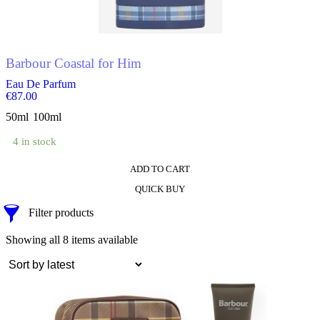
chosen
on
the
product
Barbour Coastal for Him
page
Eau De Parfum
€
87.00
50ml
100ml
4 in stock
ADD TO CART
This
QUICK BUY
product
has
Filter products
multiple
variants.
Sorted
Showing all 8 items available
The
by
options
latest
may
be
chosen
on