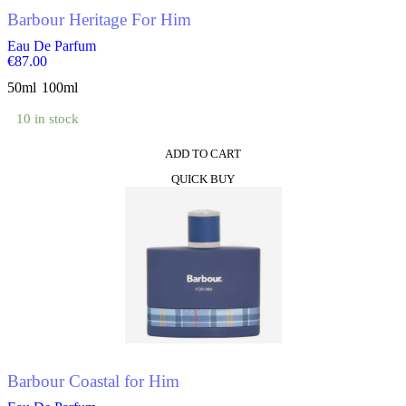
product
Barbour Heritage For Him
page
Eau De Parfum
€
87.00
50ml
100ml
10 in stock
ADD TO CART
This
QUICK BUY
product
has
multiple
variants.
The
options
may
be
chosen
on
the
product
Barbour Coastal for Him
page