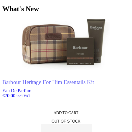
What's New
Barbour Heritage For Him Essentails Kit
Eau De Parfum
€
70.00
incl.VAT
ADD TO CART
OUT OF STOCK