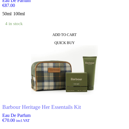
Eau De Parfum
€
87.00
50ml
100ml
4 in stock
ADD TO CART
This
QUICK BUY
product
has
multiple
variants.
The
options
may
be
chosen
on
the
product
Barbour Heritage Her Essentails Kit
page
Eau De Parfum
€
70.00
incl.VAT