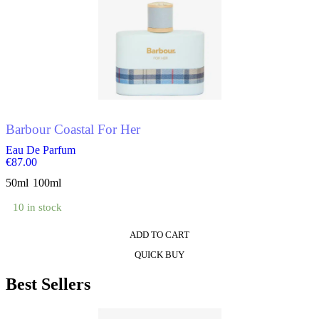
multiple
variants.
The
options
may
be
chosen
on
the
product
Barbour Coastal For Her
page
Eau De Parfum
€
87.00
50ml
100ml
10 in stock
ADD TO CART
This
QUICK BUY
product
has
Best Sellers
multiple
variants.
The