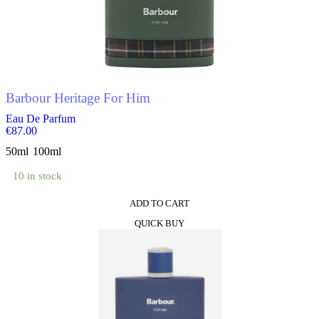
options
may
be
chosen
on
the
product
Barbour Heritage For Him
page
Eau De Parfum
€
87.00
50ml
100ml
10 in stock
ADD TO CART
This
QUICK BUY
product
has
multiple
variants.
The
options
may
be