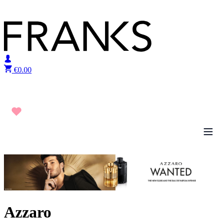
Skip to content
€
0.00
Azzaro