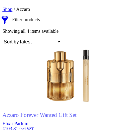
Shop
/ Azzaro
Filter products
Sorted
Showing all 4 items available
by
latest
Azzaro Forever Wanted Gift Set
Elixir Parfum
€
103.81
incl.VAT