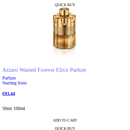
This
QUICK BUY
product
has
multiple
variants.
The
options
may
be
chosen
on
the
product
Azzaro Wanted Forever Elixir Parfum
page
Parfum
Starting from
€
93.44
50ml
100ml
ADD TO CART
This
QUICK BUY