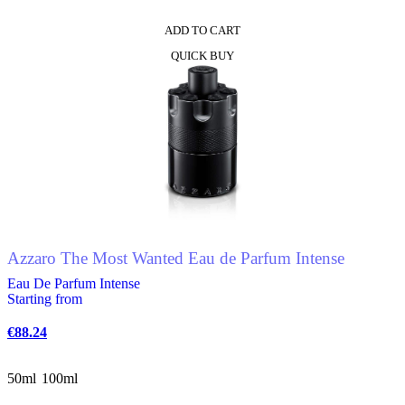
ADD TO CART
QUICK BUY
Azzaro The Most Wanted Eau de Parfum Intense
Eau De Parfum Intense
Starting from
€
88.24
50ml
100ml