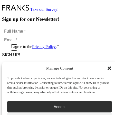
product
has
multiple
Take our Survey!
variants.
The
Sign up for our Newsletter!
options
may
Full
be
Name
chosen
Email
*
on
*
the
Consent
I agree to the
Privacy Policy
.
*
product
CAPTCHA
*
page
Manage Consent
Footer Menu
To provide the best experiences, we use technologies like cookies to store and/or
About Us
access device information. Consenting to these technologies will allow us to process
News & Promotions
data such as browsing behavior or unique IDs on this site. Not consenting or
FAQs
withdrawing consent, may adversely affect certain features and functions.
Contact
Store Locator
Privacy Policy
Accept
Cookie Policy
Terms & Conditions