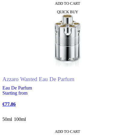
ADD TO CART
This
QUICK BUY
product
has
multiple
variants.
The
options
may
be
chosen
on
the
product
Azzaro Wanted Eau De Parfum
page
Eau De Parfum
Starting from
€
77.86
50ml
100ml
ADD TO CART