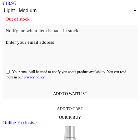
€
18.95
Out of stock
Notify me when item is back in stock.
Enter your email address
Your email will be used to notify you about product availability. You can read
more in our
privacy policy
.
ADD TO WAITLIST
ADD TO CART
This
QUICK BUY
product
Online Exclusive
has
multiple
variants.