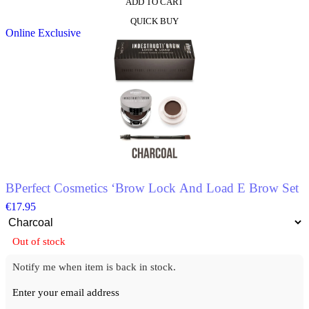
ADD TO CART
This
QUICK BUY
product
Online Exclusive
has
multiple
variants.
The
options
may
be
chosen
on
the
product
page
BPerfect Cosmetics ‘Brow Lock And Load E Brow Set
€
17.95
Out of stock
Notify me when item is back in stock.
Enter your email address