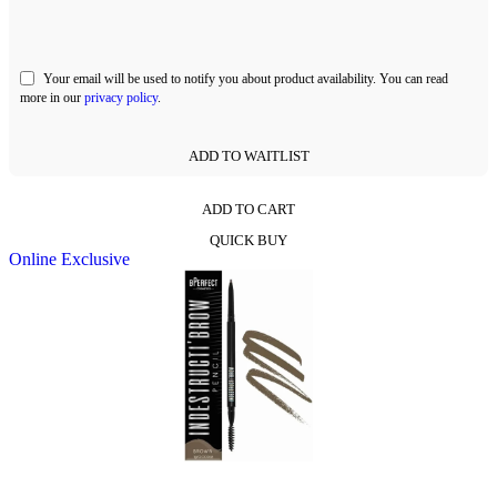
Your email will be used to notify you about product availability. You can read
more in our
privacy policy
.
ADD TO WAITLIST
ADD TO CART
This
QUICK BUY
product
Online Exclusive
has
multiple
variants.
The
options
may
be
chosen
on
the
product
page