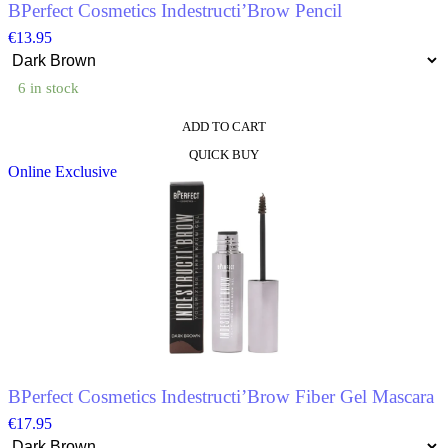
BPerfect Cosmetics Indestructi’Brow Pencil
€
13.95
6 in stock
ADD TO CART
This
QUICK BUY
product
Online Exclusive
has
multiple
variants.
The
options
may
be
chosen
on
the
product
page
BPerfect Cosmetics Indestructi’Brow Fiber Gel Mascara
€
17.95