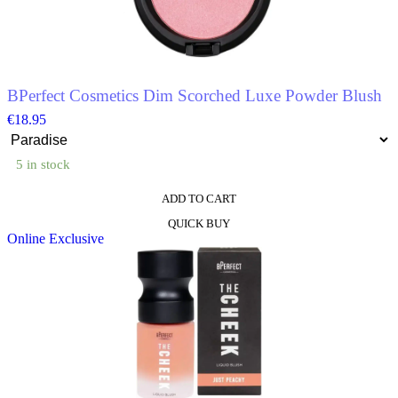
chosen
on
the
product
page
BPerfect Cosmetics Dim Scorched Luxe Powder Blush
€
18.95
5 in stock
ADD TO CART
This
QUICK BUY
product
Online Exclusive
has
multiple
variants.
The
options
may
be
chosen
on
the