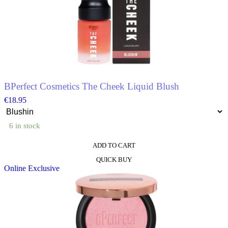
The
options
may
be
chosen
on
the
product
page
BPerfect Cosmetics The Cheek Liquid Blush
€
18.95
6 in stock
ADD TO CART
This
QUICK BUY
product
Online Exclusive
has
multiple
variants.
The
options
may
be