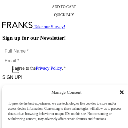
ADD TO CART
This
QUICK BUY
product
has
multiple
Take our Survey!
variants.
The
Sign up for our Newsletter!
options
may
Full
be
Name
chosen
Email
*
on
*
the
Consent
I agree to the
Privacy Policy
.
*
product
CAPTCHA
*
page
Manage Consent
Footer Menu
To provide the best experiences, we use technologies like cookies to store and/or
About Us
access device information. Consenting to these technologies will allow us to process
News & Promotions
data such as browsing behavior or unique IDs on this site. Not consenting or
FAQs
withdrawing consent, may adversely affect certain features and functions.
Contact
Store Locator