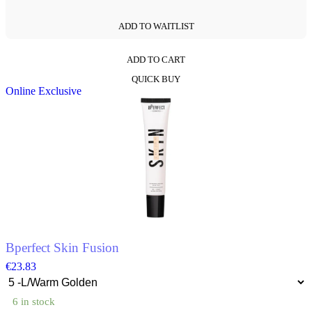
ADD TO WAITLIST
ADD TO CART
This
QUICK BUY
product
Online Exclusive
has
multiple
variants.
The
options
may
be
chosen
on
the
product
page
Bperfect Skin Fusion
€
23.83
6 in stock