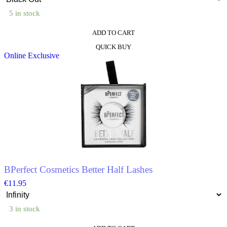
5 in stock
ADD TO CART
This
QUICK BUY
product
Online Exclusive
has
multiple
variants.
The
options
may
be
chosen
on
the
product
page
BPerfect Cosmetics Better Half Lashes
€
11.95
3 in stock