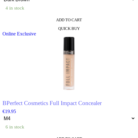
4 in stock
ADD TO CART
This
QUICK BUY
product
Online Exclusive
has
multiple
variants.
The
options
may
be
chosen
on
the
product
page
BPerfect Cosmetics Full Impact Concealer
€
19.95
6 in stock