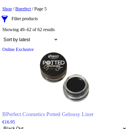
Shop
/
Bperfect
/ Page 5
Filter products
Showing 49–62 of 62 results
Online Exclusive
BPerfect Cosmetics Potted Gelousy Liner
€
16.95