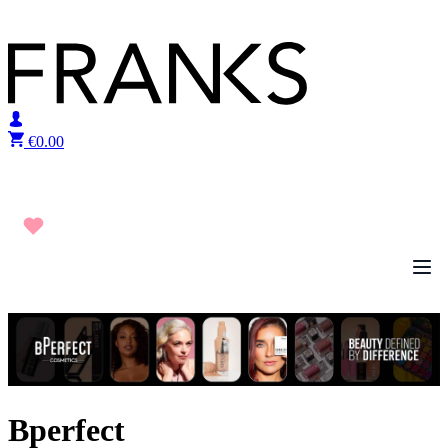
Skip to content
€
0.00
Bperfect