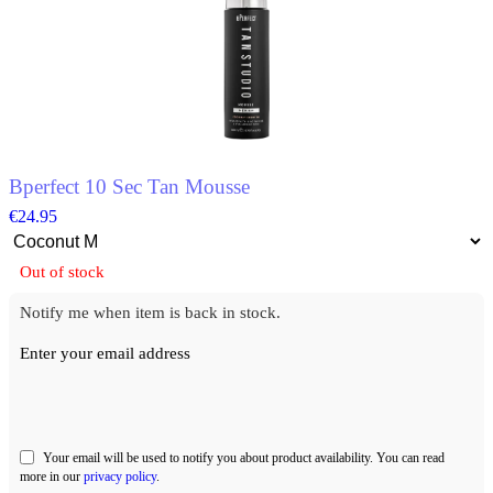
The
options
may
be
chosen
on
the
product
page
Bperfect 10 Sec Tan Mousse
€
24.95
Out of stock
Notify me when item is back in stock.
Enter your email address
Your email will be used to notify you about product availability. You can read
more in our
privacy policy
.