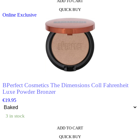
ADD TO CART
This
QUICK BUY
product
Online Exclusive
has
multiple
variants.
The
options
may
be
chosen
on
the
product
page
BPerfect Cosmetics The Dimensions Coll Fahrenheit
Luxe Powder Bronzer
€
19.95
3 in stock
ADD TO CART
This
QUICK BUY
product