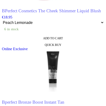
product
page
BPerfect Cosmetics The Cheek Shimmer Liquid Blush
€
18.95
6 in stock
ADD TO CART
This
QUICK BUY
product
Online Exclusive
has
multiple
variants.
The
options
may
be
chosen
on
the
product
page
Bperfect Bronze Boost Instant Tan