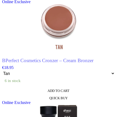
Online Exclusive
has
multiple
variants.
The
options
may
be
chosen
on
the
product
page
BPerfect Cosmetics Cronzer – Cream Bronzer
€
18.95
6 in stock
ADD TO CART
This
QUICK BUY
product
Online Exclusive
has
multiple
variants.