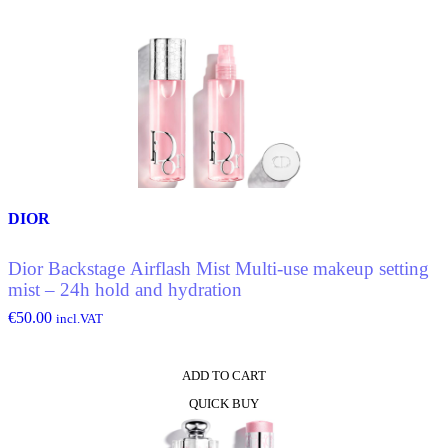
DIOR
Dior Backstage Airflash Mist Multi-use makeup setting
mist – 24h hold and hydration
€
50.00
incl.VAT
ADD TO CART
QUICK BUY