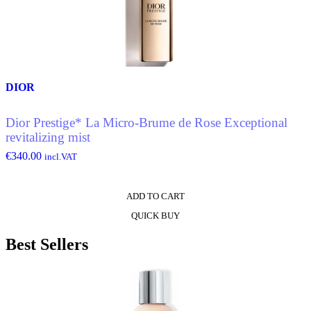
options
may
be
chosen
on
the
product
DIOR
page
Dior Prestige* La Micro-Brume de Rose Exceptional
revitalizing mist
€
340.00
incl.VAT
ADD TO CART
QUICK BUY
Best Sellers