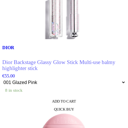
DIOR
Dior Backstage Glassy Glow Stick Multi-use balmy
highlighter stick
€
55.00
8 in stock
ADD TO CART
This
QUICK BUY
product
has
multiple
variants.