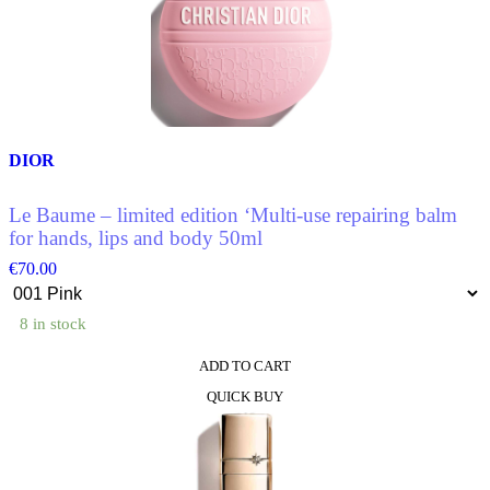
The
options
may
be
chosen
on
the
product
DIOR
page
Le Baume – limited edition ‘Multi-use repairing balm
for hands, lips and body 50ml
€
70.00
8 in stock
ADD TO CART
This
QUICK BUY
product
has
multiple
variants.
The