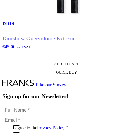
chosen
on
the
product
DIOR
page
Diorshow Overvolume Extreme
€
45.00
incl.VAT
ADD TO CART
QUICK BUY
Take our Survey!
Sign up for our Newsletter!
Full
Name
Email
*
*
Consent
I agree to the
Privacy Policy
.
*
CAPTCHA