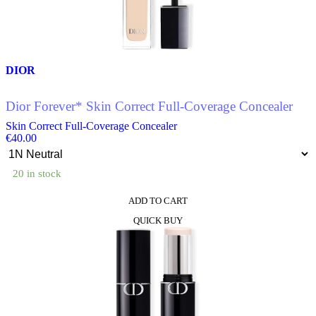
may
be
chosen
on
the
product
DIOR
page
Dior Forever* Skin Correct Full-Coverage Concealer
Skin Correct Full-Coverage Concealer
€
40.00
20 in stock
ADD TO CART
This
QUICK BUY
product
has
multiple
variants.
The
options
may
be