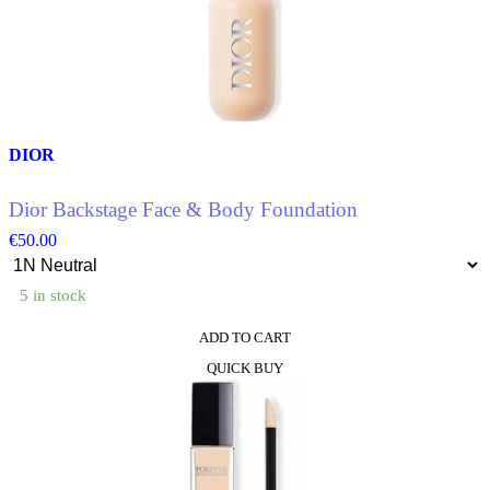
DIOR
Dior Backstage Face & Body Foundation
€
50.00
5 in stock
ADD TO CART
This
QUICK BUY
product
has
multiple
variants.
The
options