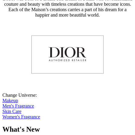
couture and beauty with timeless creations that have become icons.
Each of the Maison’s creations carries a part of his dream for a
happier and more beautiful world.
Change Universe:
Makeup
Men's Fragrance
Skin Care
Women's Fragrance
What's New