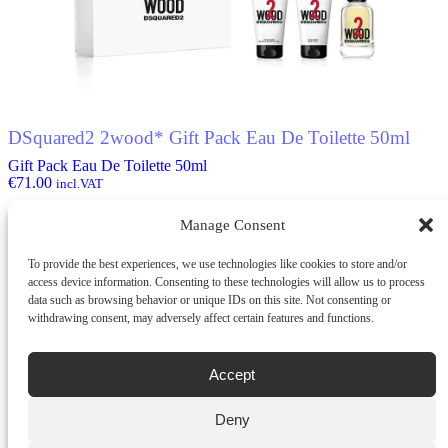
options
may
be
chosen
on
the
product
DSquared2 2wood* Gift Pack Eau De Toilette 50ml
page
Gift Pack Eau De Toilette 50ml
€
71.00
incl.VAT
Manage Consent
ADD TO CART
To provide the best experiences, we use technologies like cookies to store and/or
QUICK BUY
access device information. Consenting to these technologies will allow us to process
data such as browsing behavior or unique IDs on this site. Not consenting or
withdrawing consent, may adversely affect certain features and functions.
Accept
Deny