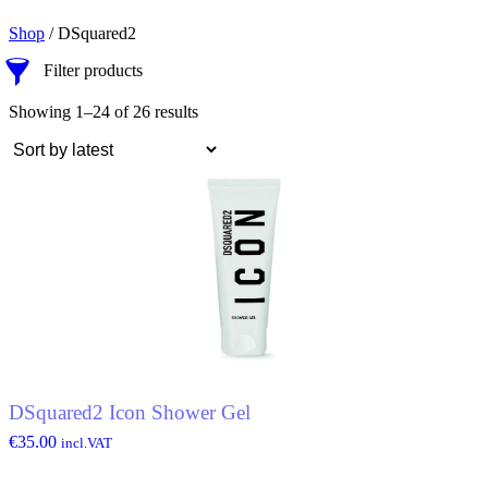
Shop
/ DSquared2
Filter products
Showing 1–24 of 26 results
DSquared2 Icon Shower Gel
€
35.00
incl.VAT