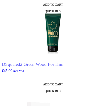
ADD TO CART
QUICK BUY
DSquared2 Green Wood For Him
€
45.00
incl.VAT
ADD TO CART
QUICK BUY