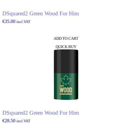
DSquared2 Green Wood For Him
€
35.00
incl.VAT
ADD TO CART
QUICK BUY
DSquared2 Green Wood For Him
€
28.50
incl.VAT