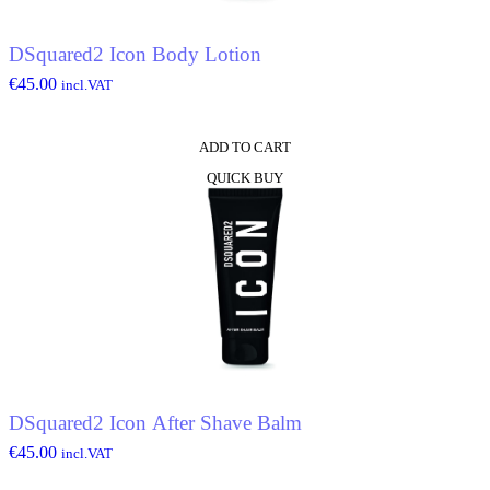
DSquared2 Icon Body Lotion
€
45.00
incl.VAT
ADD TO CART
QUICK BUY
DSquared2 Icon After Shave Balm
€
45.00
incl.VAT