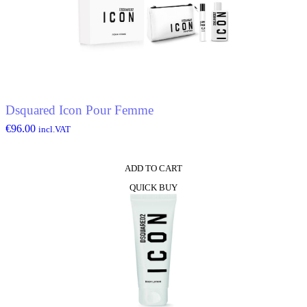
Dsquared Icon Pour Femme
€
96.00
incl.VAT
ADD TO CART
QUICK BUY