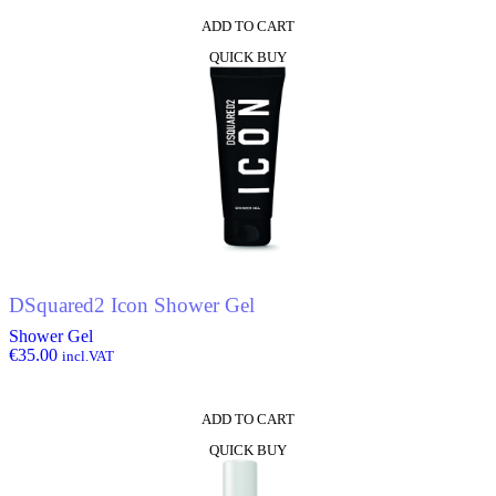
ADD TO CART
QUICK BUY
DSquared2 Icon Shower Gel
Shower Gel
€
35.00
incl.VAT
ADD TO CART
QUICK BUY