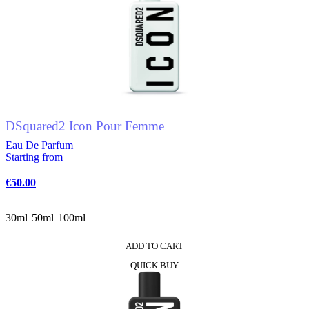
DSquared2 Icon Pour Femme
Eau De Parfum
Starting from
€
50.00
30ml
50ml
100ml
ADD TO CART
This
QUICK BUY
product
has
multiple
variants.