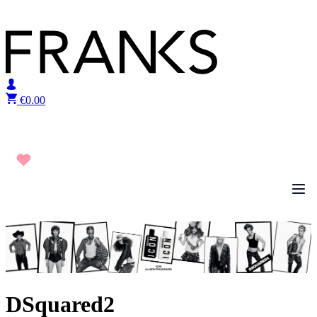
Skip to content
€
0.00
DSquared2