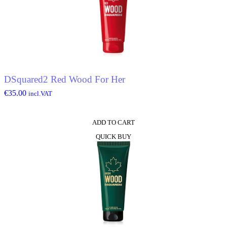
DSquared2 Red Wood For Her
€
35.00
incl.VAT
ADD TO CART
QUICK BUY