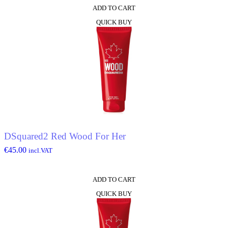
ADD TO CART
QUICK BUY
DSquared2 Red Wood For Her
€
45.00
incl.VAT
ADD TO CART
QUICK BUY