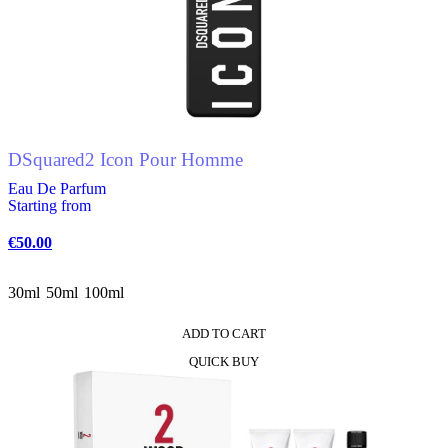
The
options
may
be
chosen
on
the
product
DSquared2 Icon Pour Homme
page
Eau De Parfum
Starting from
€
50.00
30ml
50ml
100ml
ADD TO CART
This
QUICK BUY
product
has
multiple
variants.
The