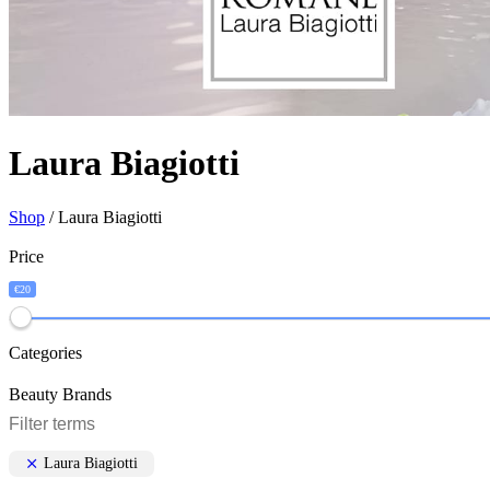
Laura Biagiotti
Shop
/ Laura Biagiotti
Price
€20
Categories
Beauty Brands
Laura Biagiotti