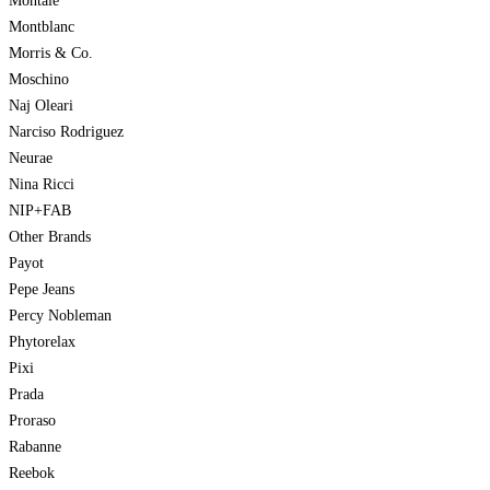
Montale
Montblanc
Morris & Co.
Moschino
Naj Oleari
Narciso Rodriguez
Neurae
Nina Ricci
NIP+FAB
Other Brands
Payot
Pepe Jeans
Percy Nobleman
Phytorelax
Pixi
Prada
Proraso
Rabanne
Reebok