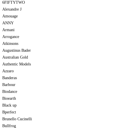
6FIFTYTWO
Alexandre J
Amouage
ANNY
Armani
Arrogance
Atkinsons
Augustinus Bader
Australian Gold
Authentic Models
Azzaro
Banderas
Barbour
Biodance
Bioearth
Black up
Bperfect
Brunello Cucinelli
Bullfrog