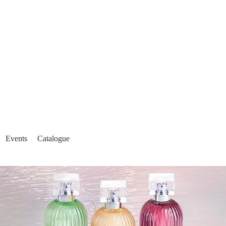
Events
Catalogue