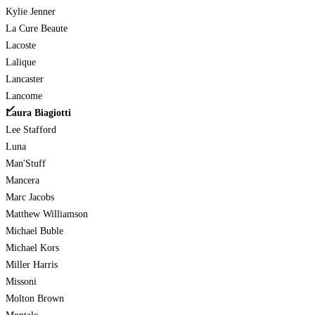
Kylie Jenner
La Cure Beaute
Lacoste
Lalique
Lancaster
Lancome
Laura Biagiotti
Lee Stafford
Luna
Man'Stuff
Mancera
Marc Jacobs
Matthew Williamson
Michael Buble
Michael Kors
Miller Harris
Missoni
Molton Brown