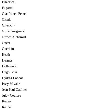
Friedrich
Fugazzi
Gianfranco Ferre
Gisada
Givenchy
Grow Gorgeous
Grown Alchemist
Gucci
Guerlain
Heath
Hermes
Hollywood
Hugo Boss
Hydrea London
Issey Miyake
Jean Paul Gaultier
Juicy Couture
Kenzo
Keune