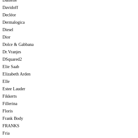
Danielle
Davidoff
Decléor
Dermalogica
Diesel
Dior
Dolce & Gabbana
Dr.Vranjes
DSquared2
Elie Saab
Elizabeth Arden
Elle
Estee Lauder
Fikkerts
Fillerina
Floris
Frank Body
FRANKS
Fria