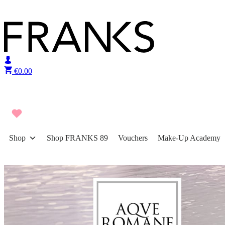
Skip to content
€
0.00
Shop
Shop FRANKS 89
Vouchers
Make-Up Academy