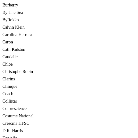
Burberry
By The Sea
ByRokko
Calvin Klein
Carolina Herrera
Caron
Cath Kidston
Caudalie
Chloe
Christophe Robin
Clarins
Clinique
Coach
Collistar
Colorescience
Costume National
Crescina HFSC
D.R. Harris