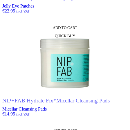
Jelly Eye Patches
€
22.95
incl.VAT
ADD TO CART
QUICK BUY
NIP+FAB Hydrate Fix*Micellar Cleansing Pads
Micellar Cleansing Pads
€
14.95
incl.VAT