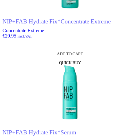
NIP+FAB Hydrate Fix*Concentrate Extreme
Concentrate Extreme
€
29.95
incl.VAT
ADD TO CART
QUICK BUY
NIP+FAB Hydrate Fix*Serum