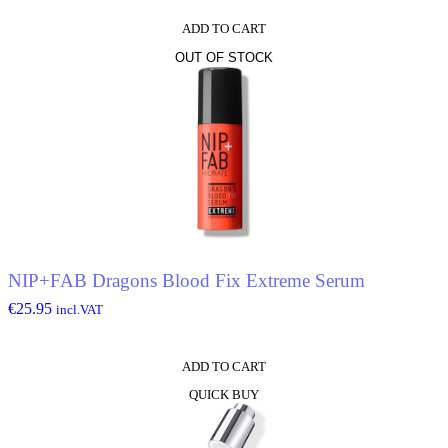
ADD TO CART
OUT OF STOCK
NIP+FAB Dragons Blood Fix Extreme Serum
€
25.95
incl.VAT
ADD TO CART
QUICK BUY