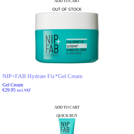
ADD TO CART
OUT OF STOCK
NIP+FAB Hydrate Fix*Gel Cream
Gel Cream
€
29.95
incl.VAT
ADD TO CART
QUICK BUY