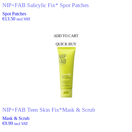
NIP+FAB Salicylic Fix* Spot Patches
Spot Patches
€
13.50
incl.VAT
ADD TO CART
QUICK BUY
NIP+FAB Teen Skin Fix*Mask & Scrub
Mask & Scrub
€
9.99
incl.VAT