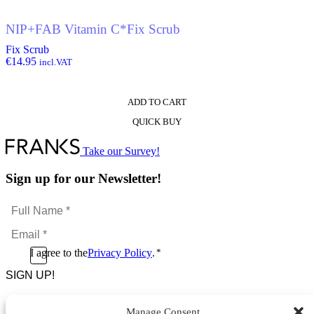
NIP+FAB Vitamin C*Fix Scrub
Fix Scrub
€
14.95
incl.VAT
ADD TO CART
QUICK BUY
Take our Survey!
Sign up for our Newsletter!
Full
Name
Email
*
*
Consent
I agree to the
Privacy Policy
.
*
CAPTCHA
*
Manage Consent
Footer Menu