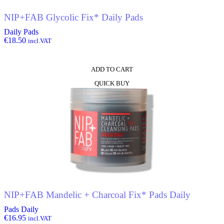
NIP+FAB Glycolic Fix* Daily Pads
Daily Pads
€
18.50
incl.VAT
ADD TO CART
QUICK BUY
NIP+FAB Mandelic + Charcoal Fix* Pads Daily
Pads Daily
€
16.95
incl.VAT