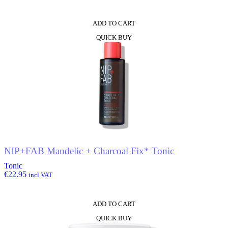
ADD TO CART
QUICK BUY
NIP+FAB Mandelic + Charcoal Fix* Tonic
Tonic
€
22.95
incl.VAT
ADD TO CART
QUICK BUY