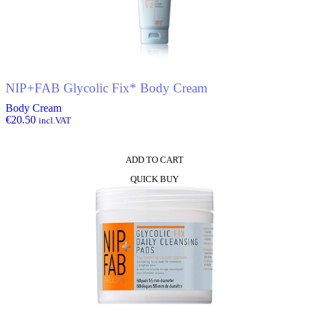
NIP+FAB Glycolic Fix* Body Cream
Body Cream
€
20.50
incl.VAT
ADD TO CART
QUICK BUY