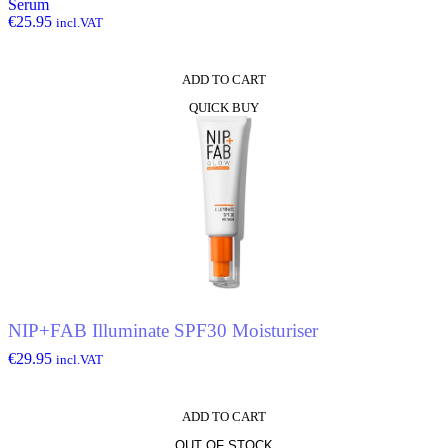
Serum
€
25.95
incl.VAT
ADD TO CART
QUICK BUY
NIP+FAB Illuminate SPF30 Moisturiser
€
29.95
incl.VAT
ADD TO CART
OUT OF STOCK