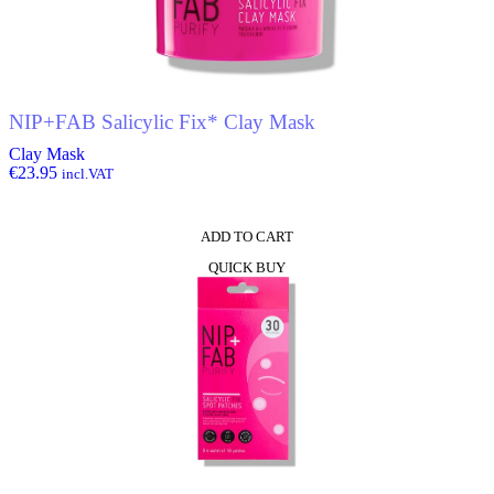
NIP+FAB Salicylic Fix* Clay Mask
Clay Mask
€
23.95
incl.VAT
ADD TO CART
QUICK BUY