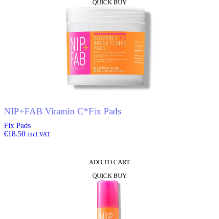
QUICK BUY
NIP+FAB Vitamin C*Fix Pads
Fix Pads
€
18.50
incl.VAT
ADD TO CART
QUICK BUY