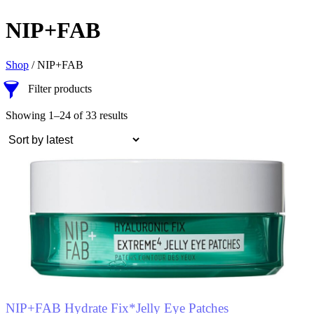
NIP+FAB
Shop
/ NIP+FAB
Filter products
Showing 1–24 of 33 results
NIP+FAB Hydrate Fix*Jelly Eye Patches