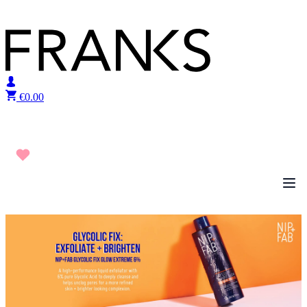
Skip to content
€
0.00