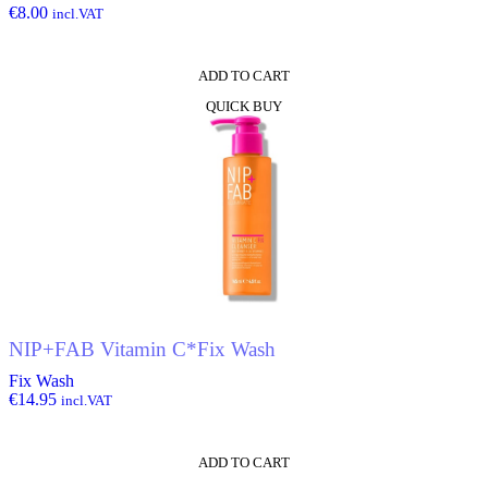
€
8.00
incl.VAT
ADD TO CART
QUICK BUY
NIP+FAB Vitamin C*Fix Wash
Fix Wash
€
14.95
incl.VAT
ADD TO CART