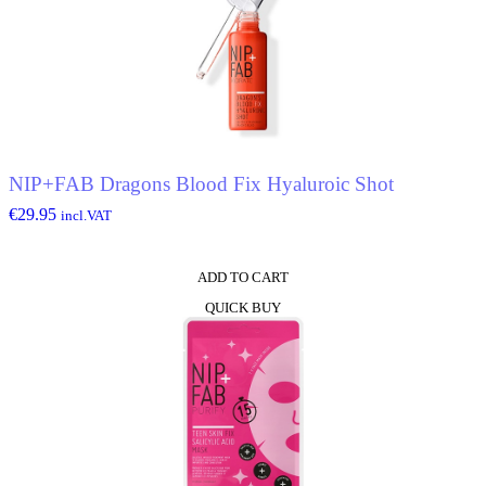
NIP+FAB Dragons Blood Fix Hyaluroic Shot
€
29.95
incl.VAT
ADD TO CART
QUICK BUY