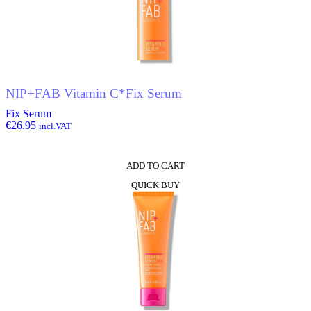
NIP+FAB Vitamin C*Fix Serum
Fix Serum
€
26.95
incl.VAT
ADD TO CART
QUICK BUY