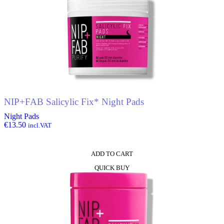
NIP+FAB Salicylic Fix* Night Pads
Night Pads
€
13.50
incl.VAT
ADD TO CART
QUICK BUY