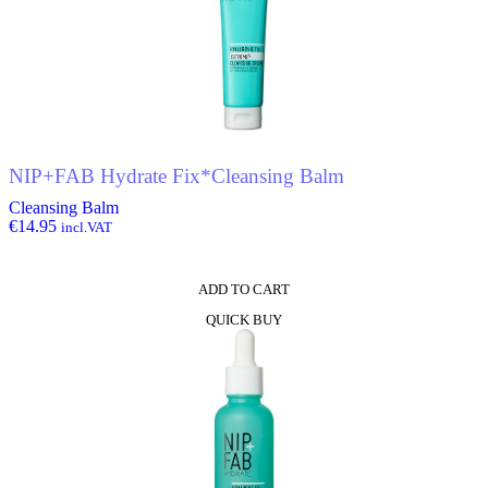
NIP+FAB Hydrate Fix*Cleansing Balm
Cleansing Balm
€
14.95
incl.VAT
ADD TO CART
QUICK BUY