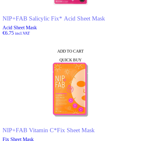
NIP+FAB Salicylic Fix* Acid Sheet Mask
Acid Sheet Mask
€
6.75
incl.VAT
ADD TO CART
QUICK BUY
NIP+FAB Vitamin C*Fix Sheet Mask
Fix Sheet Mask