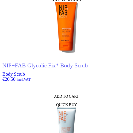
NIP+FAB Glycolic Fix* Body Scrub
Body Scrub
€
20.50
incl.VAT
ADD TO CART
QUICK BUY