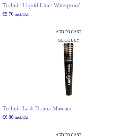
Technic Liquid Liner Waterproof
€
5.70
incl.VAT
ADD TO CART
QUICK BUY
Technic Lash Drama Mascara
€
6.80
incl.VAT
ADD TO CART