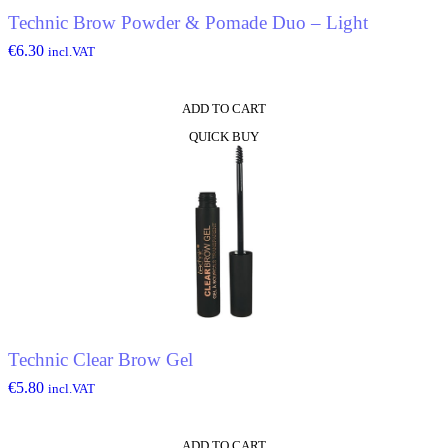
Technic Brow Powder & Pomade Duo – Light
€
6.30
incl.VAT
ADD TO CART
QUICK BUY
Technic Clear Brow Gel
€
5.80
incl.VAT
ADD TO CART