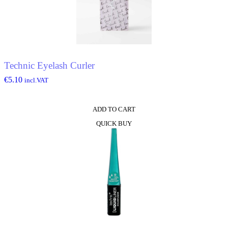
Technic Eyelash Curler
€
5.10
incl.VAT
ADD TO CART
QUICK BUY