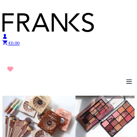
Skip to content
€
0.00