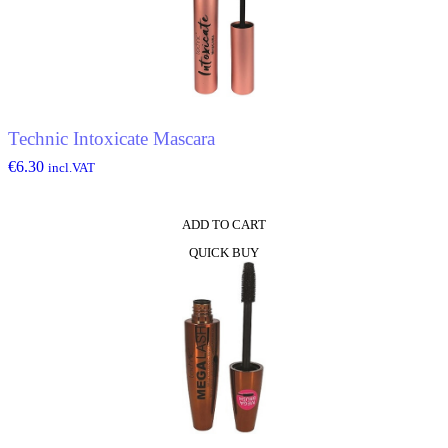
Technic Intoxicate Mascara
€
6.30
incl.VAT
ADD TO CART
QUICK BUY