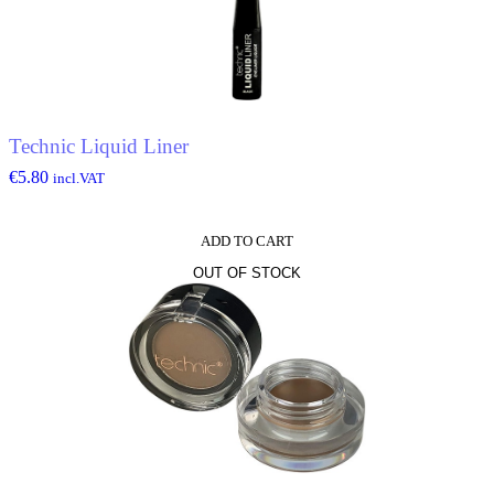
Technic Liquid Liner
€
5.80
incl.VAT
ADD TO CART
OUT OF STOCK