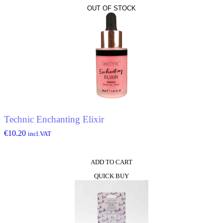
OUT OF STOCK
Technic Enchanting Elixir
€
10.20
incl.VAT
ADD TO CART
QUICK BUY