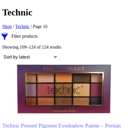
Technic
Shop
/
Technic
/ Page 10
Filter products
Showing 109–124 of 124 results
Technic Pressed Pigment Eyeshadow Palette – Persian