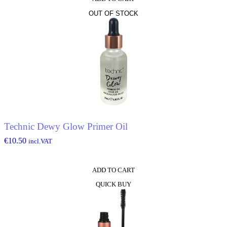
OUT OF STOCK
Technic Dewy Glow Primer Oil
€
10.50
incl.VAT
ADD TO CART
QUICK BUY