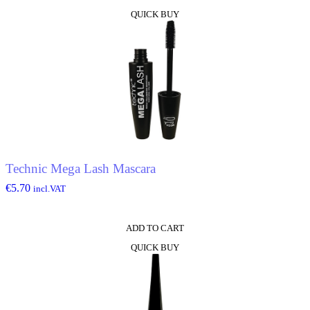
QUICK BUY
Technic Mega Lash Mascara
€
5.70
incl.VAT
ADD TO CART
QUICK BUY