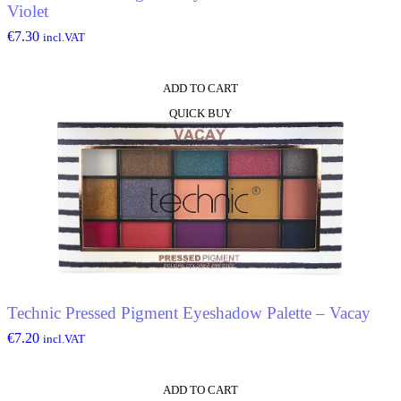
Violet
€
7.30
incl.VAT
ADD TO CART
QUICK BUY
Technic Pressed Pigment Eyeshadow Palette – Vacay
€
7.20
incl.VAT
ADD TO CART