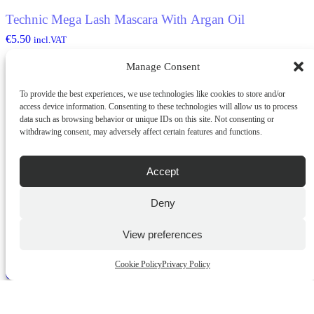
Technic Mega Lash Mascara With Argan Oil
€
5.50
incl.VAT
Manage Consent
ADD TO CART
To provide the best experiences, we use technologies like cookies to store and/or
QUICK BUY
access device information. Consenting to these technologies will allow us to process
data such as browsing behavior or unique IDs on this site. Not consenting or
withdrawing consent, may adversely affect certain features and functions.
Accept
Deny
View preferences
Technic Retractable Eyeliner
Cookie Policy
Privacy Policy
€
5.20
incl.VAT