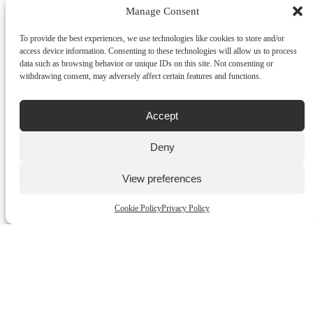
Manage Consent
ADD TO CART
To provide the best experiences, we use technologies like cookies to store and/or
QUICK BUY
access device information. Consenting to these technologies will allow us to process
data such as browsing behavior or unique IDs on this site. Not consenting or
withdrawing consent, may adversely affect certain features and functions.
Accept
Deny
View preferences
Heathcote & Ivory – William Morris Home – Sunflower
Cookie Policy
Privacy Policy
Swan – Fabrick Cracker
€
26.00
incl.VAT
ADD TO CART
QUICK BUY