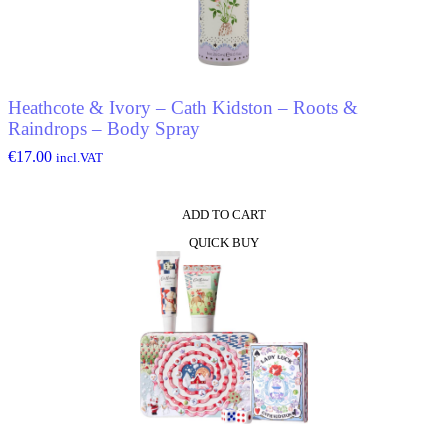
Heathcote & Ivory – Cath Kidston – Roots &
Raindrops – Body Spray
€
17.00
incl.VAT
ADD TO CART
QUICK BUY