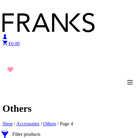
Skip to content
€
0.00
Others
Shop
/
Accessories
/
Others
/ Page 4
Filter products