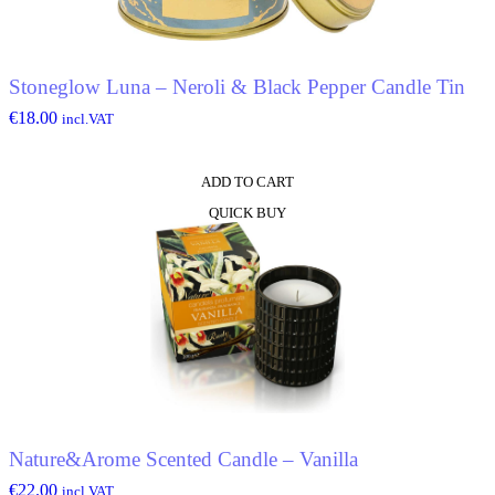
Stoneglow Luna – Neroli & Black Pepper Candle Tin
€
18.00
incl.VAT
ADD TO CART
QUICK BUY
Nature&Arome Scented Candle – Vanilla
€
22.00
incl.VAT