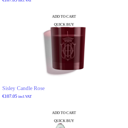
incl.VAT
ADD TO CART
QUICK BUY
Sisley Candle Rose
€
107.05
incl.VAT
ADD TO CART
QUICK BUY