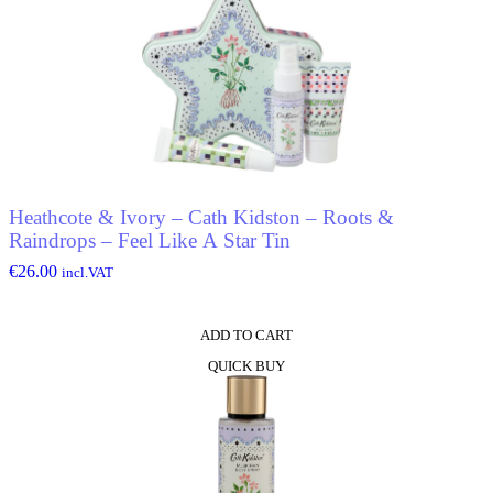
Heathcote & Ivory – Cath Kidston – Roots &
Raindrops – Feel Like A Star Tin
€
26.00
incl.VAT
ADD TO CART
QUICK BUY