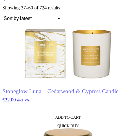
Showing 37–60 of 724 results
Stoneglow Luna – Cedarwood & Cypress Candle
€
32.00
incl.VAT
ADD TO CART
QUICK BUY