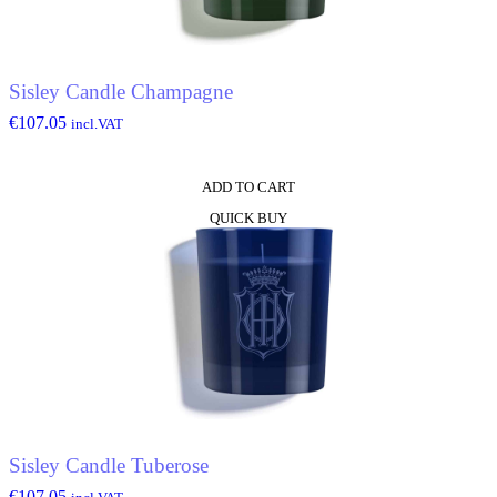
Sisley Candle Champagne
€
107.05
incl.VAT
ADD TO CART
QUICK BUY
Sisley Candle Tuberose
€
107.05