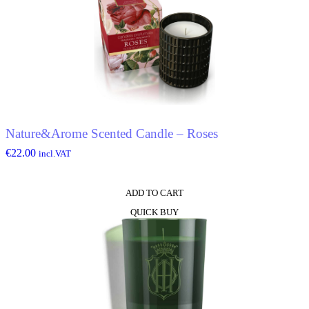
Nature&Arome Scented Candle – Roses
€
22.00
incl.VAT
ADD TO CART
QUICK BUY