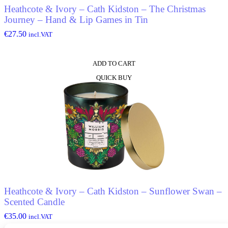
Heathcote & Ivory – Cath Kidston – The Christmas
Journey – Hand & Lip Games in Tin
€
27.50
incl.VAT
ADD TO CART
QUICK BUY
Heathcote & Ivory – Cath Kidston – Sunflower Swan –
Scented Candle
€
35.00
incl.VAT