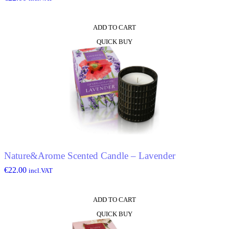
ADD TO CART
QUICK BUY
Nature&Arome Scented Candle – Lavender
€
22.00
incl.VAT
ADD TO CART
QUICK BUY