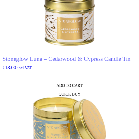
Stoneglow Luna – Cedarwood & Cypress Candle Tin
€
18.00
incl.VAT
ADD TO CART
QUICK BUY