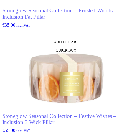
Stoneglow Seasonal Collection – Frosted Woods –
Inclusion Fat Pillar
€
35.00
incl.VAT
ADD TO CART
QUICK BUY
Stoneglow Seasonal Collection – Festive Wishes –
Inclusion 3 Wick Pillar
€
55.00
incl.VAT