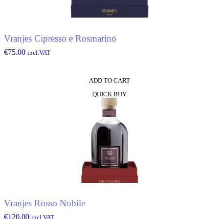
Vranjes Cipresso e Rosmarino
€
75.00
incl.VAT
ADD TO CART
QUICK BUY
Vranjes Rosso Nobile
€
120.00
incl.VAT