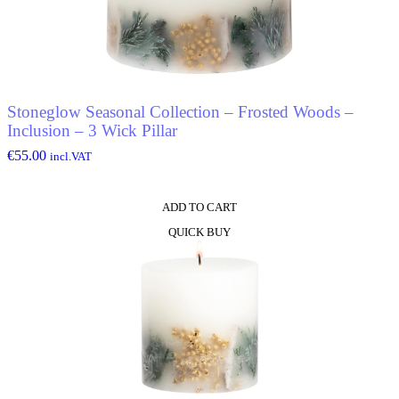
Stoneglow Seasonal Collection – Frosted Woods –
Inclusion – 3 Wick Pillar
€
55.00
incl.VAT
ADD TO CART
QUICK BUY