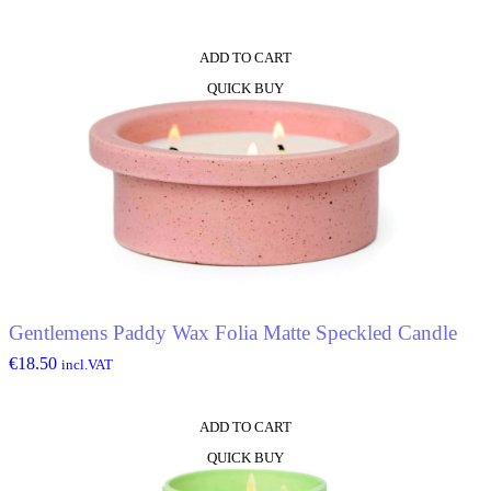
ADD TO CART
QUICK BUY
Gentlemens Paddy Wax Folia Matte Speckled Candle
€
18.50
incl.VAT
ADD TO CART
QUICK BUY