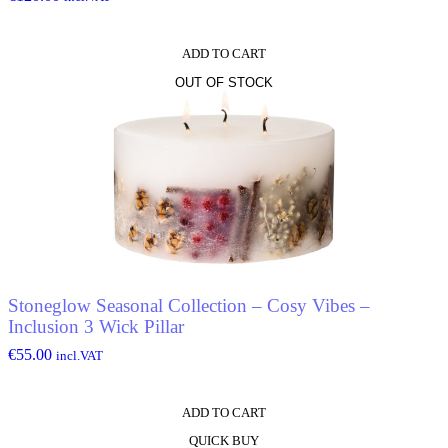
ADD TO CART
OUT OF STOCK
Stoneglow Seasonal Collection – Cosy Vibes –
Inclusion 3 Wick Pillar
€
55.00
incl.VAT
ADD TO CART
QUICK BUY