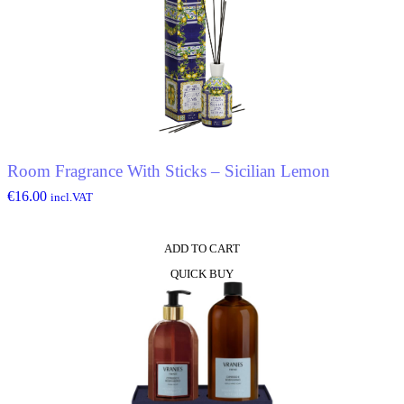
Room Fragrance With Sticks – Sicilian Lemon
€
16.00
incl.VAT
ADD TO CART
QUICK BUY