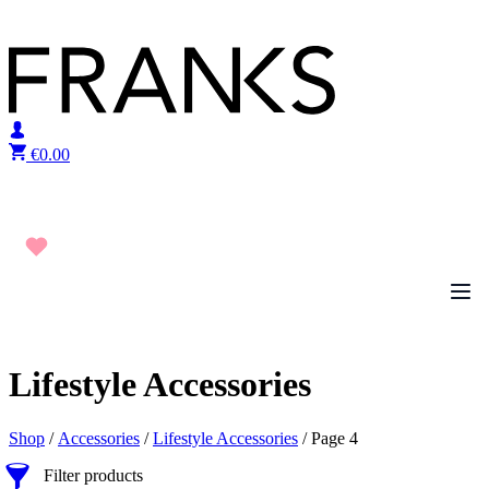
Skip to content
€
0.00
Lifestyle Accessories
Shop
/
Accessories
/
Lifestyle Accessories
/ Page 4
Filter products