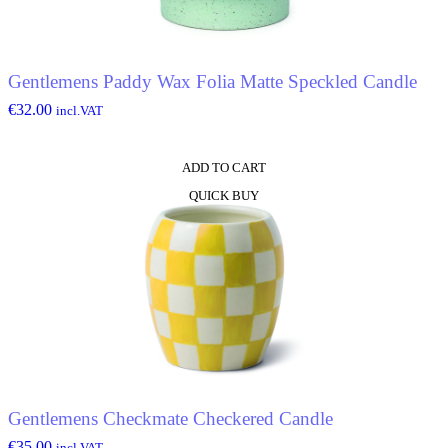
Gentlemens Paddy Wax Folia Matte Speckled Candle
€
32.00
incl.VAT
ADD TO CART
QUICK BUY
Gentlemens Checkmate Checkered Candle
€
35.00
incl.VAT