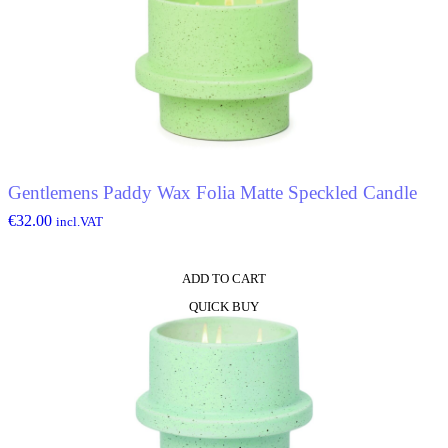
Gentlemens Paddy Wax Folia Matte Speckled Candle
€
32.00
incl.VAT
ADD TO CART
QUICK BUY