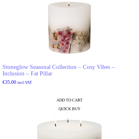
Stoneglow Seasonal Collection – Cosy Vibes –
Inclusion – Fat Pillar
€
35.00
incl.VAT
ADD TO CART
QUICK BUY