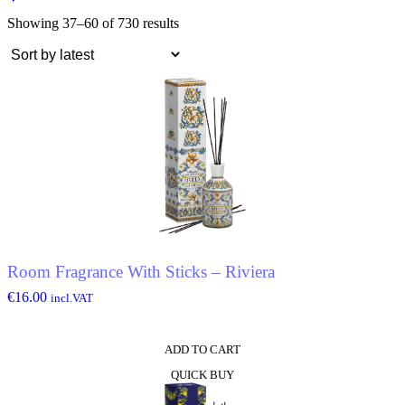
Showing 37–60 of 730 results
Room Fragrance With Sticks – Riviera
€
16.00
incl.VAT
ADD TO CART
QUICK BUY