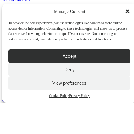
Manage Consent
ADD TO CART
To provide the best experiences, we use technologies like cookies to store and/or
QUICK BUY
access device information. Consenting to these technologies will allow us to process
data such as browsing behavior or unique IDs on this site. Not consenting or
withdrawing consent, may adversely affect certain features and functions.
Accept
Deny
View preferences
Gentlemens Checkmate Checkered Candle
Cookie Policy
Privacy Policy
€
35.00
incl.VAT
ADD TO CART
QUICK BUY