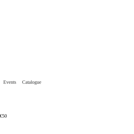
Events
Catalogue
€50