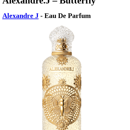
Alexandre.J – Butterfly
Alexandre J
- Eau De Parfum