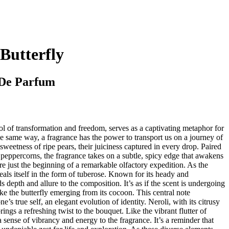
Butterfly
De Parfum
ol of transformation and freedom, serves as a captivating metaphor for
 same way, a fragrance has the power to transport us on a journey of
sweetness of ripe pears, their juiciness captured in every drop. Paired
peppercorns, the fragrance takes on a subtle, spicy edge that awakens
are just the beginning of a remarkable olfactory expedition. As the
eals itself in the form of tuberose. Known for its heady and
 depth and allure to the composition. It’s as if the scent is undergoing
ke the butterfly emerging from its cocoon. This central note
’s true self, an elegant evolution of identity. Neroli, with its citrusy
rings a refreshing twist to the bouquet. Like the vibrant flutter of
a sense of vibrancy and energy to the fragrance. It’s a reminder that