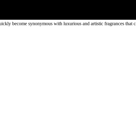
uickly become synonymous with luxurious and artistic fragrances that ca