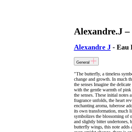
Alexandre.J – 
Alexandre J
- Eau 
General
"The butterfly, a timeless symb
change and growth. In much the
the senses Imagine the delicate 
with the gentle warmth of pink 
the senses. These initial notes 
fragrance unfolds, the heart rev
enchanting aroma, tuberose adds
its own transformation, much li
symbolizes the blossoming of one
and slightly bitter undertones, b
butterfly wings, this note adds 