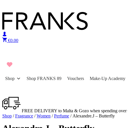
Skip to content
€
0.00
Shop
Shop FRANKS 89
Vouchers
Make-Up Academy
FREE DELIVERY to Malta & Gozo when spending over 
Shop
/
Fragrance
/
Women
/
Perfume
/ Alexandre.J – Butterfly