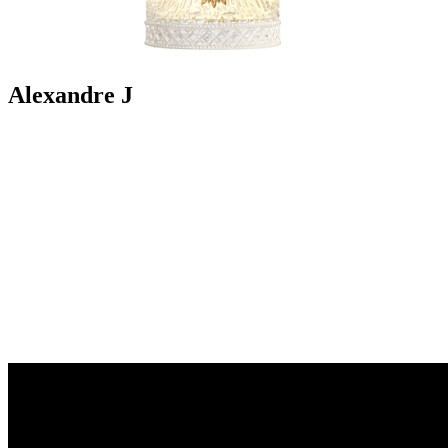
Alexandre J