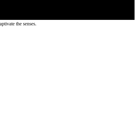
ptivate the senses.