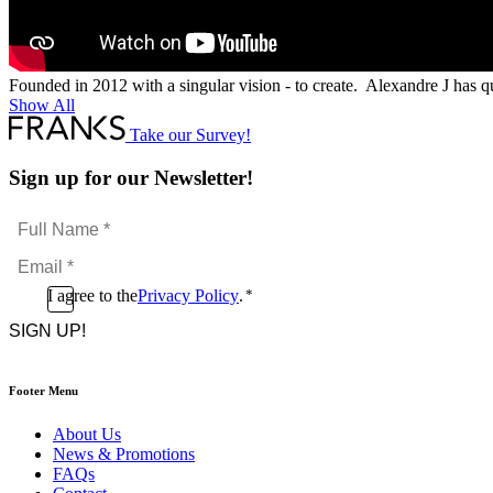
Founded in 2012 with a singular vision - to create. Alexandre J has q
Show All
Take our Survey!
Sign up for our Newsletter!
Full
Name
Email
*
*
Consent
I agree to the
Privacy Policy
.
*
CAPTCHA
*
Footer Menu
About Us
News & Promotions
FAQs