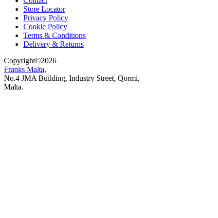
Contact
Store Locator
Privacy Policy
Cookie Policy
Terms & Conditions
Delivery & Returns
Copyright
©
2026
Franks Malta,
No.4 JMA Building, Industry Street, Qormi,
Malta.
POWERED BY