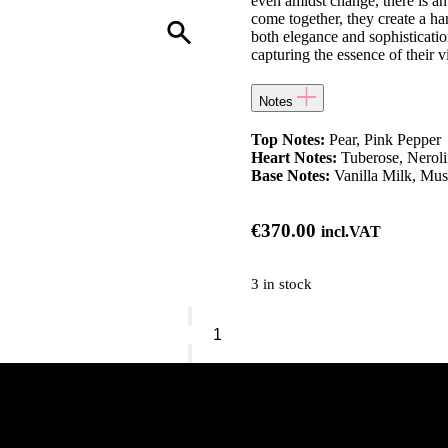
even amidst change, there is an
come together, they create a h
both elegance and sophistication
capturing the essence of their 
Notes
Top Notes:
Pear, Pink Pepper
Heart Notes:
Tuberose, Neroli
Base Notes:
Vanilla Milk, Mu
€
370.00
incl.VAT
3 in stock
Alexandre.J
-
Butterfly
quantity