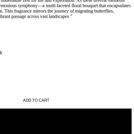
 undeniable zest for life and exploration. As these diverse elements
armonious symphony—a multi-faceted floral bouquet that encapsulates
. This fragrance mirrors the journey of migrating butterflies,
vibrant passage across vast landscapes "
sk
ADD TO CART