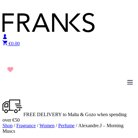
Skip to content
€
0.00
FREE DELIVERY to Malta & Gozo when spending
over €50
Shop
/
Fragrance
/
Women
/
Perfume
/ Alexandre.J – Morning
Muscs