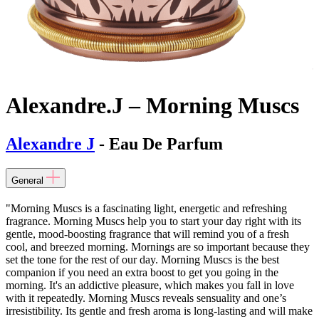
Alexandre.J – Morning Muscs
Alexandre J
- Eau De Parfum
General
"Morning Muscs is a fascinating light, energetic and refreshing
fragrance. Morning Muscs help you to start your day right with its
gentle, mood-boosting fragrance that will remind you of a fresh
cool, and breezed morning. Mornings are so important because they
set the tone for the rest of our day. Morning Muscs is the best
companion if you need an extra boost to get you going in the
morning. It's an addictive pleasure, which makes you fall in love
with it repeatedly. Morning Muscs reveals sensuality and one’s
irresistibility. Its gentle and fresh aroma is long-lasting and will make