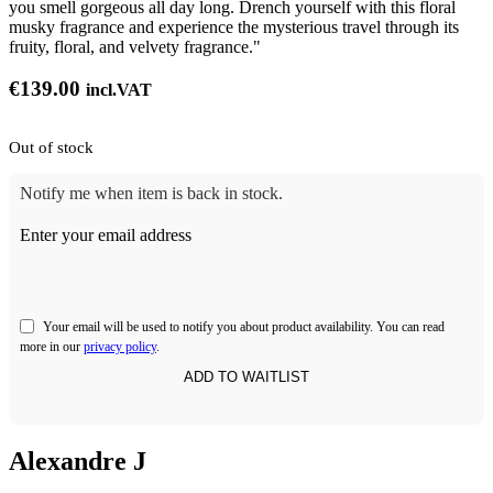
you smell gorgeous all day long. Drench yourself with this floral
musky fragrance and experience the mysterious travel through its
fruity, floral, and velvety fragrance."
€
139.00
incl.VAT
Out of stock
Notify me when item is back in stock.
Enter your email address
Your email will be used to notify you about product availability. You can read
more in our
privacy policy
.
Alexandre J