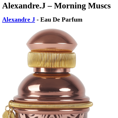
Alexandre.J – Morning Muscs
Alexandre J
- Eau De Parfum