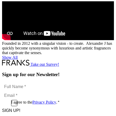
Founded in 2012 with a singular vision - to create. Alexandre J has
quickly become synonymous with luxurious and artistic fragrances
that captivate the senses.
Show All
Take our Survey!
Sign up for our Newsletter!
Full
Name
Email
*
*
Consent
I agree to the
Privacy Policy
.
*
CAPTCHA
*