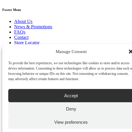
Footer Menu
About Us
News & Promotions
FAQs
Contact
Store Locator
Privacy Policy
Manage Consent
Cookie Policy
Terms & Conditions
To provide the best experiences, we use technologies like cookies to store and/or access
Delivery & Returns
device information. Consenting to these technologies will allow us to process data such a
Copyright
©
2026
browsing behavior or unique IDs on this site. Not consenting or withdrawing consent,
Franks Malta,
may adversely affect certain features and functions.
No.4 JMA Building, Industry Street, Qormi,
Malta.
POWERED BY
Accept
Deny
View preferences