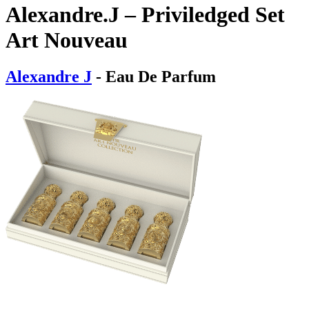
Alexandre.J – Priviledged Set
Art Nouveau
Alexandre J
- Eau De Parfum