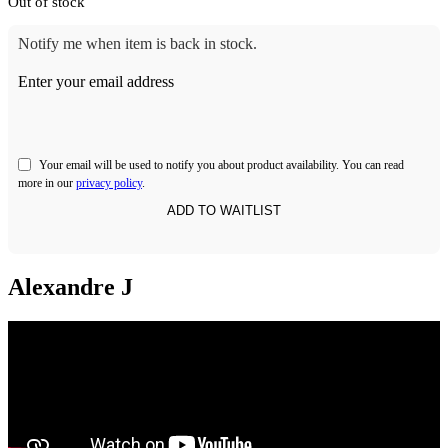
Out of stock
Notify me when item is back in stock.
Enter your email address
Your email will be used to notify you about product availability. You can read
more in our
privacy policy
.
Alexandre J