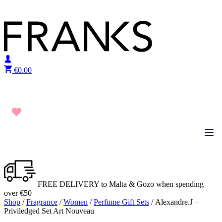
Skip to content
€
0.00
FREE DELIVERY to Malta & Gozo when spending
over €50
Shop
/
Fragrance
/
Women
/
Perfume Gift Sets
/ Alexandre.J –
Priviledged Set Art Nouveau