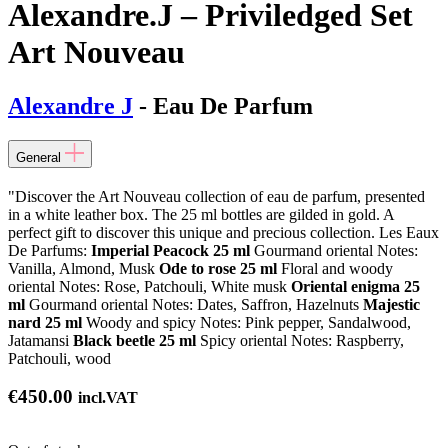
Alexandre.J – Priviledged Set
Art Nouveau
Alexandre J
- Eau De Parfum
General
"Discover the Art Nouveau collection of eau de parfum, presented
in a white leather box. The 25 ml bottles are gilded in gold. A
perfect gift to discover this unique and precious collection. Les Eaux
De Parfums:
Imperial Peacock 25 ml
Gourmand oriental Notes:
Vanilla, Almond, Musk
Ode to rose 25 ml
Floral and woody
oriental Notes: Rose, Patchouli, White musk
Oriental enigma 25
ml
Gourmand oriental Notes: Dates, Saffron, Hazelnuts
Majestic
nard 25 ml
Woody and spicy Notes: Pink pepper, Sandalwood,
Jatamansi
Black beetle 25 ml
Spicy oriental Notes: Raspberry,
Patchouli, wood
€
450.00
incl.VAT