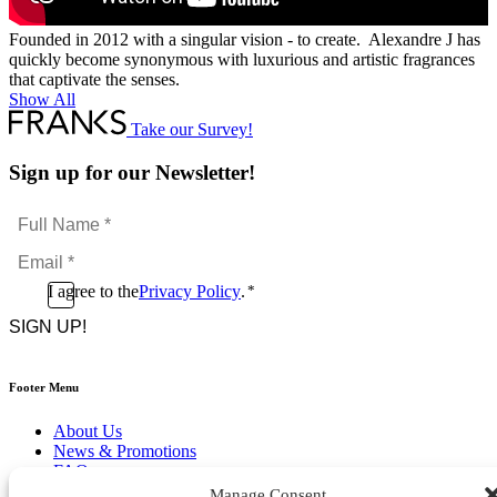
Founded in 2012 with a singular vision - to create. Alexandre J has
quickly become synonymous with luxurious and artistic fragrances
that captivate the senses.
Show All
Take our Survey!
Sign up for our Newsletter!
Full
Name
Email
*
*
Consent
I agree to the
Privacy Policy
.
*
CAPTCHA
*
Footer Menu
About Us
News & Promotions
FAQs
Contact
Manage Consent