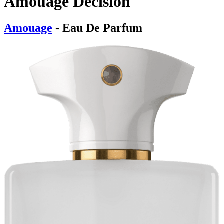
Amouage Decision
Amouage
- Eau De Parfum