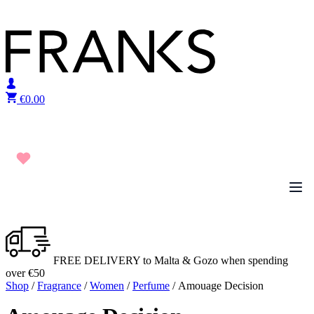
Skip to content
€
0.00
FREE DELIVERY to Malta & Gozo when spending
over €50
Shop
/
Fragrance
/
Women
/
Perfume
/ Amouage Decision