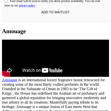
Your email will be used to notify you about product availability. You can read
more in our
privacy policy
.
Amouage
Amouage
is an international luxury fragrance house renowned for
creating some of the most finely crafted perfumes in the world.
Founded in the Sultanate of Oman in 1983 to be ‘The Gift of
Kings’, the House has redefined the Arabian art of perfumery and
garnered a global reputation for bringing innovative modernity and
true artistry to all its creations. Masterfully paying tribute to its
heritage, Amouage is a unique fusion of East meets West that