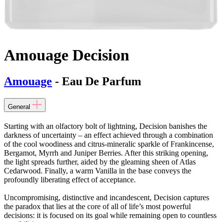
Amouage Decision
Amouage
- Eau De Parfum
General
Starting with an olfactory bolt of lightning, Decision banishes the
darkness of uncertainty – an effect achieved through a combination
of the cool woodiness and citrus-mineralic sparkle of Frankincense,
Bergamot, Myrrh and Juniper Berries. After this striking opening,
the light spreads further, aided by the gleaming sheen of Atlas
Cedarwood. Finally, a warm Vanilla in the base conveys the
profoundly liberating effect of acceptance.
Uncompromising, distinctive and incandescent, Decision captures
the paradox that lies at the core of all of life’s most powerful
decisions: it is focused on its goal while remaining open to countless