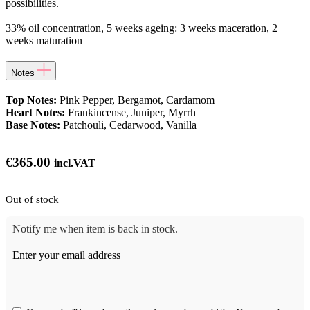
possibilities.
33% oil concentration, 5 weeks ageing: 3 weeks maceration, 2
weeks maturation
Notes
Top Notes:
Pink Pepper, Bergamot, Cardamom
Heart Notes:
Frankincense, Juniper, Myrrh
Base Notes:
Patchouli, Cedarwood, Vanilla
€
365.00
incl.VAT
Out of stock
Notify me when item is back in stock.
Enter your email address