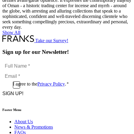
defines avant-garde opulence. It expresses the contemporary majesty
of Oman - a historic trading center for incense and myrrh - around
the globe, with arresting and alluring collections that speak to a
sophisticated, confident and well-traveled discerning clientele who
seek something compellingly precious, extraordinary and personal,
every day.
Show All
Take our Survey!
Sign up for our Newsletter!
Full
Name
Email
*
*
Consent
I agree to the
Privacy Policy
.
*
CAPTCHA
*
Footer Menu
About Us
News & Promotions
FAQs