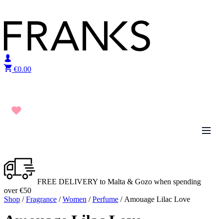
Skip to content
€
0.00
FREE DELIVERY to Malta & Gozo when spending
over €50
Shop
/
Fragrance
/
Women
/
Perfume
/ Amouage Lilac Love