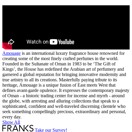
Amouage
is an international luxury fragrance house renowned for
creating some of the most finely crafted perfumes in the world.
Founded in the Sultanate of Oman in 1983 to be ‘The Gift of
Kings’, the House has redefined the Arabian art of perfumery and
garnered a global reputation for bringing innovative modernity and
true artistry to all its creations. Masterfully paying tribute to its
heritage, Amouage is a unique fusion of East meets West that
defines avant-garde opulence. It expresses the contemporary majesty
of Oman - a historic trading center for incense and myrrh - around
the globe, with arresting and alluring collections that speak to a
sophisticated, confident and well-traveled discerning clientele who
seek something compellingly precious, extraordinary and personal,
every day.
Show All
Take our Survey!