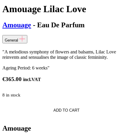
Amouage Lilac Love
Amouage
- Eau De Parfum
General
"A melodious symphony of flowers and balsams, Lilac Love
reinvents and sensualises the image of classic femininity.
Ageing Period: 6 weeks"
€
365.00
incl.VAT
8 in stock
e
ADD TO CART
Amouage