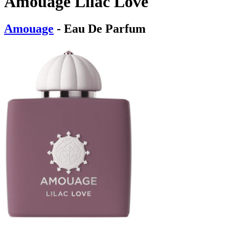
Amouage Lilac Love
Amouage
- Eau De Parfum