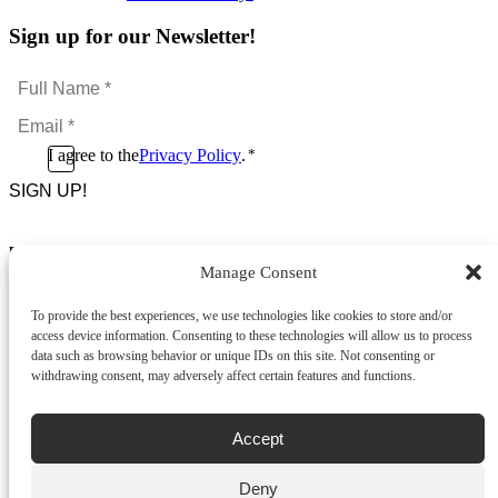
Sign up for our Newsletter!
Full
Name
Email
*
*
Consent
I agree to the
Privacy Policy
.
*
CAPTCHA
*
Footer Menu
Manage Consent
About Us
News & Promotions
To provide the best experiences, we use technologies like cookies to store and/or
FAQs
access device information. Consenting to these technologies will allow us to process
Contact
data such as browsing behavior or unique IDs on this site. Not consenting or
Store Locator
withdrawing consent, may adversely affect certain features and functions.
Privacy Policy
Cookie Policy
Terms & Conditions
Accept
Delivery & Returns
Deny
Copyright
©
2026