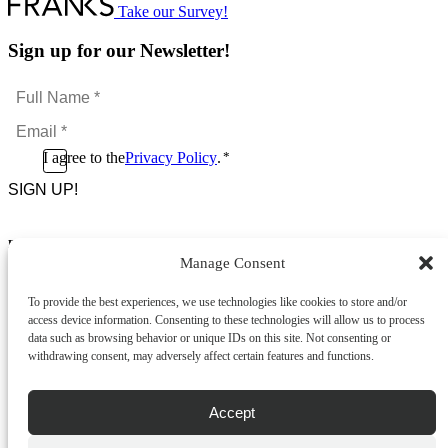
Take our Survey!
Sign up for our Newsletter!
Full
Name
Email
*
*
Consent
I agree to the
Privacy Policy
.
*
CAPTCHA
*
Footer Menu
Manage Consent
About Us
News & Promotions
To provide the best experiences, we use technologies like cookies to store and/or
FAQs
access device information. Consenting to these technologies will allow us to process
Contact
data such as browsing behavior or unique IDs on this site. Not consenting or
Store Locator
withdrawing consent, may adversely affect certain features and functions.
Privacy Policy
Cookie Policy
Terms & Conditions
Accept
Delivery & Returns