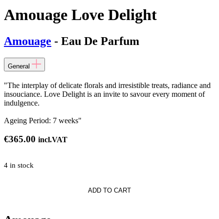
Amouage Love Delight
Amouage
- Eau De Parfum
General
"The interplay of delicate florals and irresistible treats, radiance and
insouciance. Love Delight is an invite to savour every moment of
indulgence.
Ageing Period: 7 weeks"
€
365.00
incl.VAT
4 in stock
e
ADD TO CART