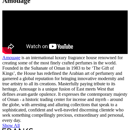
Amouage
Amouage
is an international luxury fragrance house renowned for
creating some of the most finely crafted perfumes in the world.
Founded in the Sultanate of Oman in 1983 to be ‘The Gift of
Kings’, the House has redefined the Arabian art of perfumery and
garnered a global reputation for bringing innovative modernity and
true artistry to all its creations. Masterfully paying tribute to its
heritage, Amouage is a unique fusion of East meets West that
defines avant-garde opulence. It expresses the contemporary majesty
of Oman - a historic trading center for incense and myrrh - around
the globe, with arresting and alluring collections that speak to a
sophisticated, confident and well-traveled discerning clientele who
seek something compellingly precious, extraordinary and personal,
every day.
Show All