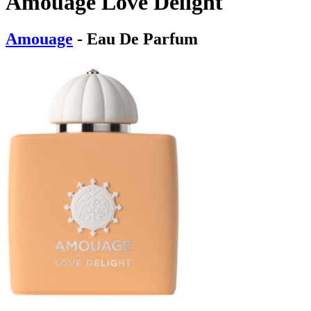
Amouage Love Delight
Amouage
- Eau De Parfum