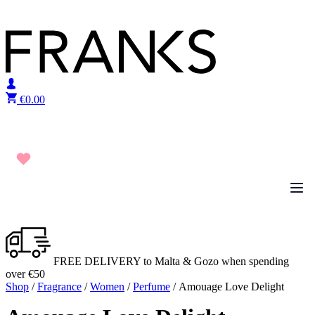
Skip to content
€
0.00
FREE DELIVERY to Malta & Gozo when spending
over €50
Shop
/
Fragrance
/
Women
/
Perfume
/ Amouage Love Delight