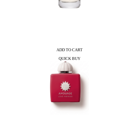
ADD TO CART
QUICK BUY