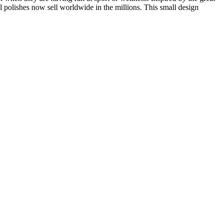
polishes now sell worldwide in the millions. This small design