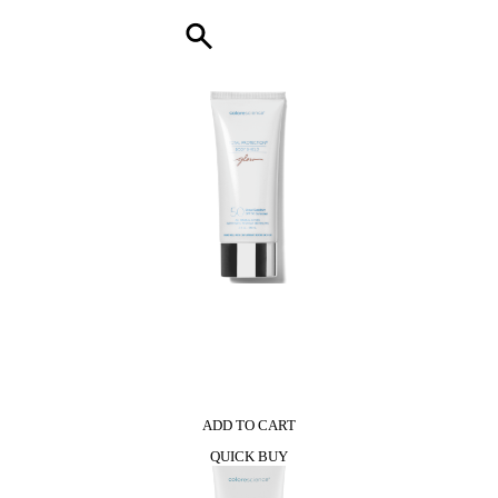
0
ADD TO CART
QUICK BUY