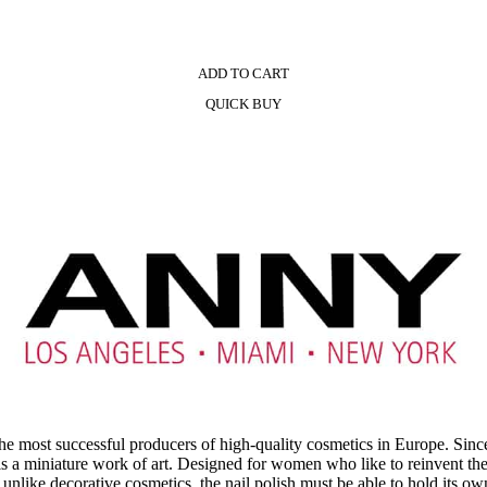
ADD TO CART
QUICK BUY
most successful producers of high-quality cosmetics in Europe. Sinc
 is a miniature work of art. Designed for women who like to reinvent 
use unlike decorative cosmetics, the nail polish must be able to hold its 