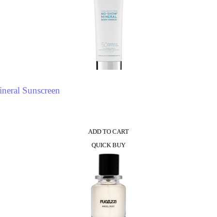
neral Sunscreen
ADD TO CART
QUICK BUY