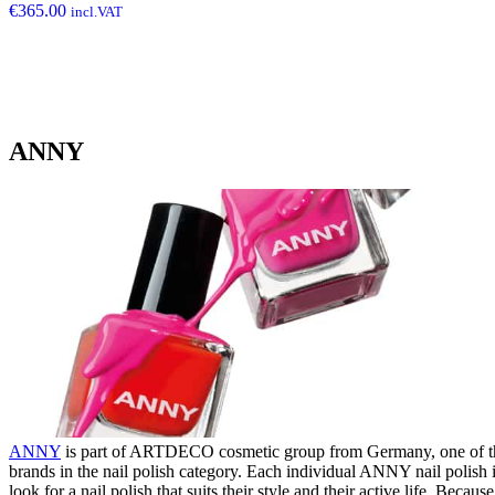
€
365.00
incl.VAT
ANNY
ANNY
is part of ARTDECO cosmetic group from Germany, one of the 
brands in the nail polish category. Each individual ANNY nail polish
look for a nail polish that suits their style and their active life. Beca