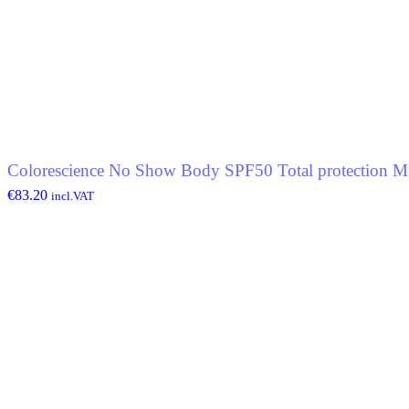
Colorescience No Show Body SPF50 Total protection Mi
€
83.20
incl.VAT