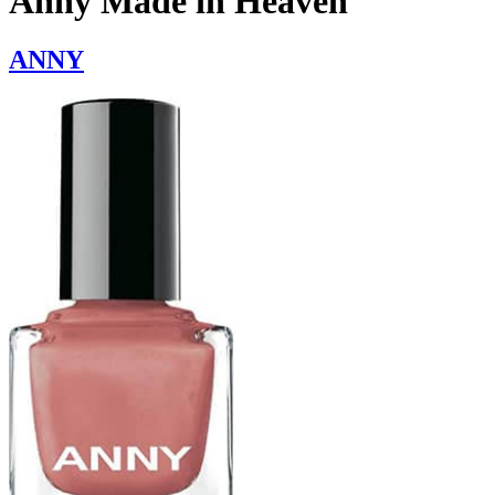
Anny Made in Heaven
ANNY