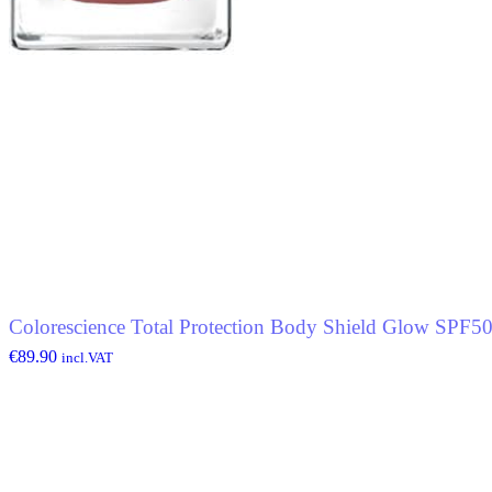
Colorescience Total Protection Body Shield Glow SPF5
€
89.90
incl.VAT