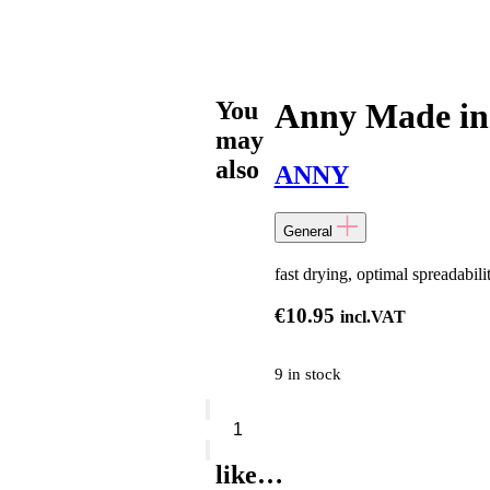
You
Anny Made in
may
also
ANNY
General
fast drying, optimal spreadabili
€
10.95
incl.VAT
9 in stock
Anny
Made
in
Heaven
like…
quantity