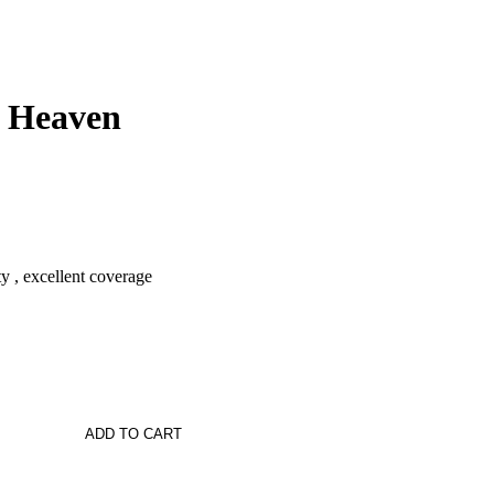
 Heaven
ty , excellent coverage
ADD TO CART