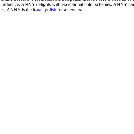
e influence, ANNY delights with exceptional color schemes. ANNY nail 
ries. ANNY is the it-
nail polish
for a new era.