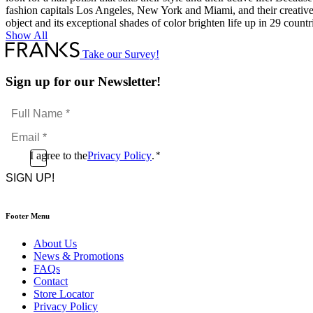
fashion capitals Los Angeles, New York and Miami, and their creativ
object and its exceptional shades of color brighten life up in 29 count
Show All
Take our Survey!
Sign up for our Newsletter!
Full
Name
Email
*
*
Consent
I agree to the
Privacy Policy
.
*
CAPTCHA
*
Footer Menu
About Us
News & Promotions
FAQs
Contact
Store Locator
Privacy Policy