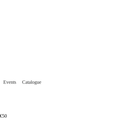
Events
Catalogue
€50