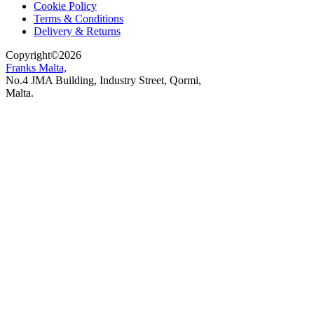
Cookie Policy
Terms & Conditions
Delivery & Returns
Copyright
©
2026
Franks Malta,
No.4 JMA Building, Industry Street, Qormi,
Malta.
POWERED BY