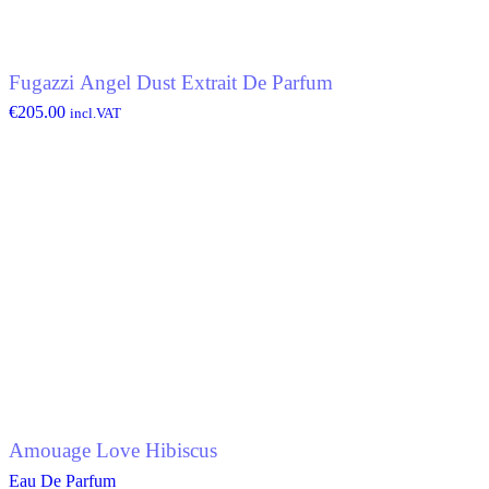
Fugazzi Angel Dust Extrait De Parfum
€
205.00
incl.VAT
Amouage Love Hibiscus
Eau De Parfum