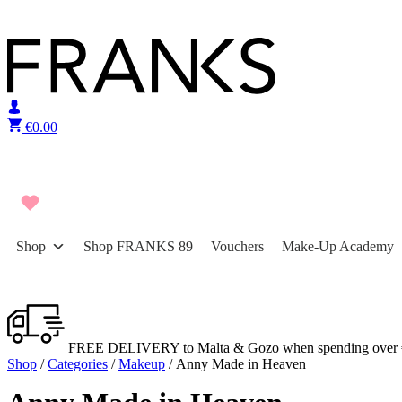
Skip to content
€
0.00
Shop
Shop FRANKS 89
Vouchers
Make-Up Academy
FREE DELIVERY to Malta & Gozo when spending over 
Shop
/
Categories
/
Makeup
/ Anny Made in Heaven