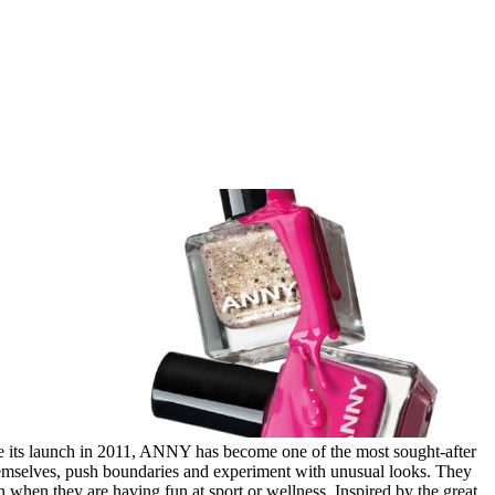
e its launch in 2011, ANNY has become one of the most sought-after
themselves, push boundaries and experiment with unusual looks. They
own when they are having fun at sport or wellness. Inspired by the great