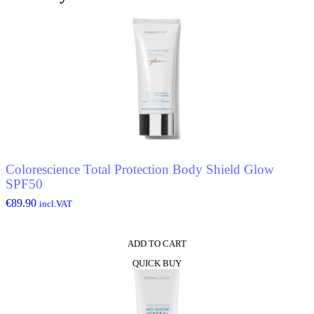
quantity
Colorescience Total Protection Body Shield Glow
SPF50
€
89.90
incl.VAT
ADD TO CART
QUICK BUY