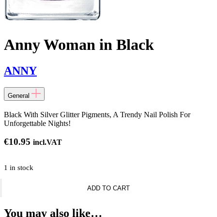
Anny Woman in Black
ANNY
General
Black With Silver Glitter Pigments, A Trendy Nail Polish For
Unforgettable Nights!
€
10.95
incl.VAT
1 in stock
Anny
ADD TO CART
Woman
in
Black
You may also like…