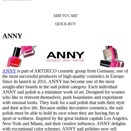
ADD TO CART
QUICK BUY
ANNY
ANNY
is part of ARTDECO cosmetic group from Germany, one of
the most successful producers of high-quality cosmetics in Europe.
Since its launch in 2011, ANNY has become one of the most
sought-after brands in the nail polish category. Each individual
ANNY nail polish is a miniature work of art. Designed for women
who like to reinvent themselves, push boundaries and experiment
with unusual looks. They look for a nail polish that suits their style
and their active life. Because unlike decorative cosmetics, the nail
polish must be able to hold its own when they are having fun at
sport or wellness. Inspired by the great fashion capitals Los Angeles,
New York and Miami, and their creative influence, ANNY delights
with exceptional color schemes. ANNY nail polishes now sell