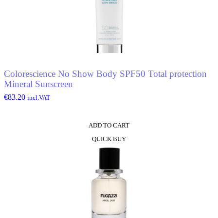
Colorescience No Show Body SPF50 Total protection
Mineral Sunscreen
€
83.20
incl.VAT
ADD TO CART
QUICK BUY