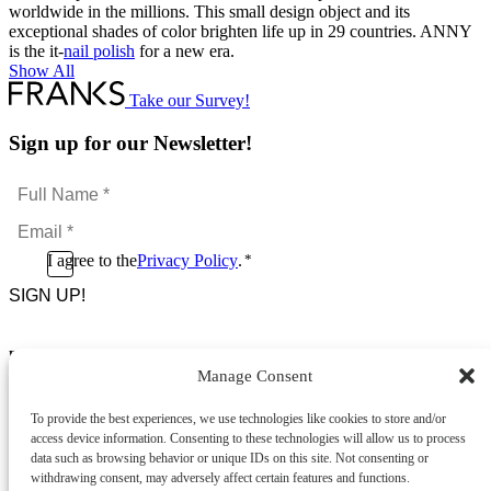
worldwide in the millions. This small design object and its
exceptional shades of color brighten life up in 29 countries. ANNY
is the it-
nail polish
for a new era.
Show All
Take our Survey!
Sign up for our Newsletter!
Full
Name
Email
*
*
Consent
I agree to the
Privacy Policy
.
*
CAPTCHA
*
Footer Menu
Manage Consent
About Us
News & Promotions
To provide the best experiences, we use technologies like cookies to store and/or
FAQs
access device information. Consenting to these technologies will allow us to process
Contact
data such as browsing behavior or unique IDs on this site. Not consenting or
Store Locator
withdrawing consent, may adversely affect certain features and functions.