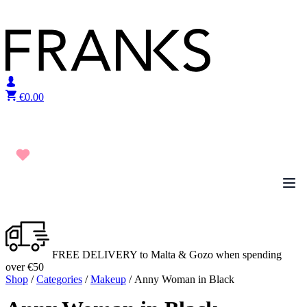
Skip to content
€
0.00
FREE DELIVERY to Malta & Gozo when spending
over €50
Shop
/
Categories
/
Makeup
/ Anny Woman in Black