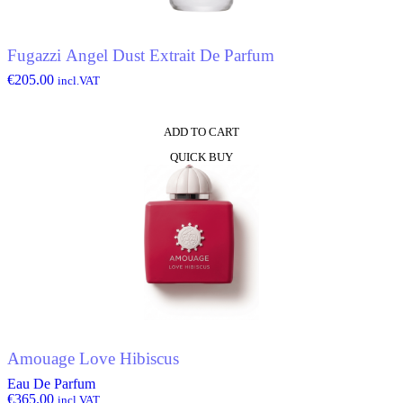
Fugazzi Angel Dust Extrait De Parfum
€
205.00
incl.VAT
ADD TO CART
QUICK BUY
Amouage Love Hibiscus
Eau De Parfum
€
365.00
incl.VAT