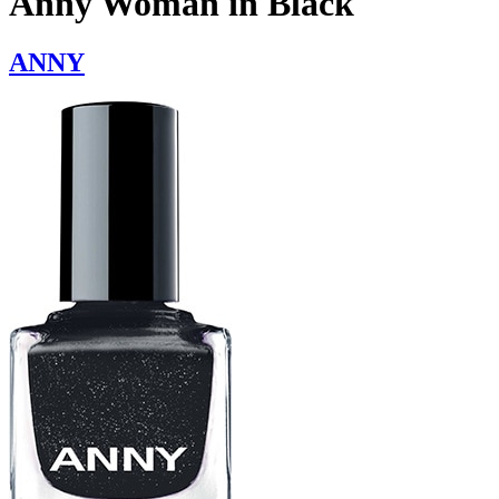
Anny Woman in Black
ANNY