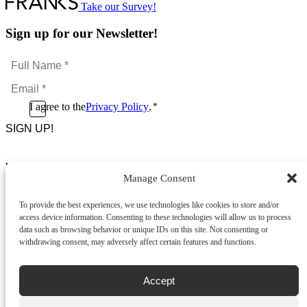
Take our Survey!
Sign up for our Newsletter!
Full
Name
Email
*
*
Consent
I agree to the
Privacy Policy
.
*
CAPTCHA
*
Footer Menu
Manage Consent
About Us
News & Promotions
To provide the best experiences, we use technologies like cookies to store and/or
FAQs
access device information. Consenting to these technologies will allow us to process
Contact
data such as browsing behavior or unique IDs on this site. Not consenting or
Store Locator
withdrawing consent, may adversely affect certain features and functions.
Privacy Policy
Cookie Policy
Terms & Conditions
Accept
Delivery & Returns