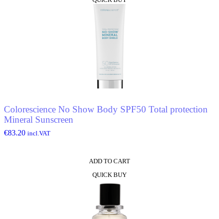
Colorescience No Show Body SPF50 Total protection
Mineral Sunscreen
€
83.20
incl.VAT
ADD TO CART
QUICK BUY