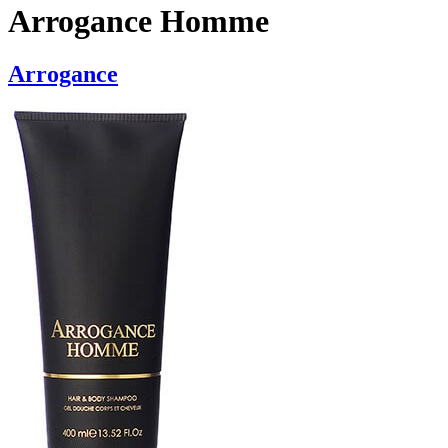
Arrogance Homme
Arrogance