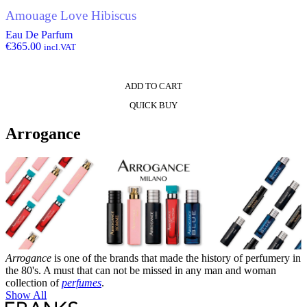
Amouage Love Hibiscus
Eau De Parfum
€
365.00
incl.VAT
ADD TO CART
QUICK BUY
Arrogance
Arrogance
is one of the brands that made the history of perfumery in
the 80's. A must that can not be missed in any man and woman
collection of
perfumes
.
Show All