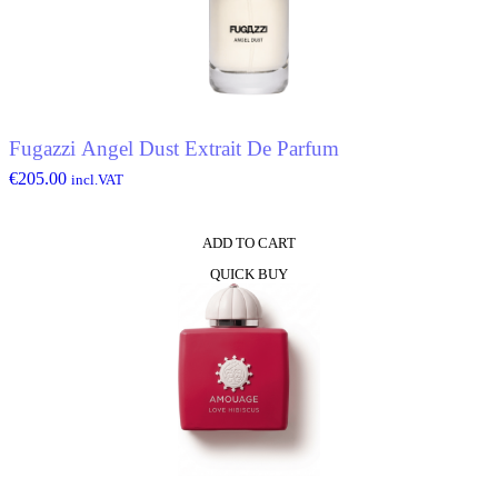
Fugazzi Angel Dust Extrait De Parfum
€
205.00
incl.VAT
ADD TO CART
QUICK BUY