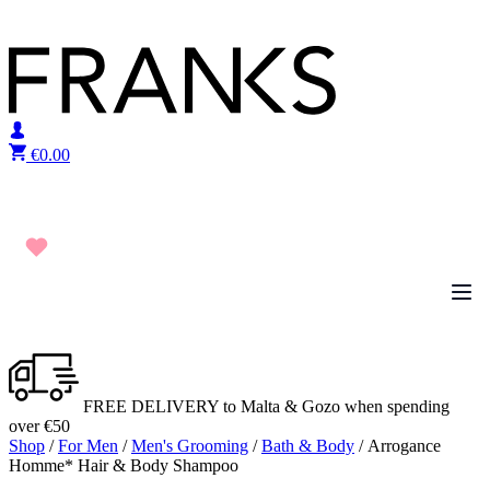
Skip to content
€
0.00
FREE DELIVERY to Malta & Gozo when spending
over €50
Shop
/
For Men
/
Men's Grooming
/
Bath & Body
/ Arrogance
Homme* Hair & Body Shampoo