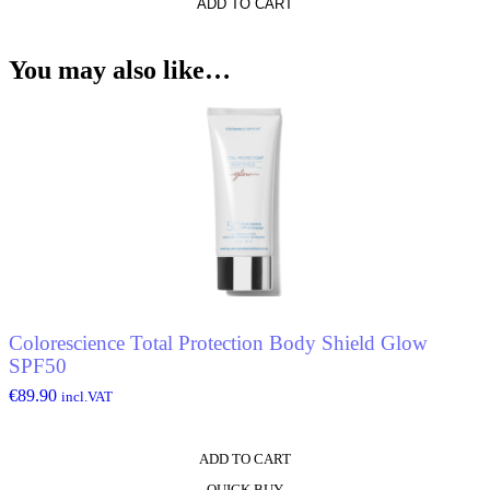
*
ADD TO CART
You may also like…
o
Colorescience Total Protection Body Shield Glow
SPF50
€
89.90
incl.VAT
ADD TO CART
QUICK BUY