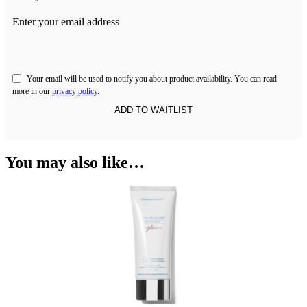
Enter your email address
Your email will be used to notify you about product availability. You can read
more in our
privacy policy
.
You may also like…