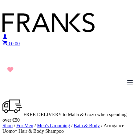
Skip to content
€
0.00
FREE DELIVERY to Malta & Gozo when spending
over €50
Shop
/
For Men
/
Men's Grooming
/
Bath & Body
/ Arrogance
Uomo* Hair & Body Shampoo