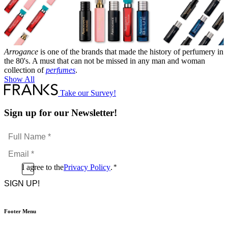
Arrogance
is one of the brands that made the history of perfumery in
the 80's. A must that can not be missed in any man and woman
collection of
perfumes
.
Show All
Take our Survey!
Sign up for our Newsletter!
Full
Name
Email
*
*
Consent
I agree to the
Privacy Policy
.
*
CAPTCHA
*
Footer Menu