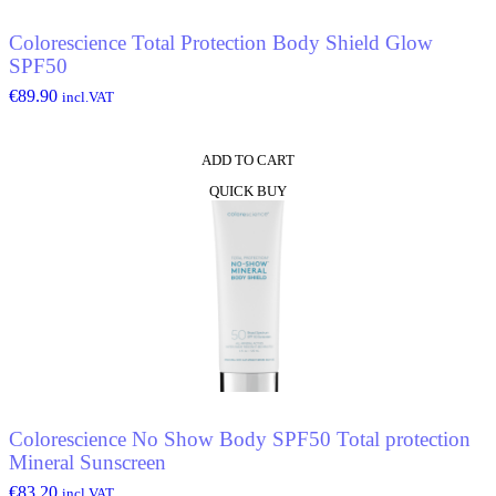
Colorescience Total Protection Body Shield Glow
SPF50
€
89.90
incl.VAT
ADD TO CART
QUICK BUY
Colorescience No Show Body SPF50 Total protection
Mineral Sunscreen
€
83.20
incl.VAT