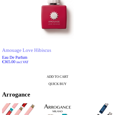
Amouage Love Hibiscus
Eau De Parfum
€
365.00
incl.VAT
ADD TO CART
QUICK BUY
Arrogance