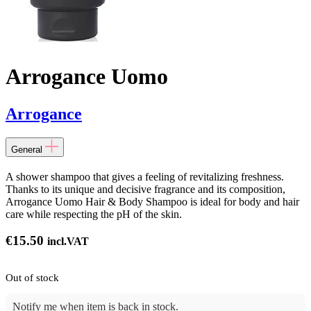
Arrogance Uomo
Arrogance
General
A shower shampoo that gives a feeling of revitalizing freshness.
Thanks to its unique and decisive fragrance and its composition,
Arrogance Uomo Hair & Body Shampoo is ideal for body and hair
care while respecting the pH of the skin.
€
15.50
incl.VAT
Out of stock
Notify me when item is back in stock.