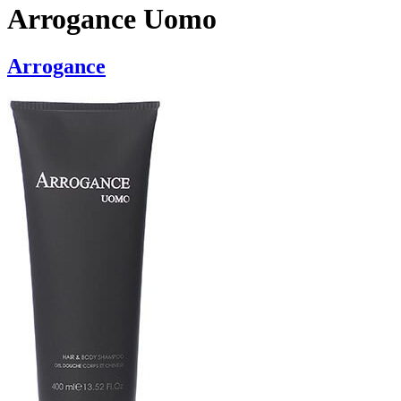
Arrogance Uomo
Arrogance