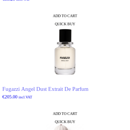
ADD TO CART
QUICK BUY
Fugazzi Angel Dust Extrait De Parfum
€
205.00
incl.VAT
ADD TO CART
QUICK BUY