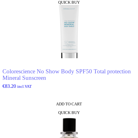
QUICK BUY
Colorescience No Show Body SPF50 Total protection
Mineral Sunscreen
€
83.20
incl.VAT
ADD TO CART
QUICK BUY