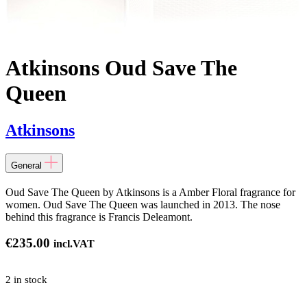
Atkinsons Oud Save The
Queen
Atkinsons
General
Oud Save The Queen by Atkinsons is a Amber Floral fragrance for
women. Oud Save The Queen was launched in 2013. The nose
behind this fragrance is Francis Deleamont.
€
235.00
incl.VAT
2 in stock
ns