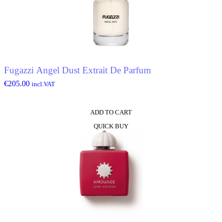
Fugazzi Angel Dust Extrait De Parfum
€
205.00
incl.VAT
ADD TO CART
QUICK BUY