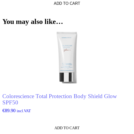
ADD TO CART
You may also like…
Colorescience Total Protection Body Shield Glow
SPF50
€
89.90
incl.VAT
ADD TO CART