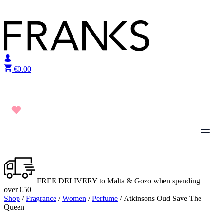
Skip to content
€
0.00
FREE DELIVERY to Malta & Gozo when spending
over €50
Shop
/
Fragrance
/
Women
/
Perfume
/ Atkinsons Oud Save The
Queen