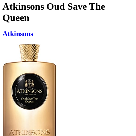
Atkinsons Oud Save The
Queen
Atkinsons