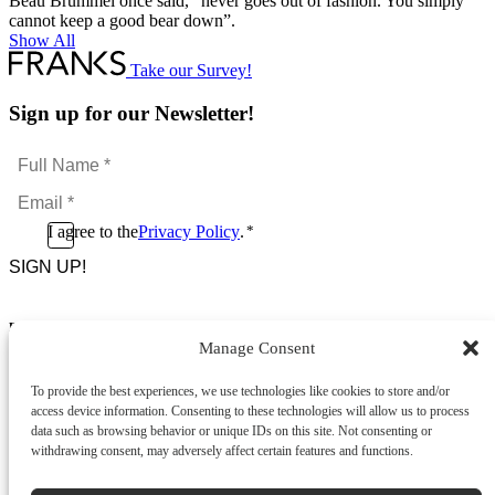
Beau Brummel once said, “never goes out of fashion. You simply
cannot keep a good bear down”.
Show All
Take our Survey!
Sign up for our Newsletter!
Full
Name
Email
*
*
Consent
I agree to the
Privacy Policy
.
*
CAPTCHA
*
Footer Menu
Manage Consent
About Us
News & Promotions
To provide the best experiences, we use technologies like cookies to store and/or
FAQs
access device information. Consenting to these technologies will allow us to process
Contact
data such as browsing behavior or unique IDs on this site. Not consenting or
Store Locator
withdrawing consent, may adversely affect certain features and functions.
Privacy Policy
Cookie Policy