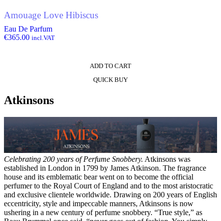
Amouage Love Hibiscus
Eau De Parfum
€
365.00
incl.VAT
ADD TO CART
QUICK BUY
Atkinsons
Celebrating 200 years of Perfume Snobbery.
Atkinsons was
established in London in 1799 by James Atkinson. The fragrance
house and its emblematic bear went on to become the official
perfumer to the Royal Court of England and to the most aristocratic
and exclusive clientele worldwide. Drawing on 200 years of English
eccentricity, style and impeccable manners, Atkinsons is now
ushering in a new century of perfume snobbery. “True style,” as