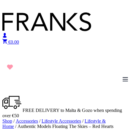
Skip to content
€
0.00
FREE DELIVERY to Malta & Gozo when spending
over €50
Shop
/
Accessories
/
Lifestyle Accessories
/
Lifestyle &
Home
/ Authentic Models Floating The Skies – Red Hearts