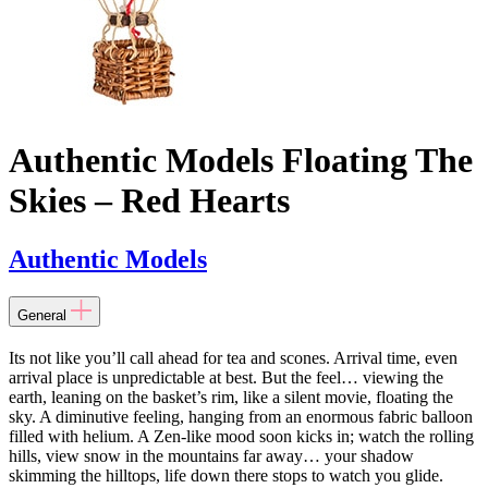
Authentic Models Floating The
Skies – Red Hearts
Authentic Models
General
Its not like you’ll call ahead for tea and scones. Arrival time, even
arrival place is unpredictable at best. But the feel… viewing the
earth, leaning on the basket’s rim, like a silent movie, floating the
sky. A diminutive feeling, hanging from an enormous fabric balloon
filled with helium. A Zen-like mood soon kicks in; watch the rolling
hills, view snow in the mountains far away… your shadow
skimming the hilltops, life down there stops to watch you glide.