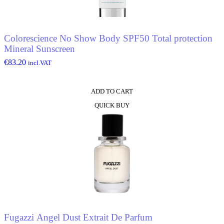
Colorescience No Show Body SPF50 Total protection
Mineral Sunscreen
€
83.20
incl.VAT
ADD TO CART
QUICK BUY
Fugazzi Angel Dust Extrait De Parfum