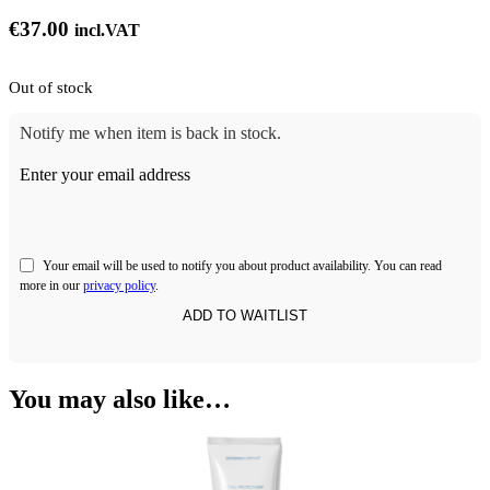
€
37.00
incl.VAT
Out of stock
Notify me when item is back in stock.
Enter your email address
Your email will be used to notify you about product availability. You can read
more in our
privacy policy
.
You may also like…