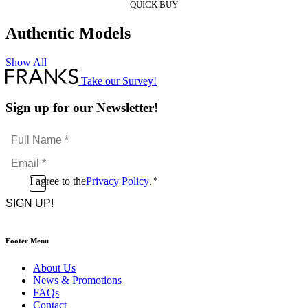
QUICK BUY
Authentic Models
Show All
Take our Survey!
Sign up for our Newsletter!
Full
Name
Email
*
*
Consent
I agree to the
Privacy Policy
.
*
CAPTCHA
*
Footer Menu
About Us
News & Promotions
FAQs
Contact