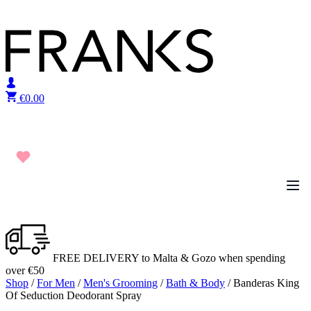
Skip to content
€
0.00
FREE DELIVERY to Malta & Gozo when spending
over €50
Shop
/
For Men
/
Men's Grooming
/
Bath & Body
/ Banderas King
Of Seduction Deodorant Spray