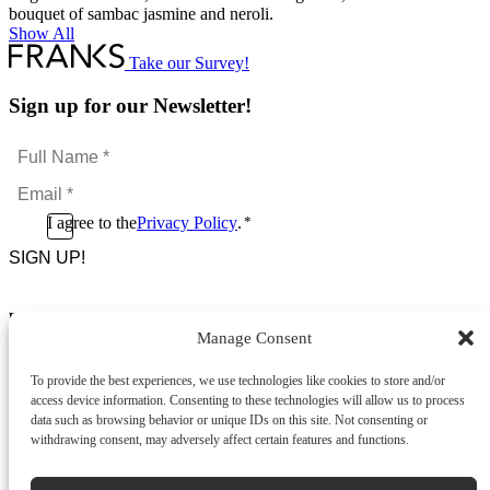
bouquet of sambac jasmine and neroli.
Show All
Take our Survey!
Sign up for our Newsletter!
Full
Name
Email
*
*
Consent
I agree to the
Privacy Policy
.
*
CAPTCHA
*
Footer Menu
Manage Consent
About Us
News & Promotions
To provide the best experiences, we use technologies like cookies to store and/or
FAQs
access device information. Consenting to these technologies will allow us to process
Contact
data such as browsing behavior or unique IDs on this site. Not consenting or
Store Locator
withdrawing consent, may adversely affect certain features and functions.
Privacy Policy
Cookie Policy