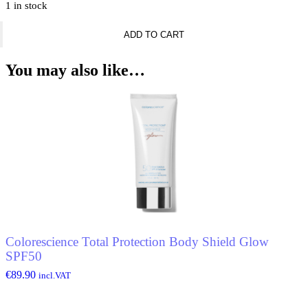
1 in stock
Banderas
ADD TO CART
King
Of
Seduction
You may also like…
Deodorant
Spray
quantity
Colorescience Total Protection Body Shield Glow
SPF50
€
89.90
incl.VAT