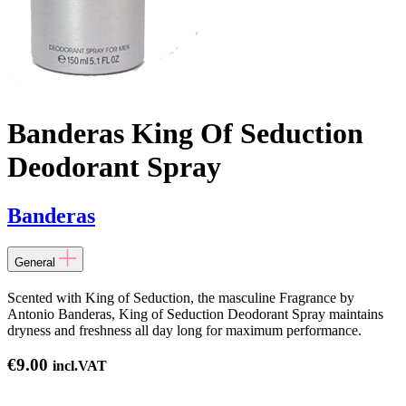
Banderas King Of Seduction
Deodorant Spray
Banderas
General
Scented with King of Seduction, the masculine Fragrance by
Antonio Banderas, King of Seduction Deodorant Spray maintains
dryness and freshness all day long for maximum performance.
€
9.00
incl.VAT