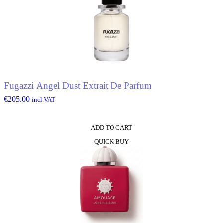
Fugazzi Angel Dust Extrait De Parfum
€
205.00
incl.VAT
ADD TO CART
QUICK BUY