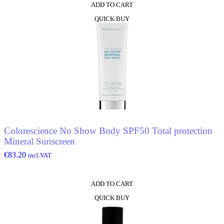
ADD TO CART
QUICK BUY
Colorescience No Show Body SPF50 Total protection
Mineral Sunscreen
€
83.20
incl.VAT
ADD TO CART
QUICK BUY