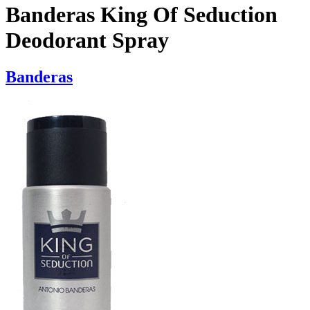
Banderas King Of Seduction
Deodorant Spray
Banderas