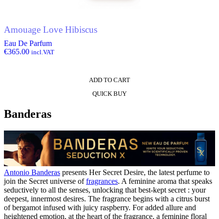
Amouage Love Hibiscus
Eau De Parfum
€
365.00
incl.VAT
ADD TO CART
QUICK BUY
Banderas
Antonio Banderas
presents Her Secret Desire, the latest perfume to
join the Secret universe of
fragrances
. A feminine aroma that speaks
seductively to all the senses, unlocking that best-kept secret : your
deepest, innermost desires. The fragrance begins with a citrus burst
of bergamot infused with juicy raspberry. For added allure and
heightened emotion, at the heart of the fragrance, a feminine floral