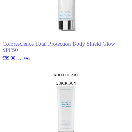
Colorescience Total Protection Body Shield Glow
SPF50
€
89.90
incl.VAT
ADD TO CART
QUICK BUY