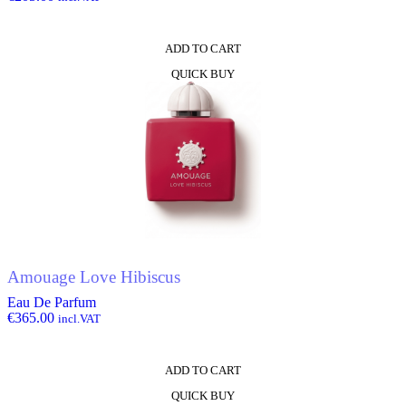
ADD TO CART
QUICK BUY
Amouage Love Hibiscus
Eau De Parfum
€
365.00
incl.VAT
ADD TO CART
QUICK BUY