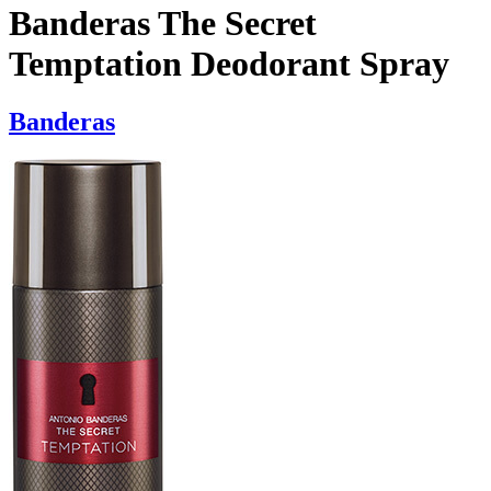
Banderas The Secret
Temptation Deodorant Spray
Banderas