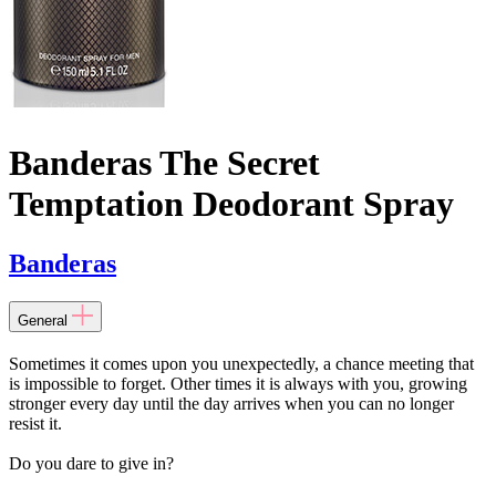
Banderas The Secret
Temptation Deodorant Spray
Banderas
General
Sometimes it comes upon you unexpectedly, a chance meeting that
is impossible to forget. Other times it is always with you, growing
stronger every day until the day arrives when you can no longer
resist it.
Do you dare to give in?