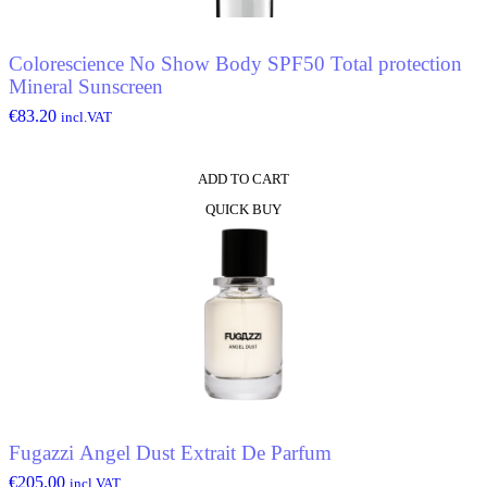
Colorescience No Show Body SPF50 Total protection
Mineral Sunscreen
€
83.20
incl.VAT
ADD TO CART
QUICK BUY
Fugazzi Angel Dust Extrait De Parfum
€
205.00
incl.VAT