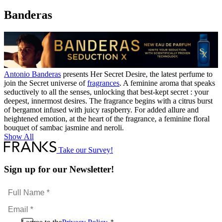
Banderas
Antonio Banderas
presents Her Secret Desire, the latest perfume to
join the Secret universe of
fragrances
. A feminine aroma that speaks
seductively to all the senses, unlocking that best-kept secret : your
deepest, innermost desires. The fragrance begins with a citrus burst
of bergamot infused with juicy raspberry. For added allure and
heightened emotion, at the heart of the fragrance, a feminine floral
bouquet of sambac jasmine and neroli.
Show All
Take our Survey!
Sign up for our Newsletter!
Full
Name
Email
*
*
Consent
*