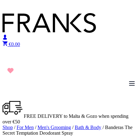
Skip to content
€
0.00
FREE DELIVERY to Malta & Gozo when spending
over €50
Shop
/
For Men
/
Men's Grooming
/
Bath & Body
/ Banderas The
Secret Temptation Deodorant Spray