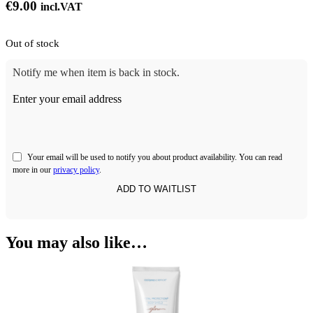
€
9.00
incl.VAT
Out of stock
Notify me when item is back in stock.
Enter your email address
Your email will be used to notify you about product availability. You can read
more in our
privacy policy
.
You may also like…