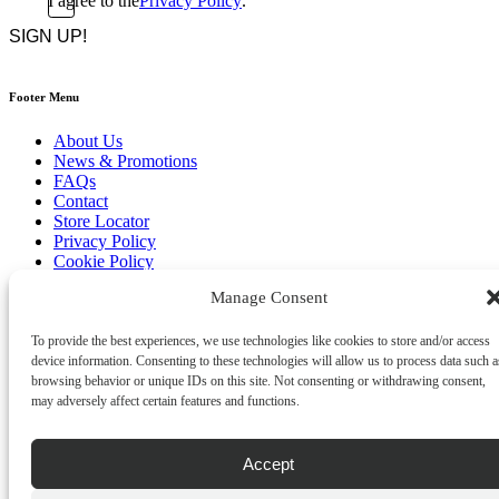
I agree to the
Privacy Policy
.
CAPTCHA
*
Footer Menu
About Us
News & Promotions
FAQs
Contact
Store Locator
Privacy Policy
Cookie Policy
Terms & Conditions
Manage Consent
Delivery & Returns
Copyright
©
2026
To provide the best experiences, we use technologies like cookies to store and/or access
Franks Malta,
device information. Consenting to these technologies will allow us to process data such a
No.4 JMA Building, Industry Street, Qormi,
browsing behavior or unique IDs on this site. Not consenting or withdrawing consent,
Malta.
may adversely affect certain features and functions.
POWERED BY
Accept