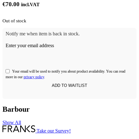
€
70.00
incl.VAT
Out of stock
Notify me when item is back in stock.
Enter your email address
Your email will be used to notify you about product availability. You can read
more in our
privacy policy
.
Barbour
Show All
Take our Survey!