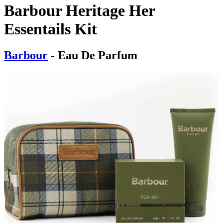
Barbour Heritage Her
Essentails Kit
Barbour
- Eau De Parfum