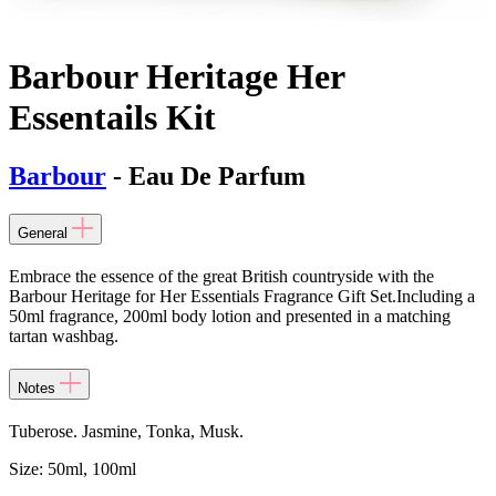
Barbour Heritage Her
Essentails Kit
Barbour
- Eau De Parfum
General
Embrace the essence of the great British countryside with the
Barbour Heritage for Her Essentials Fragrance Gift Set.Including a
50ml fragrance, 200ml body lotion and presented in a matching
tartan washbag.
Notes
Tuberose. Jasmine, Tonka, Musk.
Size:
50ml, 100ml