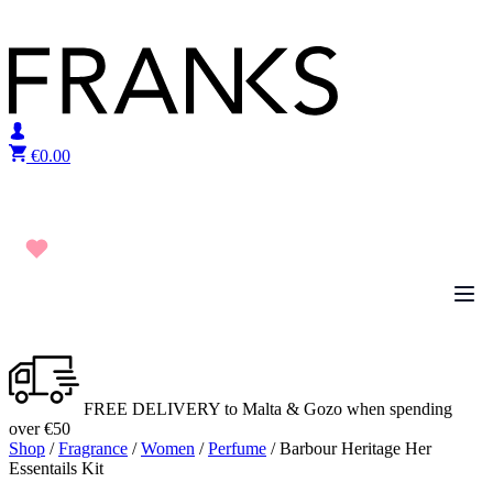
Skip to content
€
0.00
FREE DELIVERY to Malta & Gozo when spending
over €50
Shop
/
Fragrance
/
Women
/
Perfume
/ Barbour Heritage Her
Essentails Kit