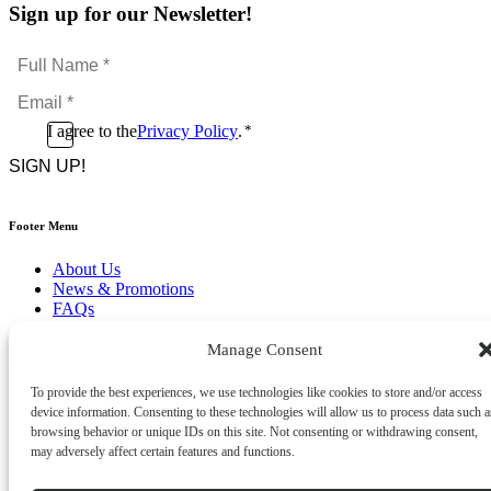
Sign up for our Newsletter!
Full
Name
Email
*
*
Consent
I agree to the
Privacy Policy
.
*
CAPTCHA
*
Footer Menu
About Us
News & Promotions
FAQs
Contact
Store Locator
Manage Consent
Privacy Policy
Cookie Policy
To provide the best experiences, we use technologies like cookies to store and/or access
Terms & Conditions
device information. Consenting to these technologies will allow us to process data such a
Delivery & Returns
browsing behavior or unique IDs on this site. Not consenting or withdrawing consent,
may adversely affect certain features and functions.
Copyright
©
2026
Franks Malta,