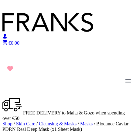
Skip to content
€
0.00
FREE DELIVERY to Malta & Gozo when spending
over €50
Shop
/
Skin Care
/
Cleansing & Masks
/
Masks
/ Biodance Caviar
PDRN Real Deep Mask (x1 Sheet Mask)