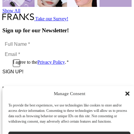
Show All
Take our Survey!
Sign up for our Newsletter!
Full
Name
Email
*
*
Consent
I agree to the
Privacy Policy
.
*
CAPTCHA
*
Footer Menu
Manage Consent
About Us
News & Promotions
To provide the best experiences, we use technologies like cookies to store and/or
FAQs
access device information. Consenting to these technologies will allow us to process
Contact
data such as browsing behavior or unique IDs on this site. Not consenting or
Store Locator
withdrawing consent, may adversely affect certain features and functions.
Privacy Policy
Cookie Policy