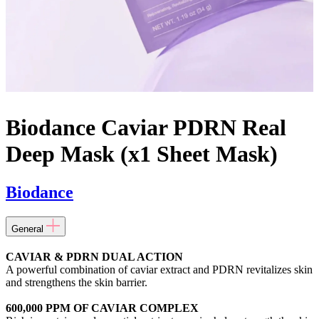
Biodance Caviar PDRN Real
Deep Mask (x1 Sheet Mask)
Biodance
General
CAVIAR & PDRN DUAL ACTION
A powerful combination of caviar extract and PDRN revitalizes skin
and strengthens the skin barrier.
600,000 PPM OF CAVIAR COMPLEX