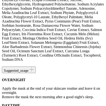
Ethylhexylglycerin, Hydrogenated Polyisobutene, Sodium Acrylates
Copolymer, Sodium Polyacryloyldimethyl Taurate, Adenosine,
Melia Azadirachta Leaf Extract, Sodium Phytate, Polyglyceryl-4
Oleate, Polyglyceryl-10 Laurate, Ethylhexyl Palmitate, Melia
Azadirachta Flower Extract, Pyrus Communis (Pear) Fruit Extract,
Sorbitan Isostearate, Rosa Damascena Flower Water, Sodium
Polyacrylate, Coccinia Indica Fruit Extract, Caviar Extract, Salmon
Egg Extract, Iris Florentina Root Extract, Cucumis Melo (Melon)
Fruit Extract, Moringa Oleifera Seed Oil, Hedera Helix (Ivy)
Leaf/Stem Extract, Solanum Melongena (Eggplant) Fruit Extract,
Aloe Barbadensis Flower Extract, Simmondsia Chinensis (Jojoba)
Seed Oil, Ocimum Sanctum Leaf Extract, Curcuma Longa
(Turmeric) Root Extract, Corallina Officinalis Extract, Tocopherol,
Sodium DNA
Suggested_usage
OVERNIGHT
Apply the mask at the end of your skincare routine and leave it on
overnight.
Remove the mask the next morning after a good night's sleep.
DAYTIME