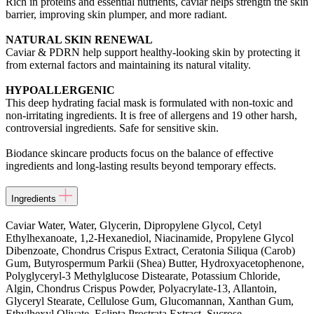
Rich in proteins and essential nutrients, caviar helps strength the skin
barrier, improving skin plumper, and more radiant.
NATURAL SKIN RENEWAL
Caviar & PDRN help support healthy-looking skin by protecting it
from external factors and maintaining its natural vitality.
HYPOALLERGENIC
This deep hydrating facial mask is formulated with non-toxic and
non-irritating ingredients. It is free of allergens and 19 other harsh,
controversial ingredients. Safe for sensitive skin.
Biodance skincare products focus on the balance of effective
ingredients and long-lasting results beyond temporary effects.
Ingredients
Caviar Water, Water, Glycerin, Dipropylene Glycol, Cetyl
Ethylhexanoate, 1,2-Hexanediol, Niacinamide, Propylene Glycol
Dibenzoate, Chondrus Crispus Extract, Ceratonia Siliqua (Carob)
Gum, Butyrospermum Parkii (Shea) Butter, Hydroxyacetophenone,
Polyglyceryl-3 Methylglucose Distearate, Potassium Chloride,
Algin, Chondrus Crispus Powder, Polyacrylate-13, Allantoin,
Glyceryl Stearate, Cellulose Gum, Glucomannan, Xanthan Gum,
Ethylhexyl Olivate, Eclipta Prostrata Extract, Sucrose,