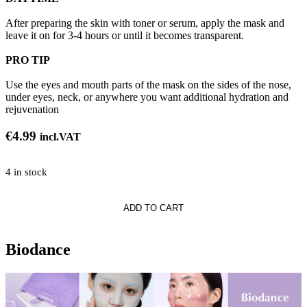
After preparing the skin with toner or serum, apply the mask and
leave it on for 3-4 hours or until it becomes transparent.
PRO TIP
Use the eyes and mouth parts of the mask on the sides of the nose,
under eyes, neck, or anywhere you want additional hydration and
rejuvenation
€
4.99
incl.VAT
4 in stock
e
ADD TO CART
Biodance