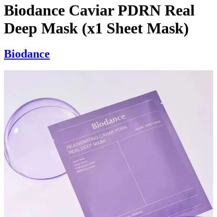
Biodance Caviar PDRN Real
Deep Mask (x1 Sheet Mask)
Biodance