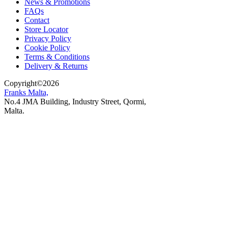
News & Promotions
FAQs
Contact
Store Locator
Privacy Policy
Cookie Policy
Terms & Conditions
Delivery & Returns
Copyright
©
2026
Franks Malta,
No.4 JMA Building, Industry Street, Qormi,
Malta.
POWERED BY