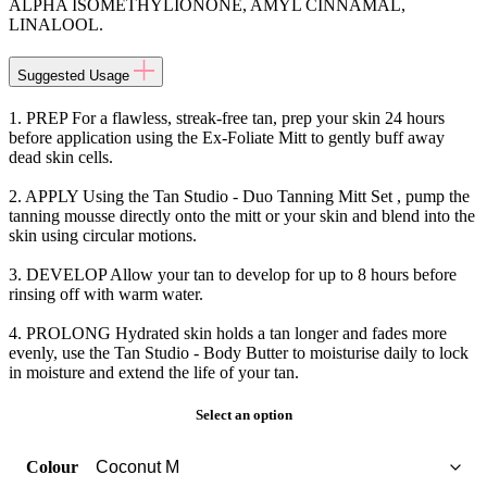
ALPHA ISOMETHYLIONONE, AMYL CINNAMAL,
LINALOOL.
Suggested Usage
1. PREP For a flawless, streak-free tan, prep your skin 24 hours
before application using the Ex-Foliate Mitt to gently buff away
dead skin cells.
2. APPLY Using the Tan Studio - Duo Tanning Mitt Set , pump the
tanning mousse directly onto the mitt or your skin and blend into the
skin using circular motions.
3. DEVELOP Allow your tan to develop for up to 8 hours before
rinsing off with warm water.
4. PROLONG Hydrated skin holds a tan longer and fades more
evenly, use the Tan Studio - Body Butter to moisturise daily to lock
in moisture and extend the life of your tan.
Select an option
Colour