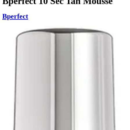
Bperfect 10 Sec Tan Mousse
Bperfect