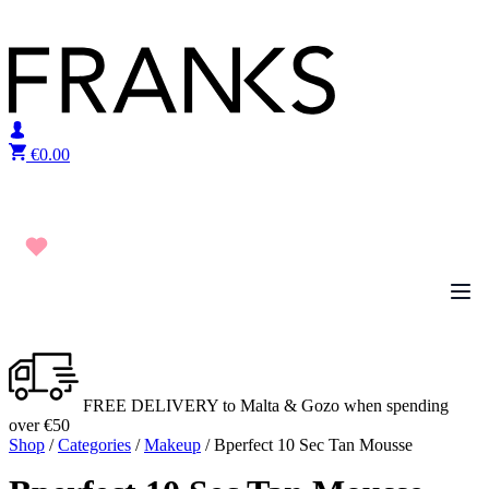
Skip to content
€
0.00
FREE DELIVERY to Malta & Gozo when spending
over €50
Shop
/
Categories
/
Makeup
/ Bperfect 10 Sec Tan Mousse