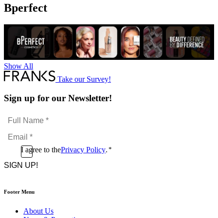
Mousse
Bperfect
quantity
Show All
Take our Survey!
Sign up for our Newsletter!
Full
Name
Email
*
*
Consent
I agree to the
Privacy Policy
.
*
CAPTCHA
*
Footer Menu
About Us