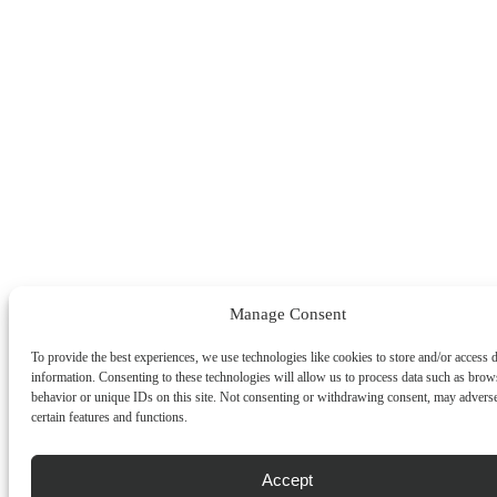
Manage Consent
To provide the best experiences, we use technologies like cookies to store and/or access 
information. Consenting to these technologies will allow us to process data such as brow
behavior or unique IDs on this site. Not consenting or withdrawing consent, may adverse
certain features and functions.
Accept