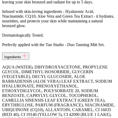
leaving your skin bronzed and radiant for up to 5 days.
Infused with skin-loving ingredients - Hyaluronic Acid,
Niacinamide, CQ10, Aloe Vera and Green Tea Extract - it hydrates,
nourishes, and protects your skin while maintaining a natural
bronzed glow.
Dermatologically Tested.
Perfectly applied with the Tan Studio - Duo Tanning Mitt Set.
Ingredients
AQUA (WATER), DIHYDROXYACETONE, PROPYLENE
GLYCOL, DIMETHYL ISOSORBIDE, GLYCERIN
(VEGETABLE), DECYL GLUCOSIDE, ALOE
BARBADENSIS (ALOE VERA) LEAF EXTRACT, SODIUM
HYALURONATE, PHENOXYETHANOL,
ETHOXYDIGLYCOL, POLYSORBATE 20, SODIUM
BENZOATE, CAPRYLYL GLYCOL, TOCOPHEROL,
CAMELLIA SINENSIS LEAF EXTRACT (GREEN TEA),
ERYTHRULOSE, PARFUM (FRAGRANCE), NIACINAMIDE,
UBIQUINONE (CQ10), ALLANTOIN, CARAMEL, CI 16035
(RED 40), CI 19140 (YELLOW 5), CI 42090 (BLUE 1 LAKE),