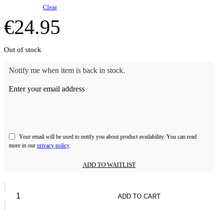
Clear
€
24.95
Out of stock
Notify me when item is back in stock.
Enter your email address
Your email will be used to notify you about product availability. You can read
more in our
privacy policy
.
ADD TO WAITLIST
Bperfect
10
ADD TO CART
Sec
Tan