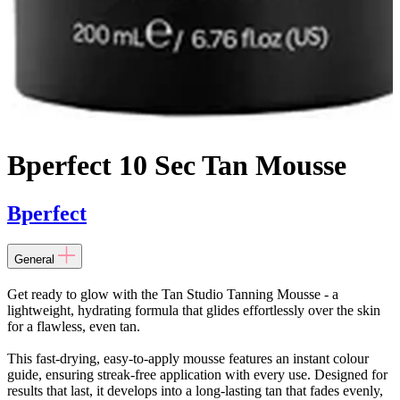
Bperfect 10 Sec Tan Mousse
Bperfect
General
Get ready to glow with the Tan Studio Tanning Mousse - a
lightweight, hydrating formula that glides effortlessly over the skin
for a flawless, even tan.
This fast-drying, easy-to-apply mousse features an instant colour
guide, ensuring streak-free application with every use. Designed for
results that last, it develops into a long-lasting tan that fades evenly,