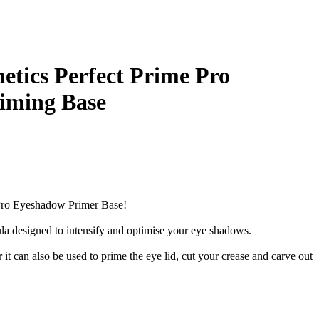
etics Perfect Prime Pro
iming Base
 Pro Eyeshadow Primer Base!
a designed to intensify and optimise your eye shadows.
 it can also be used to prime the eye lid, cut your crease and carve out