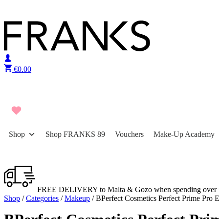
Skip to content
€
0.00
Shop
Shop FRANKS 89
Vouchers
Make-Up Academy
FREE DELIVERY to Malta & Gozo when spending over 
Shop
/
Categories
/
Makeup
/ BPerfect Cosmetics Perfect Prime Pro