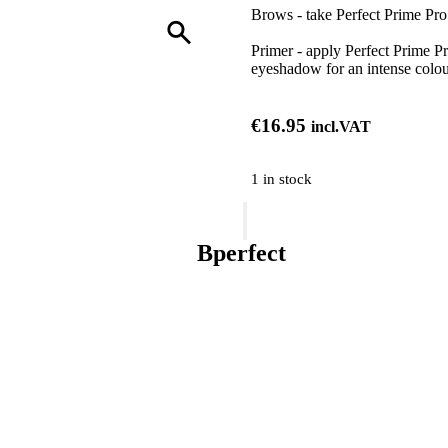
Brows - take Perfect Prime Pro 
Primer - apply Perfect Prime Pr
eyeshadow for an intense colou
€
16.95
incl.VAT
1 in stock
BPerfect
Cosmetics
Perfect
Bperfect
Prime
Pro
Eyeshadow
Priming
Base
quantity