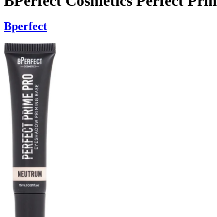
BPerfect Cosmetics Perfect Pr
Bperfect