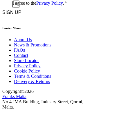
Consent
I agree to the
Privacy Policy
.
*
CAPTCHA
*
Footer Menu
About Us
News & Promotions
FAQs
Contact
Store Locator
Privacy Policy
Cookie Policy
Terms & Conditions
Delivery & Returns
Copyright
©
2026
Franks Malta,
No.4 JMA Building, Industry Street, Qormi,
Malta.
POWERED BY